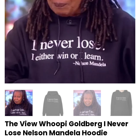
The View Whoopi Goldberg I Never
Lose Nelson Mandela Hoodie