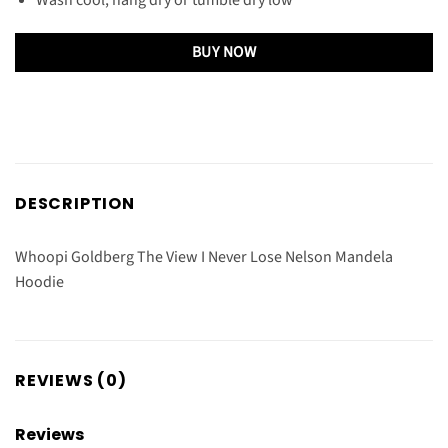
BUY NOW
DESCRIPTION
Whoopi Goldberg The View I Never Lose Nelson Mandela
Hoodie
REVIEWS (0)
Reviews