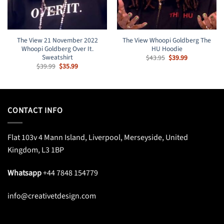
The View 21 November 2022
The View Whoopi Goldberg The
Whoopi Goldberg Over It.
HU Hoodie
Sweatshirt
Original
Current
$
43.95
$
39.99
price
price
Original
Current
$
39.99
$
35.99
was:
is:
price
price
$43.95.
$39.99.
was:
is:
$39.99.
$35.99.
CONTACT INFO
Flat 103v 4 Mann Island, Liverpool, Merseyside, United
Kingdom, L3 1BP
Whatsapp
+44 7848 154779
info@creativetdesign.com