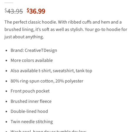
Original
Current
43.95
36.99
$
$
price
price
The perfect classic hoodie. With ribbed cuffs and hem and a
was:
is:
brushed lining, it’s soft as well as stylish. Your go-to hoodie for
$43.95.
$36.99.
just about anything.
Brand: CreativeTDesign
More colors available
Also available t-shirt, sweatshirt, tank top
80% ring-spun cotton, 20% polyester
Front pouch pocket
Brushed inner fleece
Double-lined hood
Twin needle stitching
Wash cool, hang dry or tumble dry low