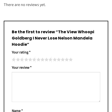
There are no reviews yet.
Be the first to review “The View Whoopi
Goldberg I Never Lose Nelson Mandela
Hoodie”
Your rating
*
Your review
*
Name
*