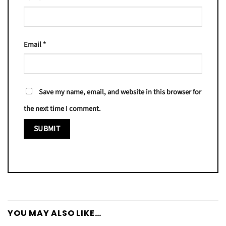
Email
*
Save my name, email, and website in this browser for
the next time I comment.
YOU MAY ALSO LIKE…