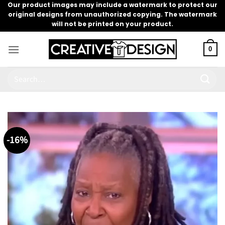
Skip
Our product images may include a watermark to protect our
original designs from unauthorized copying. The watermark
to
will not be printed on your product.
content
0
Search
for:
-16%