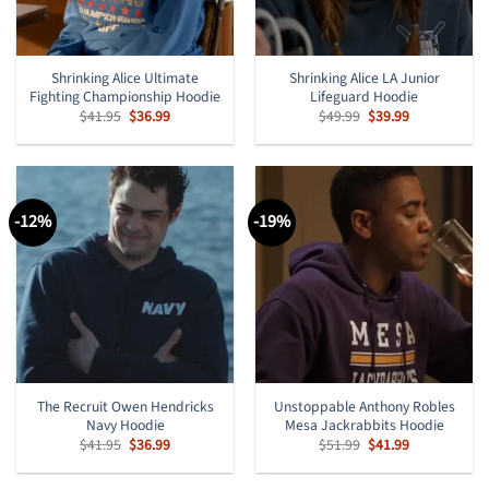
Shrinking Alice Ultimate
Shrinking Alice LA Junior
Fighting Championship Hoodie
Lifeguard Hoodie
Original
Current
Original
Current
$
41.95
$
36.99
$
49.99
$
39.99
price
price
price
price
was:
is:
was:
is:
$41.95.
$36.99.
$49.99.
$39.99.
-12%
-19%
The Recruit Owen Hendricks
Unstoppable Anthony Robles
Navy Hoodie
Mesa Jackrabbits Hoodie
Original
Current
Original
Current
$
41.95
$
36.99
$
51.99
$
41.99
price
price
price
price
was:
is:
was:
is:
$41.95.
$36.99.
$51.99.
$41.99.