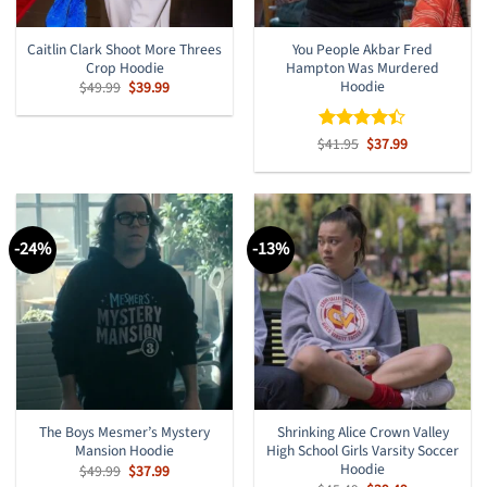
Caitlin Clark Shoot More Threes
You People Akbar Fred
Crop Hoodie
Hampton Was Murdered
Hoodie
Original
Current
$
49.99
$
39.99
price
price
was:
is:
$49.99.
$39.99.
Original
Current
$
Rated
41.95
$
37.99
price
price
4.38
out
was:
is:
of 5
$41.95.
$37.99.
-24%
-13%
The Boys Mesmer’s Mystery
Shrinking Alice Crown Valley
Mansion Hoodie
High School Girls Varsity Soccer
Hoodie
Original
Current
$
49.99
$
37.99
price
price