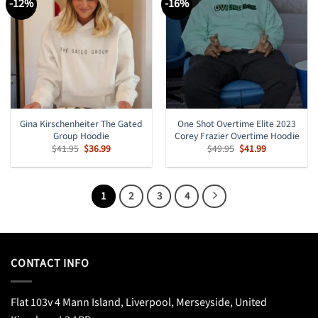
-12%
-16%
Gina Kirschenheiter The Gated
One Shot Overtime Elite 2023
Group Hoodie
Corey Frazier Overtime Hoodie
Original
Current
Original
Current
$
41.95
$
36.99
$
49.95
$
41.99
price
price
price
price
was:
is:
was:
is:
$41.95.
$36.99.
$49.95.
$41.99.
1
2
3
4
CONTACT INFO
Flat 103v 4 Mann Island, Liverpool, Merseyside, United