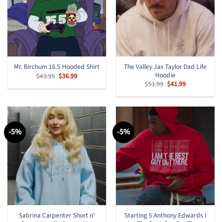
The Valley Jax Taylor Dad Life
Mr. Birchum 16.5 Hooded Shirt
Hoodie
Original
Current
$
43.95
$
36.99
price
price
Original
Current
$
51.99
$
41.99
was:
is:
price
price
$43.95.
$36.99.
was:
is:
$51.99.
$41.99.
-5%
-5%
Sabrina Carpenter Short n’
Starting 5 Anthony Edwards I