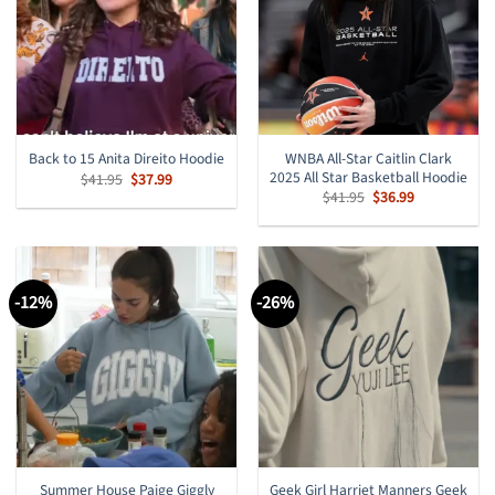
WNBA All-Star Caitlin Clark
Back to 15 Anita Direito Hoodie
2025 All Star Basketball Hoodie
Original
Current
$
41.95
$
37.99
price
price
Original
Current
$
41.95
$
36.99
was:
is:
price
price
$41.95.
$37.99.
was:
is:
$41.95.
$36.99.
-12%
-26%
Summer House Paige Giggly
Geek Girl Harriet Manners Geek