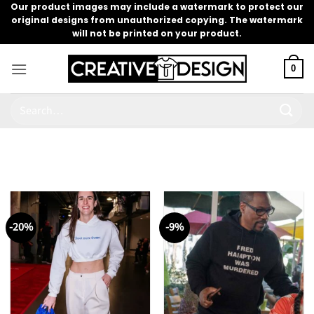
Skip
Our product images may include a watermark to protect our
original designs from unauthorized copying. The watermark
to
will not be printed on your product.
content
0
Search
for:
-20%
-9%