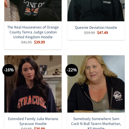
The Real Housewives of Orange
Queenie Deviation Hoodie
County Tamra Judge London
Original
Current
$
59.99
$
47.49
price
price
United Kingdom Hoodie
was:
is:
Original
Current
$
41.95
$
39.99
$59.99.
$47.49.
price
price
was:
is:
$41.95.
$39.99.
-16%
-22%
Extended Family Julia Mariano
Somebody Somewhere Sam
Syracuse Hoodie
Cock N Bull Tavern Manhattan,
KS Hoodie
Original
Current
$
43.95
$
36.99