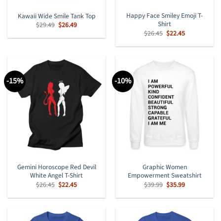
Happy Face Smiley Emoji T-
Kawaii Wide Smile Tank Top
Shirt
Original
Current
$
29.49
$
26.49
price
price
Original
Current
$
26.45
$
22.45
was:
is:
price
price
$29.49.
$26.49.
was:
is:
$26.45.
$22.45.
-15%
-10%
Gemini Horoscope Red Devil
Graphic Women
White Angel T-Shirt
Empowerment Sweatshirt
Original
Current
Original
Current
$
26.45
$
22.45
$
39.99
$
35.99
price
price
price
price
was:
is:
was:
is:
$26.45.
$22.45.
$39.99.
$35.99.