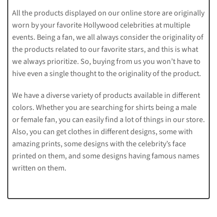
All the products displayed on our online store are originally
worn by your favorite Hollywood celebrities at multiple
events. Being a fan, we all always consider the originality of
the products related to our favorite stars, and this is what
we always prioritize. So, buying from us you won’t have to
hive even a single thought to the originality of the product.
We have a diverse variety of products available in different
colors. Whether you are searching for shirts being a male
or female fan, you can easily find a lot of things in our store.
Also, you can get clothes in different designs, some with
amazing prints, some designs with the celebrity’s face
printed on them, and some designs having famous names
written on them.