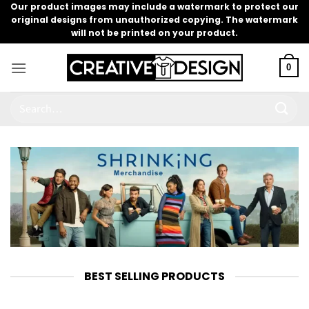
Skip
Our product images may include a watermark to protect our
original designs from unauthorized copying. The watermark
to
will not be printed on your product.
content
0
Search
for:
BEST SELLING PRODUCTS