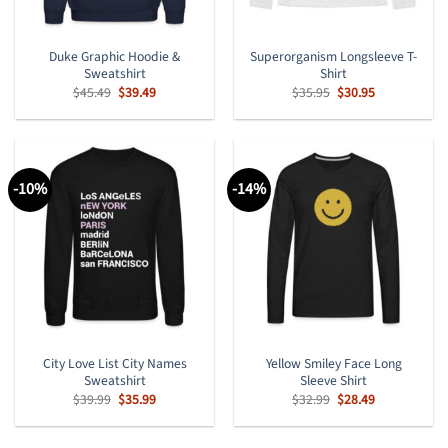
Duke Graphic Hoodie &
Superorganism Longsleeve T-
Sweatshirt
Shirt
Original
Current
Original
Current
$
45.49
$
39.49
$
35.95
$
30.95
price
price
price
price
was:
is:
was:
is:
$45.49.
$39.49.
$35.95.
$30.95.
-10%
-14%
City Love List City Names
Yellow Smiley Face Long
Sweatshirt
Sleeve Shirt
Original
Current
Original
Current
$
39.99
$
35.99
$
32.99
$
28.49
price
price
price
price
was:
is:
was:
is:
$39.99.
$35.99.
$32.99.
$28.49.