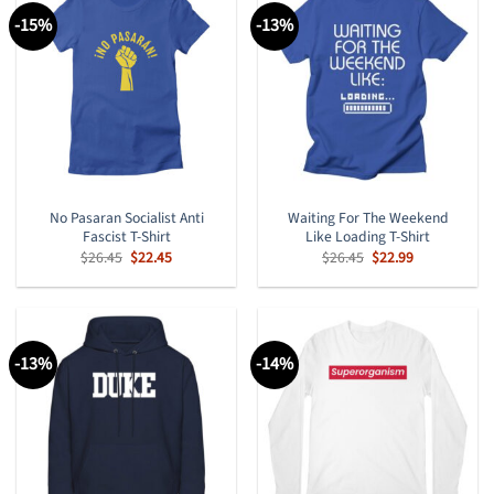
-15%
-13%
No Pasaran Socialist Anti
Waiting For The Weekend
Fascist T-Shirt
Like Loading T-Shirt
Original
Current
Original
Current
$
26.45
$
22.45
$
26.45
$
22.99
price
price
price
price
was:
is:
was:
is:
$26.45.
$22.45.
$26.45.
$22.99.
-13%
-14%