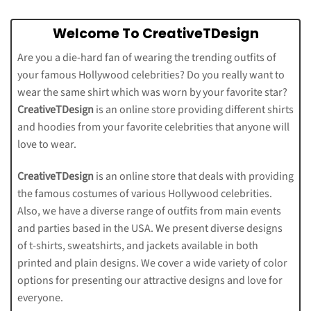
Welcome To CreativeTDesign
Are you a die-hard fan of wearing the trending outfits of
your famous Hollywood celebrities? Do you really want to
wear the same shirt which was worn by your favorite star?
CreativeTDesign
is an online store providing different shirts
and hoodies from your favorite celebrities that anyone will
love to wear.
CreativeTDesign
is an online store that deals with providing
the famous costumes of various Hollywood celebrities.
Also, we have a diverse range of outfits from main events
and parties based in the USA. We present diverse designs
of t-shirts, sweatshirts, and jackets available in both
printed and plain designs. We cover a wide variety of color
options for presenting our attractive designs and love for
everyone.