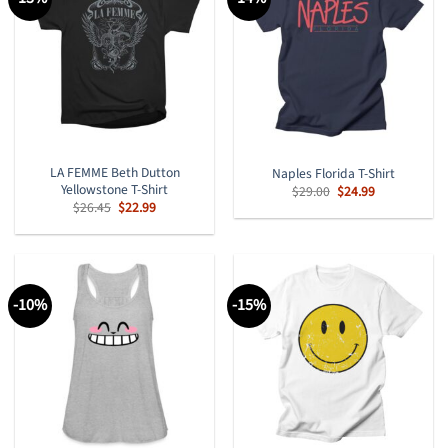
LA FEMME Beth Dutton
Naples Florida T-Shirt
Yellowstone T-Shirt
Original
Current
$
29.00
$
24.99
price
price
Original
Current
$
26.45
$
22.99
was:
is:
price
price
$29.00.
$24.99.
was:
is:
$26.45.
$22.99.
-10%
-15%