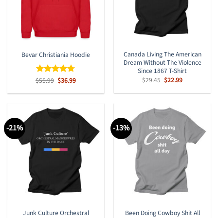
Canada Living The American
Bevar Christiania Hoodie
Dream Without The Violence
Since 1867 T-Shirt
Original
Current
$
29.45
$
22.99
Original
Current
$
Rated
55.99
$
4.67
36.99
price
price
price
price
out of 5
was:
is:
was:
is:
$29.45.
$22.99.
$55.99.
$36.99.
-21%
-13%
Junk Culture Orchestral
Been Doing Cowboy Shit All