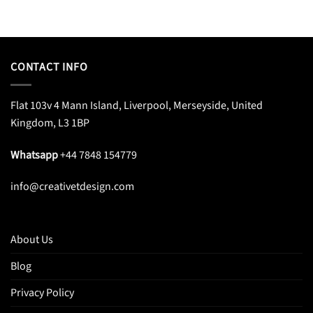
CONTACT INFO
Flat 103v 4 Mann Island, Liverpool, Merseyside, United
Kingdom, L3 1BP
Whatsapp
+44 7848 154779
info@creativetdesign.com
About Us
Blog
Privacy Policy