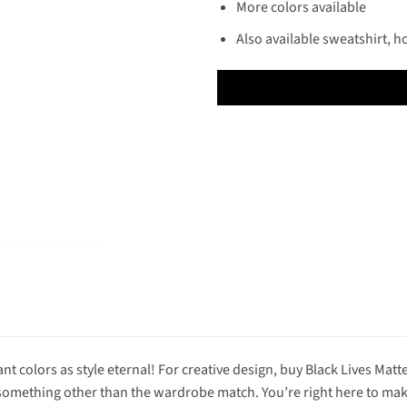
More colors available
Also available sweatshirt, h
nt colors as style eternal! For creative design, buy Black Lives Matte
omething other than the wardrobe match. You’re right here to make t