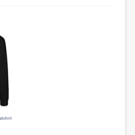
atshirt
ent
e