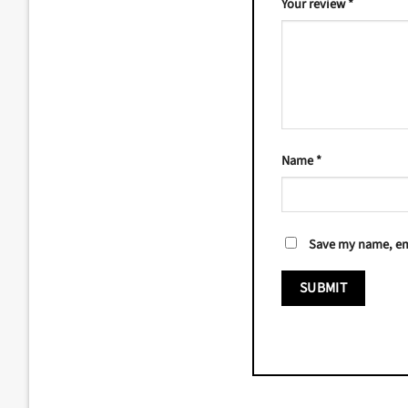
Your review
*
Name
*
Save my name, ema