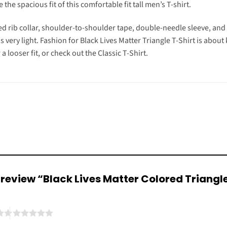
the spacious fit of this comfortable fit tall men’s T-shirt.
d rib collar, shoulder-to-shoulder tape, double-needle sleeve, an
is very light. Fashion for Black Lives Matter Triangle T-Shirt is abou
r a looser fit, or check out the Classic T-Shirt.
to review “Black Lives Matter Colored Triangl