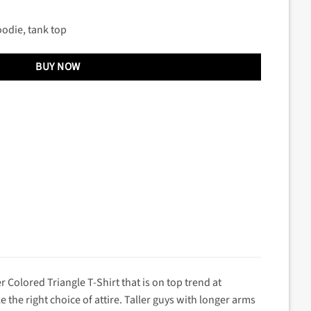
oodie, tank top
BUY NOW
r Colored Triangle T-Shirt that is on top trend at
he right choice of attire. Taller guys with longer arms