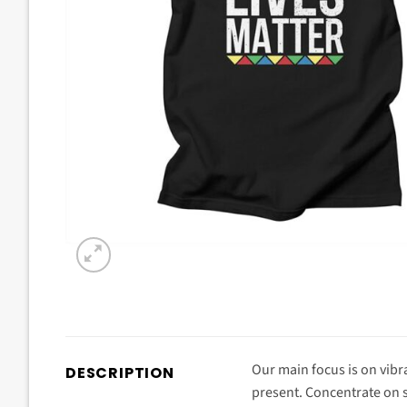
Our main focus is on vibra
DESCRIPTION
present. Concentrate on s