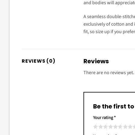
and bodies will appreciate 
A seamless double-stitche
exclusively of cotton and 
fit, so size up if you prefe
Reviews
REVIEWS (0)
There are no reviews yet.
Be the first 
Your rating
*