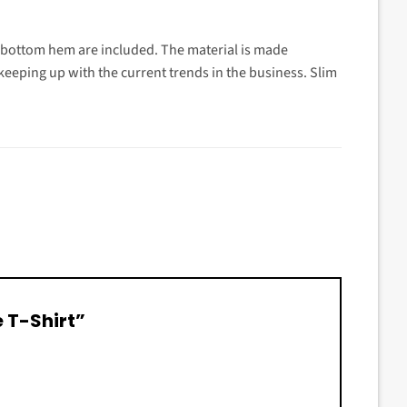
d bottom hem are included. The material is made
t keeping up with the current trends in the business. Slim
e T-Shirt”