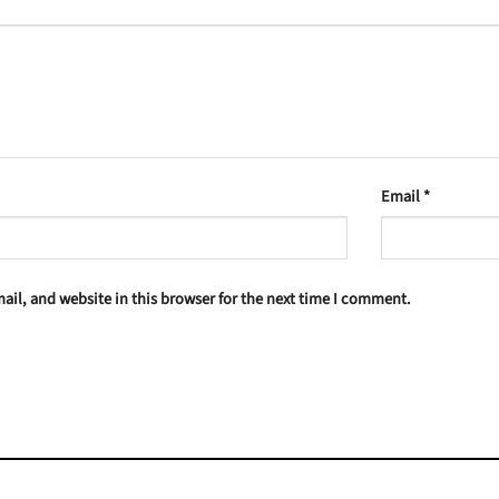
Email
*
il, and website in this browser for the next time I comment.