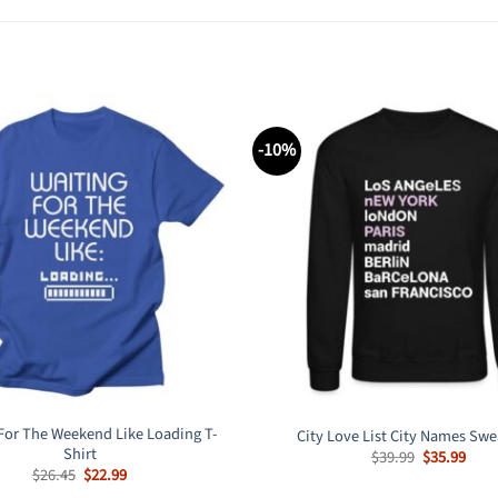
-10%
For The Weekend Like Loading T-
City Love List City Names Swe
Shirt
Original
Curr
$
39.99
$
35.99
price
pric
Original
Current
$
26.45
$
22.99
was:
is:
price
price