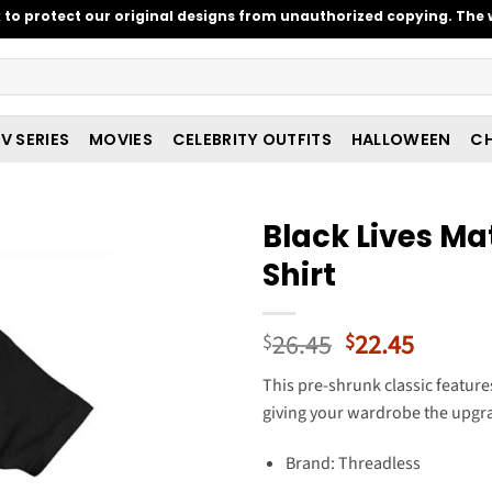
o protect our original designs from unauthorized copying. The w
V SERIES
MOVIES
CELEBRITY OUTFITS
HALLOWEEN
CH
Black Lives Ma
Shirt
Original
Curren
26.45
22.45
$
$
price
price
This pre-shrunk classic featur
was:
is:
giving your wardrobe the upgra
$26.45.
$22.45
Brand: Threadless