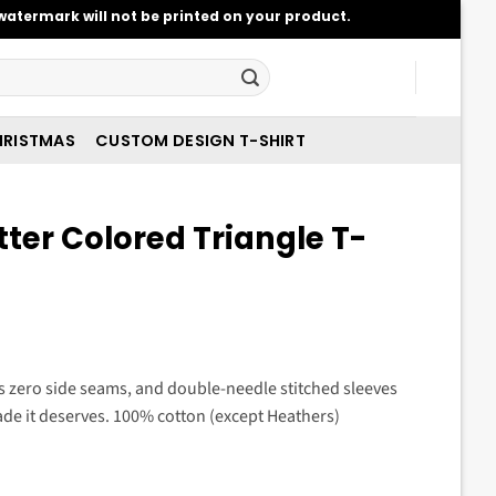
atermark will not be printed on your product.
RISTMAS
CUSTOM DESIGN T-SHIRT
tter Colored Triangle T-
t
es zero side seams, and double-needle stitched sleeves
de it deserves. 100% cotton (except Heathers)
.