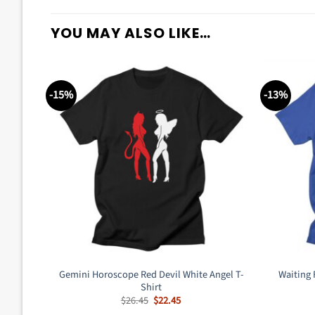
YOU MAY ALSO LIKE…
-15%
-13%
Gemini Horoscope Red Devil White Angel T-
Waiting 
Shirt
Original
Current
$
26.45
$
22.45
price
price