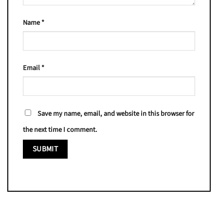
Name
*
Email
*
Save my name, email, and website in this browser for
the next time I comment.