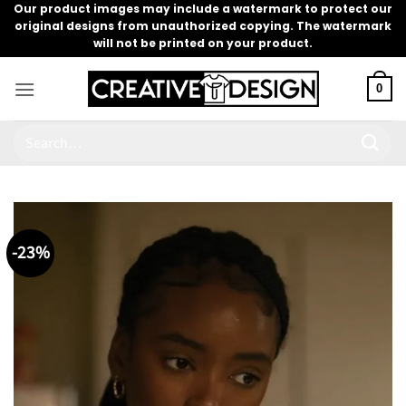
Skip
Our product images may include a watermark to protect our
original designs from unauthorized copying. The watermark
to
will not be printed on your product.
content
0
Search
for:
-23%