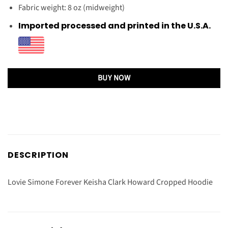
Fabric weight: 8 oz (midweight)
Imported processed and printed in the U.S.A.
BUY NOW
DESCRIPTION
Lovie Simone Forever Keisha Clark Howard Cropped Hoodie