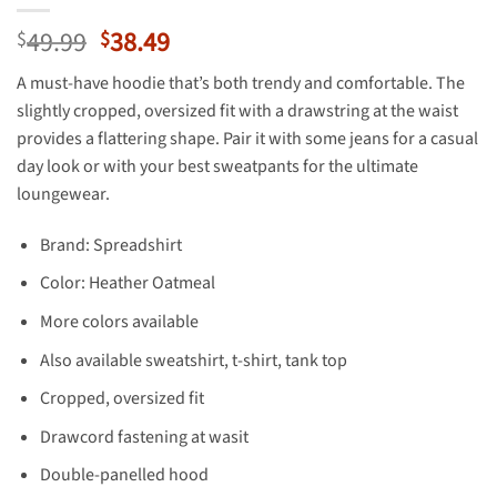
Original
Current
49.99
38.49
$
$
price
price
A must-have hoodie that’s both trendy and comfortable. The
was:
is:
slightly cropped, oversized fit with a drawstring at the waist
$49.99.
$38.49.
provides a flattering shape. Pair it with some jeans for a casual
day look or with your best sweatpants for the ultimate
loungewear.
Brand: Spreadshirt
Color: Heather Oatmeal
More colors available
Also available sweatshirt, t-shirt, tank top
Cropped, oversized fit
Drawcord fastening at wasit
Double-panelled hood