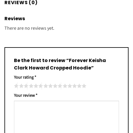
REVIEWS (0)
Reviews
There are no reviews yet.
Be the first to review “Forever Keisha
Clark Howard Cropped Hoodie”
Your rating
*
Your review
*