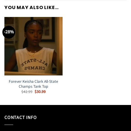
YOU MAY ALSO LIKE…
-28%
Forever Keisha Clark All-State
Champs Tank Top
Original
Current
$
42.99
$
30.99
price
price
was:
is:
$42.99.
$30.99.
CONTACT INFO