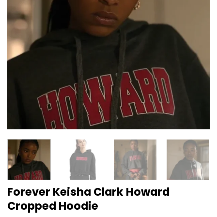
Forever Keisha Clark Howard
Cropped Hoodie