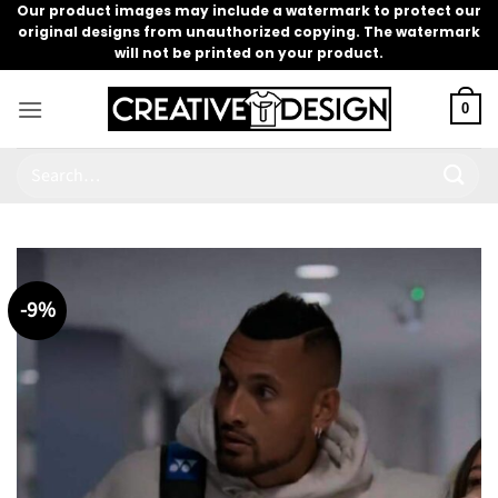
Skip
Our product images may include a watermark to protect our
original designs from unauthorized copying. The watermark
to
will not be printed on your product.
content
0
Search
for:
-9%