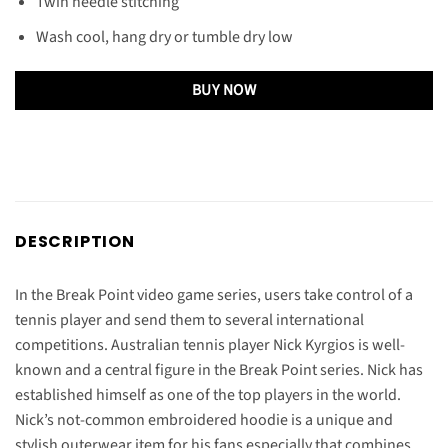
Twin needle stitching
Wash cool, hang dry or tumble dry low
BUY NOW
DESCRIPTION
In the Break Point video game series, users take control of a
tennis player and send them to several international
competitions. Australian tennis player Nick Kyrgios is well-
known and a central figure in the Break Point series. Nick has
established himself as one of the top players in the world.
Nick’s not-common embroidered hoodie is a unique and
stylish outerwear item for his fans especially that combines