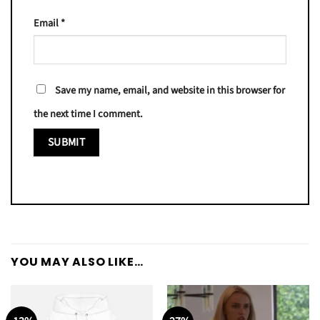
Email
*
Save my name, email, and website in this browser for
the next time I comment.
YOU MAY ALSO LIKE…