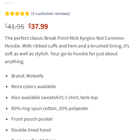
(
3
customer reviews)
Rated
3
4.67
Original
Current
41.95
37.99
$
$
out of 5
based on
price
price
customer
The perfect classic Break Point Nick Kyrgios Not Common
was:
is:
ratings
Hoodie. With ribbed cuffs and hem and a brushed lining, it’s
$41.95.
$37.99.
soft as well as stylish. Your go-to hoodie for just about
anything.
Brand: Moteefe
More colors available
Also available sweatshirt, t-shirt, tank top
80% ring-spun cotton, 20% polyester
Front pouch pocket
Double-lined hood