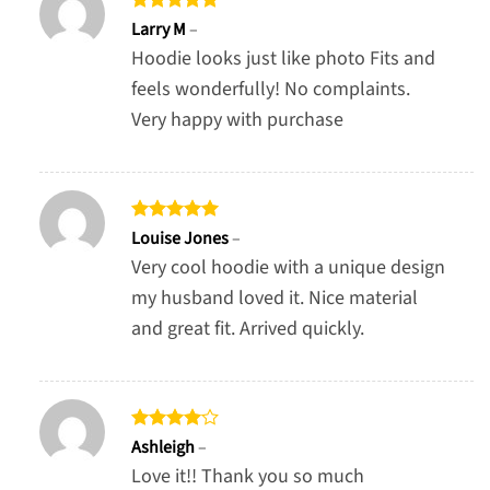
Rated
5
Larry M
–
out of 5
Hoodie looks just like photo Fits and
feels wonderfully! No complaints.
Very happy with purchase
Rated
5
Louise Jones
–
out of 5
Very cool hoodie with a unique design
my husband loved it. Nice material
and great fit. Arrived quickly.
Rated
4
Ashleigh
–
out of 5
Love it!! Thank you so much