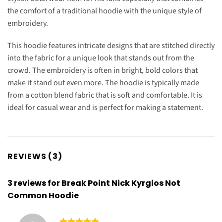
the comfort of a traditional hoodie with the unique style of
embroidery.
This hoodie features intricate designs that are stitched directly
into the fabric for a unique look that stands out from the
crowd. The embroidery is often in bright, bold colors that
make it stand out even more. The hoodie is typically made
from a cotton blend fabric that is soft and comfortable. It is
ideal for casual wear and is perfect for making a statement.
REVIEWS (3)
3 reviews for
Break Point Nick Kyrgios Not
Common Hoodie