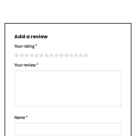
Add a review
Your rating
*
Your review
*
Name
*