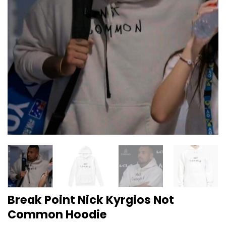
Break Point Nick Kyrgios Not
Common Hoodie