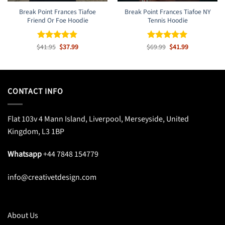
Break Point Frances Tiafoe
Break Point Frances Tiafoe NY
Friend Or Foe Hoodie
Tennis Hoodie
Original
Current
Original
Current
$
Rated
41.95
$
4.8
37.99
$
Rated
69.99
$
5
41.99
price
price
price
price
out of 5
out of 5
was:
is:
was:
is:
$41.95.
$37.99.
$69.99.
$41.99.
CONTACT INFO
Flat 103v 4 Mann Island, Liverpool, Merseyside, United
Kingdom, L3 1BP
Whatsapp
+44 7848 154779
info@creativetdesign.com
About Us