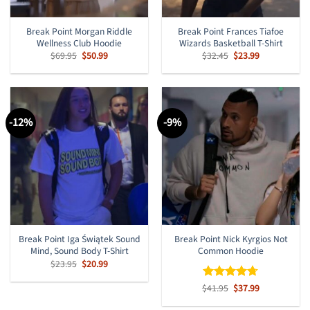
Break Point Morgan Riddle
Break Point Frances Tiafoe
Wellness Club Hoodie
Wizards Basketball T-Shirt
Original
Current
Original
Current
$
69.95
$
50.99
$
32.45
$
23.99
price
price
price
price
was:
is:
was:
is:
$69.95.
$50.99.
$32.45.
$23.99.
-12%
-9%
Break Point Iga Świątek Sound
Break Point Nick Kyrgios Not
Mind, Sound Body T-Shirt
Common Hoodie
Original
Current
$
23.95
$
20.99
price
price
was:
is:
Original
Current
$
Rated
41.95
$
4.67
37.99
$23.95.
$20.99.
price
price
out of 5
was:
is: