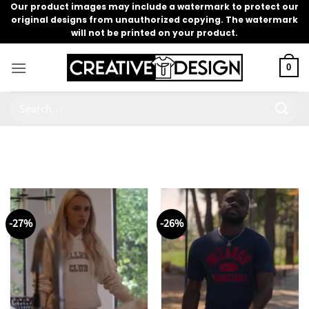
Skip
Our product images may include a watermark to protect our
original designs from unauthorized copying. The watermark
to
will not be printed on your product.
content
0
Search
for:
-27%
-26%