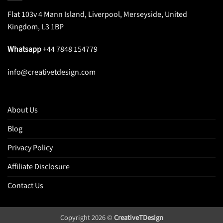
Flat 103v 4 Mann Island, Liverpool, Merseyside, United
Kingdom, L3 1BP
Whatsapp
+44 7848 154779
info@creativetdesign.com
About Us
Blog
Privacy Policy
Affiliate Disclosure
Contact Us
Copyright 2026 ©
CreativeTDesign