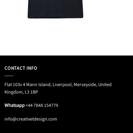
CONTACT INFO
Flat 103v 4 Mann Island, Liverpool, Merseyside, United
Kingdom, L3 1BP
Whatsapp
+44 7848 154779
info@creativetdesign.com