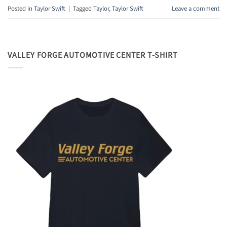
Posted in
Taylor Swift
|
Tagged
Taylor
,
Taylor Swift
Leave a comment
VALLEY FORGE AUTOMOTIVE CENTER T-SHIRT