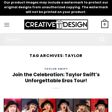
Skip
Our product images may include a watermark to protect our
original designs from unauthorized copying. The watermark
to
will not be printed on your product.
content
0
Search
for:
TAG ARCHIVES:
TAYLOR
TAYLOR SWIFT
Join the Celebration: Taylor Swift’s
Unforgettable Eras Tour!