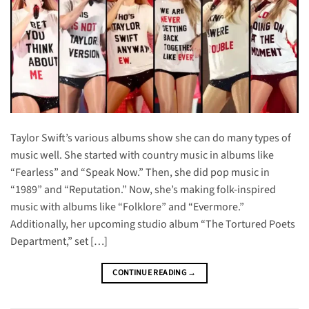
Taylor Swift’s various albums show she can do many types of
music well. She started with country music in albums like
“Fearless” and “Speak Now.” Then, she did pop music in
“1989” and “Reputation.” Now, she’s making folk-inspired
music with albums like “Folklore” and “Evermore.”
Additionally, her upcoming studio album “The Tortured Poets
Department,” set […]
CONTINUE READING
→