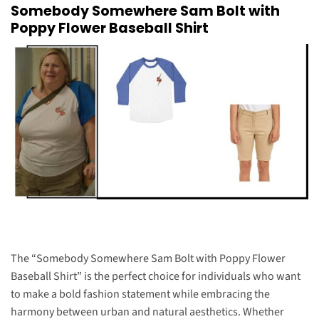
Somebody Somewhere Sam Bolt with
Poppy Flower Baseball Shirt
The “Somebody Somewhere Sam Bolt with Poppy Flower
Baseball Shirt” is the perfect choice for individuals who want
to make a bold fashion statement while embracing the
harmony between urban and natural aesthetics. Whether