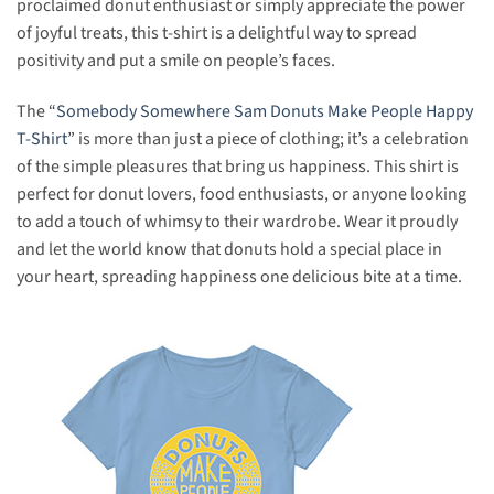
proclaimed donut enthusiast or simply appreciate the power
of joyful treats, this t-shirt is a delightful way to spread
positivity and put a smile on people’s faces.
The “
Somebody Somewhere Sam Donuts Make People Happy
T-Shirt
” is more than just a piece of clothing; it’s a celebration
of the simple pleasures that bring us happiness. This shirt is
perfect for donut lovers, food enthusiasts, or anyone looking
to add a touch of whimsy to their wardrobe. Wear it proudly
and let the world know that donuts hold a special place in
your heart, spreading happiness one delicious bite at a time.