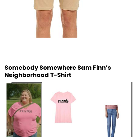
Somebody Somewhere Sam Finn’s
Neighborhood T-Shirt