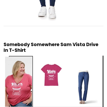
Somebody Somewhere Sam Vista Drive
In T-Shirt