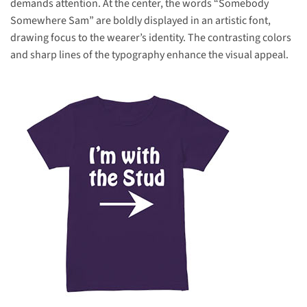
demands attention. At the center, the words “Somebody
Somewhere Sam” are boldly displayed in an artistic font,
drawing focus to the wearer’s identity. The contrasting colors
and sharp lines of the typography enhance the visual appeal.