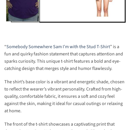
“
Somebody Somewhere Sam I’m with the Stud T-Shirt
” is a
fun and quirky fashion statement that captures attention and
sparks curiosity. This unique t-shirt features a bold and eye-
catching design that merges style and humor flawlessly.
The shirt’s base color is a vibrant and energetic shade, chosen
to reflect the wearer’s vibrant personality. Crafted from high-
quality, comfortable fabric, it ensures a soft and cozy feel
against the skin, making it ideal for casual outings or relaxing
at home.
The front of the t-shirt showcases a captivating print that