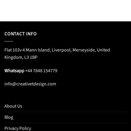
CONTACT INFO
Flat 103v 4 Mann Island, Liverpool, Merseyside, United
Kingdom, L3 1BP
Whatsapp
+44 7848 154779
info@creativetdesign.com
About Us
Blog
Privacy Policy