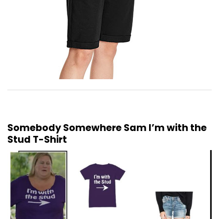
Somebody Somewhere Sam I’m with the
Stud T-Shirt