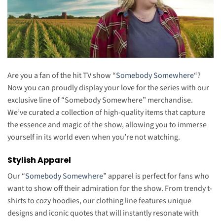
Are you a fan of the hit TV show “
Somebody Somewhere
“?
Now you can proudly display your love for the series with our
exclusive line of “Somebody Somewhere” merchandise.
We’ve curated a collection of high-quality items that capture
the essence and magic of the show, allowing you to immerse
yourself in its world even when you’re not watching.
Stylish Apparel
Our “
Somebody Somewhere
” apparel is perfect for fans who
want to show off their admiration for the show. From trendy t-
shirts to cozy hoodies, our clothing line features unique
designs and iconic quotes that will instantly resonate with