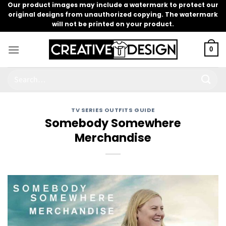
Skip
Our product images may include a watermark to protect our
original designs from unauthorized copying. The watermark
to
will not be printed on your product.
content
0
Search
for:
TV SERIES OUTFITS GUIDE
Somebody Somewhere
Merchandise