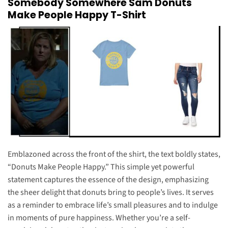
Somebody Somewhere Sam Donuts
Make People Happy T-Shirt
Emblazoned across the front of the shirt, the text boldly states,
“Donuts Make People Happy.” This simple yet powerful
statement captures the essence of the design, emphasizing
the sheer delight that donuts bring to people’s lives. It serves
as a reminder to embrace life’s small pleasures and to indulge
in moments of pure happiness. Whether you’re a self-