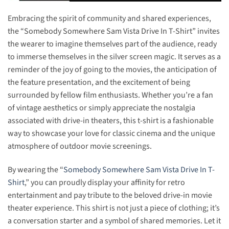
Embracing the spirit of community and shared experiences,
the “Somebody Somewhere Sam Vista Drive In T-Shirt” invites
the wearer to imagine themselves part of the audience, ready
to immerse themselves in the silver screen magic. It serves as a
reminder of the joy of going to the movies, the anticipation of
the feature presentation, and the excitement of being
surrounded by fellow film enthusiasts. Whether you’re a fan
of vintage aesthetics or simply appreciate the nostalgia
associated with drive-in theaters, this t-shirt is a fashionable
way to showcase your love for classic cinema and the unique
atmosphere of outdoor movie screenings.
By wearing the “
Somebody Somewhere Sam Vista Drive In T-
Shirt
,” you can proudly display your affinity for retro
entertainment and pay tribute to the beloved drive-in movie
theater experience. This shirt is not just a piece of clothing; it’s
a conversation starter and a symbol of shared memories. Let it