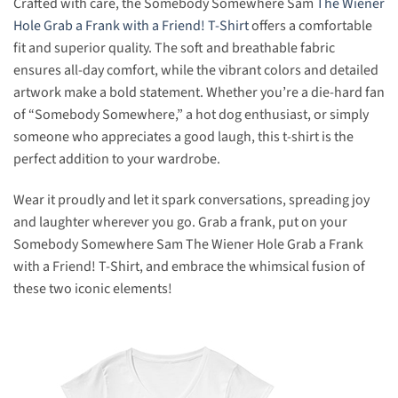
Crafted with care, the Somebody Somewhere Sam
The Wiener
Hole Grab a Frank with a Friend! T-Shirt
offers a comfortable
fit and superior quality. The soft and breathable fabric
ensures all-day comfort, while the vibrant colors and detailed
artwork make a bold statement. Whether you’re a die-hard fan
of “Somebody Somewhere,” a hot dog enthusiast, or simply
someone who appreciates a good laugh, this t-shirt is the
perfect addition to your wardrobe.
Wear it proudly and let it spark conversations, spreading joy
and laughter wherever you go. Grab a frank, put on your
Somebody Somewhere Sam The Wiener Hole Grab a Frank
with a Friend! T-Shirt, and embrace the whimsical fusion of
these two iconic elements!