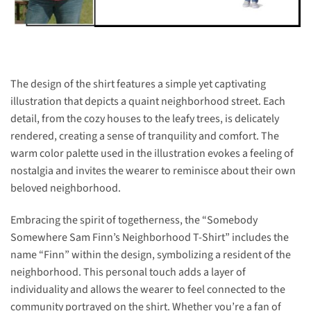
The design of the shirt features a simple yet captivating
illustration that depicts a quaint neighborhood street. Each
detail, from the cozy houses to the leafy trees, is delicately
rendered, creating a sense of tranquility and comfort. The
warm color palette used in the illustration evokes a feeling of
nostalgia and invites the wearer to reminisce about their own
beloved neighborhood.
Embracing the spirit of togetherness, the “Somebody
Somewhere Sam Finn’s Neighborhood T-Shirt” includes the
name “Finn” within the design, symbolizing a resident of the
neighborhood. This personal touch adds a layer of
individuality and allows the wearer to feel connected to the
community portrayed on the shirt. Whether you’re a fan of