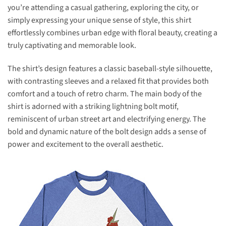
you’re attending a casual gathering, exploring the city, or
simply expressing your unique sense of style, this shirt
effortlessly combines urban edge with floral beauty, creating a
truly captivating and memorable look.
The shirt’s design features a classic baseball-style silhouette,
with contrasting sleeves and a relaxed fit that provides both
comfort and a touch of retro charm. The main body of the
shirt is adorned with a striking lightning bolt motif,
reminiscent of urban street art and electrifying energy. The
bold and dynamic nature of the bolt design adds a sense of
power and excitement to the overall aesthetic.