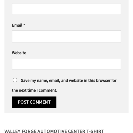
Email
*
Website
Save my name, email, and website in this browser for
the next time I comment.
VALLEY FORGE AUTOMOTIVE CENTER T-SHIRT