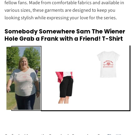
fellow fans. Made from comfortable fabrics and available in
various sizes, these garments are designed to keep you
looking stylish while expressing your love for the series.
Somebody Somewhere Sam The Wiener
Hole Grab a Frank with a Friend! T-Shirt