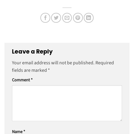
Leave a Reply
Your email address will not be published.
Required
fields are marked
*
Comment
*
Name
*