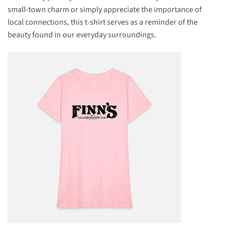
small-town charm or simply appreciate the importance of
local connections, this t-shirt serves as a reminder of the
beauty found in our everyday surroundings.