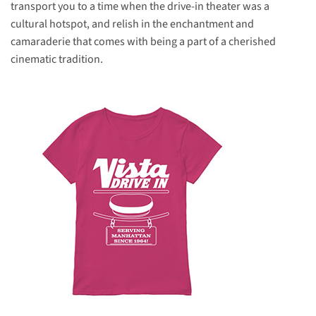
transport you to a time when the drive-in theater was a
cultural hotspot, and relish in the enchantment and
camaraderie that comes with being a part of a cherished
cinematic tradition.