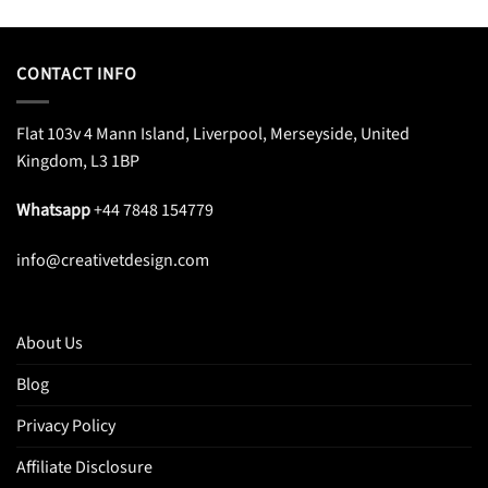
CONTACT INFO
Flat 103v 4 Mann Island, Liverpool, Merseyside, United
Kingdom, L3 1BP
Whatsapp
+44 7848 154779
info@creativetdesign.com
About Us
Blog
Privacy Policy
Affiliate Disclosure