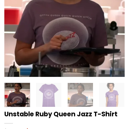
Unstable Ruby Queen Jazz T-Shirt