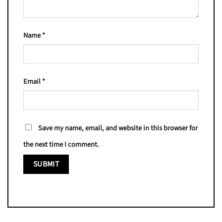
Name
*
Email
*
Save my name, email, and website in this browser for
the next time I comment.