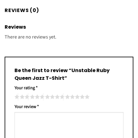
REVIEWS (0)
Reviews
There are no reviews yet.
Be the first to review “Unstable Ruby
Queen Jazz T-Shirt”
Your rating
*
Your review
*