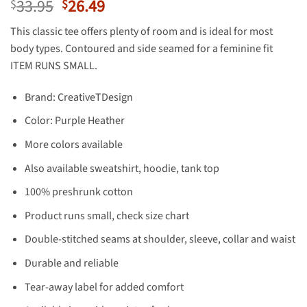
Original
Current
33.95
26.49
$
$
price
price
This classic tee offers plenty of room and is ideal for most
was:
is:
body types. Contoured and side seamed for a feminine fit
$33.95.
$26.49.
ITEM RUNS SMALL.
Brand: CreativeTDesign
Color: Purple Heather
More colors available
Also available sweatshirt, hoodie, tank top
100% preshrunk cotton
Product runs small, check size chart
Double-stitched seams at shoulder, sleeve, collar and waist
Durable and reliable
Tear-away label for added comfort