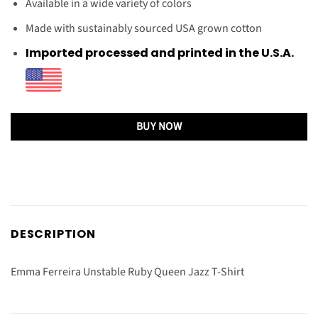
Available in a wide variety of colors
Made with sustainably sourced USA grown cotton
Imported processed and printed in the U.S.A.
BUY NOW
DESCRIPTION
Emma Ferreira Unstable Ruby Queen Jazz T-Shirt