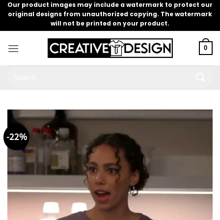
Skip
Our product images may include a watermark to protect our
original designs from unauthorized copying. The watermark
to
will not be printed on your product.
content
0
Search
for:
-22%