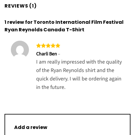
REVIEWS (1)
1 review for
Toronto International Film Festival
Ryan Reynolds Canada T-Shirt
Rated
5
Charli Ben
–
out of 5
I am really impressed with the quality
of the Ryan Reynolds shirt and the
quick delivery. I will be ordering again
in the future.
Add a review