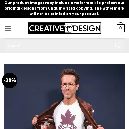
Skip
Our product images may include a watermark to protect our
original designs from unauthorized copying. The watermark
to
will not be printed on your product.
content
0
Search
for:
-38%