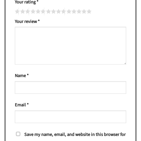
Your rating
*
Your review
*
Name
*
Email
*
Save my name, email, and website in this browser for