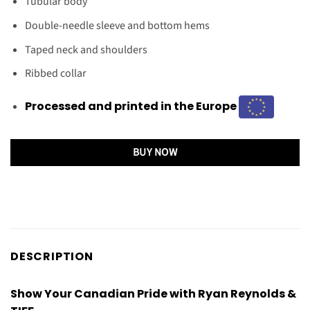
Tubular body
Double-needle sleeve and bottom hems
Taped neck and shoulders
Ribbed collar
Processed and printed in the Europe
BUY NOW
DESCRIPTION
Show Your Canadian Pride with Ryan Reynolds &