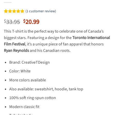
(
1
customer review)
Rated
1
5
Original
Current
33.95
20.99
$
$
out of 5
based on
price
price
customer
This T-shirt is the perfect way to celebrate one of Canada’s
was:
is:
rating
biggest stars. Featuring a design for the
Toronto International
$33.95.
$20.99.
Film Festival
, it’s a unique piece of fan apparel that honors
Ryan Reynolds
and his Canadian roots.
Brand: CreativeTDesign
Color: White
More colors available
Also available: sweatshirt, hoodie, tank top
100% soft ring-spun cotton
Modern classic fit