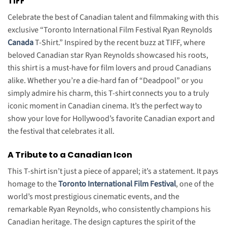
TIFF
Celebrate the best of Canadian talent and filmmaking with this
exclusive “Toronto International Film Festival Ryan Reynolds
Canada
T-Shirt.”
Inspired by the recent buzz at TIFF, where
beloved Canadian star Ryan Reynolds showcased his roots,
this shirt is a must-have for film lovers and proud Canadians
alike.
Whether you’re a die-hard fan of “Deadpool” or you
simply admire his charm, this T-shirt connects you to a truly
iconic moment in Canadian cinema. It’s the perfect way to
show your love for Hollywood’s favorite Canadian export and
the festival that celebrates it all.
A Tribute to a Canadian Icon
This T-shirt isn’t just a piece of apparel; it’s a statement. It pays
homage to the
Toronto International Film Festival
, one of the
world’s most prestigious cinematic events, and the
remarkable Ryan Reynolds, who consistently champions his
Canadian heritage. The design captures the spirit of the