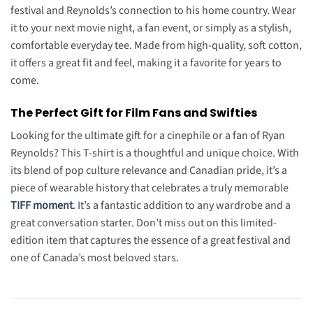
festival and Reynolds’s connection to his home country. Wear
it to your next movie night, a fan event, or simply as a stylish,
comfortable everyday tee. Made from high-quality, soft cotton,
it offers a great fit and feel, making it a favorite for years to
come.
The Perfect Gift for Film Fans and Swifties
Looking for the ultimate gift for a cinephile or a fan of Ryan
Reynolds? This T-shirt is a thoughtful and unique choice. With
its blend of pop culture relevance and Canadian pride, it’s a
piece of wearable history that celebrates a truly memorable
TIFF moment
. It’s a fantastic addition to any wardrobe and a
great conversation starter. Don’t miss out on this limited-
edition item that captures the essence of a great festival and
one of Canada’s most beloved stars.