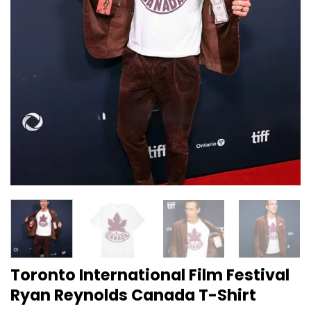
Toronto International Film Festival
Ryan Reynolds Canada T-Shirt