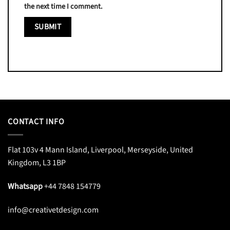
the next time I comment.
CONTACT INFO
Flat 103v 4 Mann Island, Liverpool, Merseyside, United
Kingdom, L3 1BP
Whatsapp
+44 7848 154779
info@creativetdesign.com