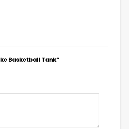
Lake Basketball Tank”