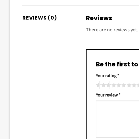
Reviews
REVIEWS (0)
There are no reviews yet.
Be the first 
Your rating
*
Your review
*