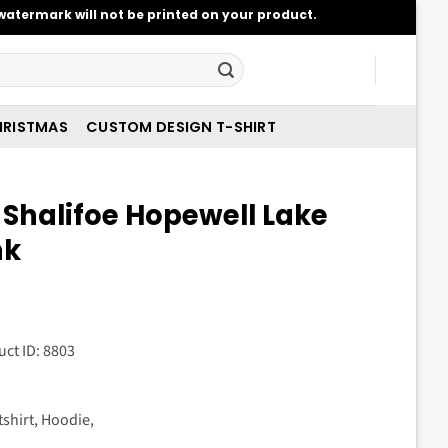
atermark will not be printed on your product.
RISTMAS
CUSTOM DESIGN T-SHIRT
 Shalifoe Hopewell Lake
nk
t
uct ID: 8803
.
tshirt, Hoodie,