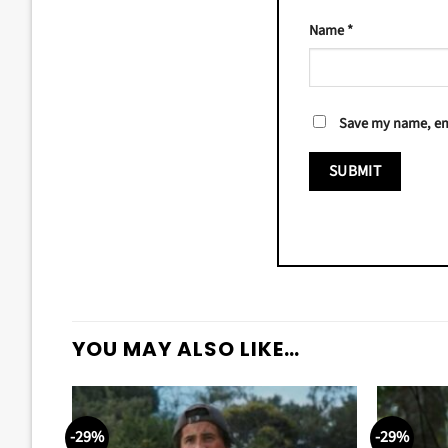
Name
*
Save my name, ema
YOU MAY ALSO LIKE…
-29%
-29%