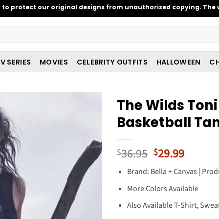
o protect our original designs from unauthorized copying. The w
V SERIES
MOVIES
CELEBRITY OUTFITS
HALLOWEEN
CH
The Wilds Toni
Basketball Ta
Original
Curren
36.95
29.99
$
$
price
price
Brand: Bella + Canvas | Prod
was:
is:
$36.95.
$29.99
More Colors Available
Also Available T-Shirt, Swea