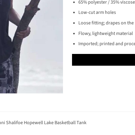
65% polyester / 35% viscose 
Low-cut arm holes
Loose fitting; drapes on the
Flowy, lightweight material
Imported; printed and proc
ni Shalifoe Hopewell Lake Basketball Tank