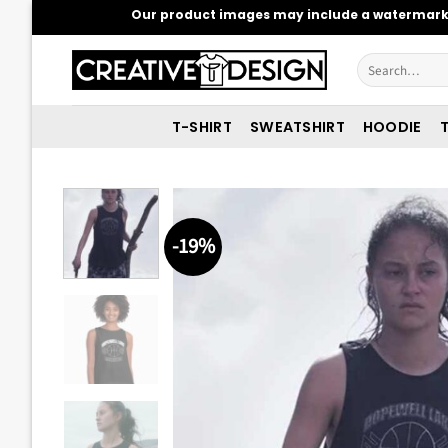
Skip
Our product images may include a watermark t
to
content
Search
for:
T-SHIRT
SWEATSHIRT
HOODIE
T
-19%