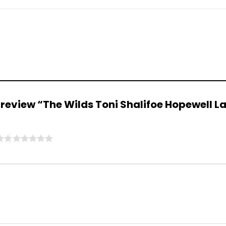
to review “The Wilds Toni Shalifoe Hopewell 