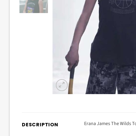
Erana James The Wilds To
DESCRIPTION