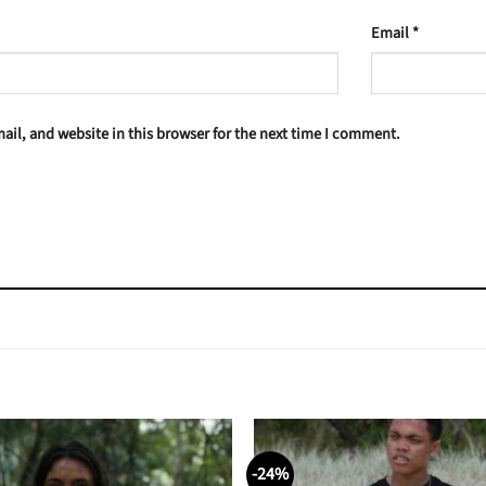
Email
*
il, and website in this browser for the next time I comment.
-24%