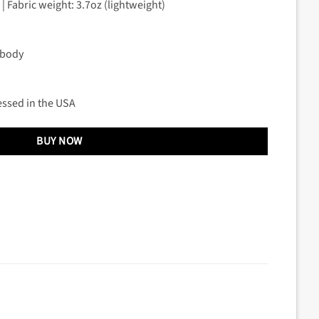
| Fabric weight: 3.7oz (lightweight)
 body
essed in the USA
BUY NOW