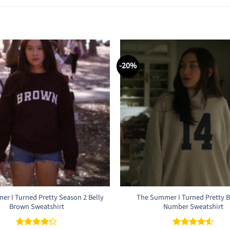
-20%
r I Turned Pretty Season 2 Belly
The Summer I Turned Pretty B
Brown Sweatshirt
Number Sweatshirt