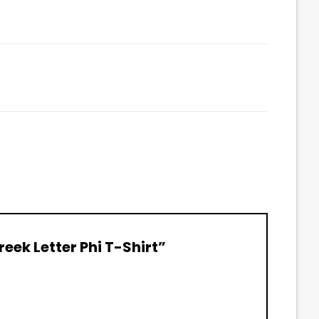
reek Letter Phi T-Shirt”