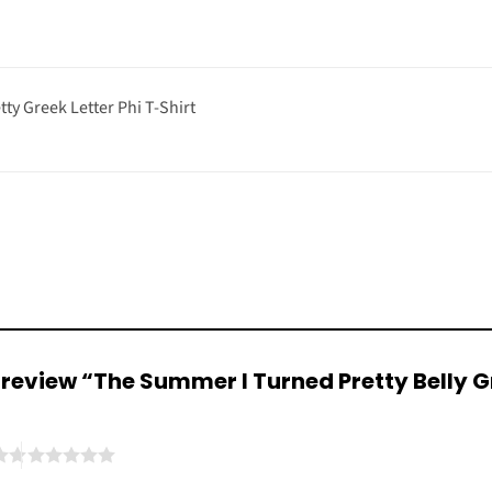
ty Greek Letter Phi T-Shirt
to review “The Summer I Turned Pretty Belly G