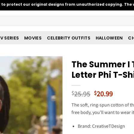
o protect our original designs from unauthorized copying. The w
V SERIES
MOVIES
CELEBRITY OUTFITS
HALLOWEEN
CH
The Summer I T
Letter Phi T-Sh
Original
Curren
25.95
20.99
$
$
price
price
The soft, ring-spun cotton of thi
was:
is:
free body, you’ll want to wear i
$25.95.
$20.99
Brand: CreativeTDesign