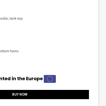
oodie, tank top
bottom hems
nted in the Europe
BUY NOW