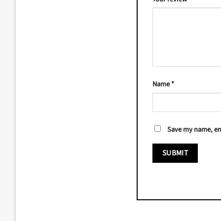
Name
*
Save my name, ema