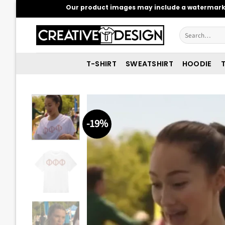
Skip
Our product images may include a watermark t
to
content
Search
for:
T-SHIRT
SWEATSHIRT
HOODIE
T
-19%