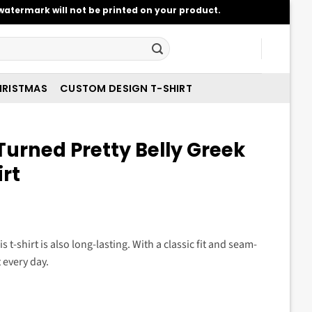
atermark will not be printed on your product.
RISTMAS
CUSTOM DESIGN T-SHIRT
urned Pretty Belly Greek
irt
t
s t-shirt is also long-lasting. With a classic fit and seam-
t every day.
.