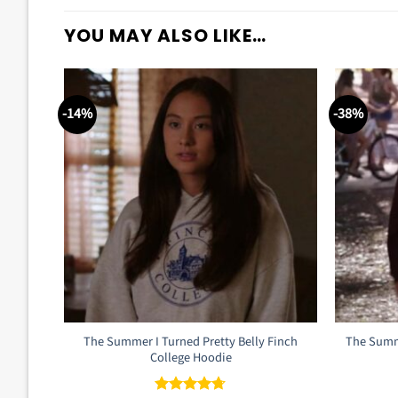
YOU MAY ALSO LIKE…
-14%
-38%
The Summer I Turned Pretty Belly Finch
The Summe
College Hoodie