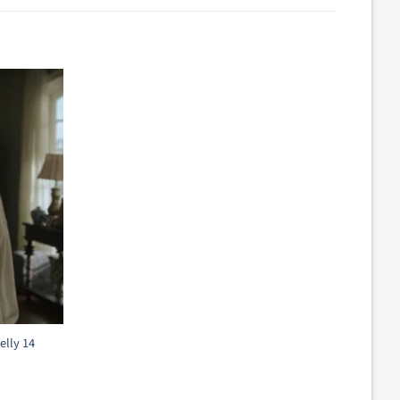
elly 14