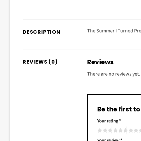
The Summer I Turned Pret
DESCRIPTION
Reviews
REVIEWS (0)
There are no reviews yet.
Be the first 
Your rating
*
Your review
*