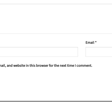
Email
*
il, and website in this browser for the next time I comment.