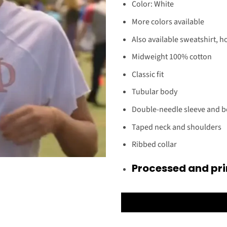
Color: White
More colors available
Also available sweatshirt, h
Midweight 100% cotton
Classic fit
Tubular body
Double-needle sleeve and 
Taped neck and shoulders
Ribbed collar
Processed and pri