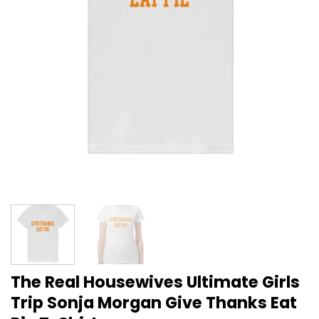
The Real Housewives Ultimate Girls
Trip Sonja Morgan Give Thanks Eat