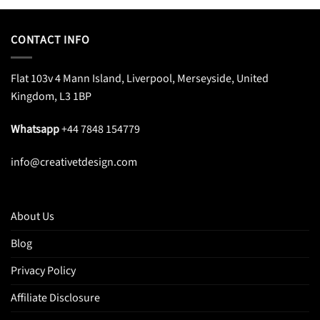
CONTACT INFO
Flat 103v 4 Mann Island, Liverpool, Merseyside, United
Kingdom, L3 1BP
Whatsapp
+44 7848 154779
info@creativetdesign.com
About Us
Blog
Privacy Policy
Affiliate Disclosure