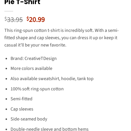
Pie T-Shirt
Original
Current
33.95
20.99
$
$
price
price
This ring-spun cotton t-shirt is incredibly soft. With a semi-
was:
is:
fitted shape and cap sleeves, you can dress it up or keep it
$33.95.
$20.99.
casual it’ll be your new favorite.
Brand: CreativeTDesign
More colors available
Also available sweatshirt, hoodie, tank top
100% soft ring-spun cotton
Semi-fitted
Cap sleeves
Side-seamed body
Double-needle sleeve and bottom hems