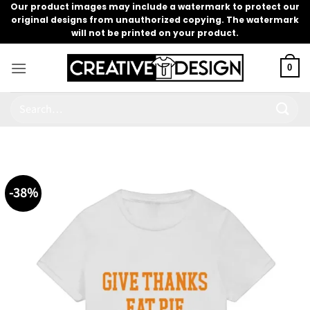
Skip
Our product images may include a watermark to protect our
original designs from unauthorized copying. The watermark
to
will not be printed on your product.
content
0
Search
for:
-38%