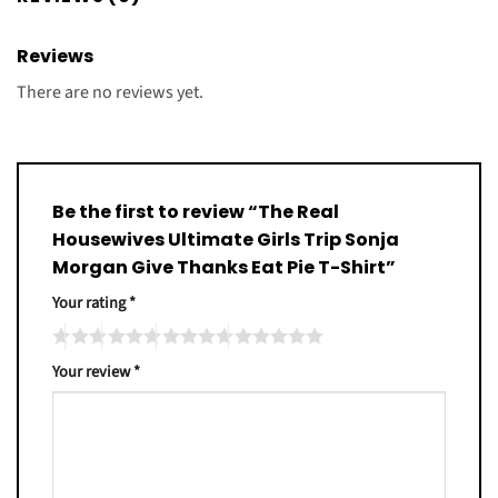
Reviews
There are no reviews yet.
Be the first to review “The Real
Housewives Ultimate Girls Trip Sonja
Morgan Give Thanks Eat Pie T-Shirt”
Your rating
*
Your review
*