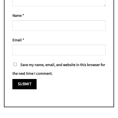
Name
*
Email
*
Save my name, email, and website in this browser for
the next time I comment.