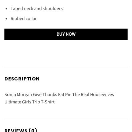
Taped neck and shoulders
Ribbed collar
BUY NOW
DESCRIPTION
Sonja Morgan Give Thanks Eat Pie The Real Housewives
Ultimate Girls Trip T-Shirt
REVIEWS (0)