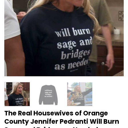
The Real Housewives of Orange
County Jennifer Pedranti Will Burn