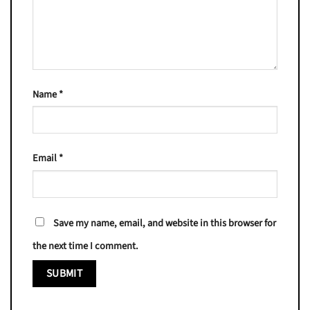
Name
*
Email
*
Save my name, email, and website in this browser for
the next time I comment.