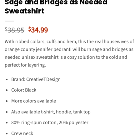
Sage and Bridges as Needed
Sweatshirt
Original
Current
38.95
34.99
$
$
price
price
With ribbed collars, cuffs and hem, this the real housewives of
was:
is:
orange county jennifer pedranti will burn sage and bridges as
$38.95.
$34.99.
needed unisex sweatshirt is a cosy solution to the cold and
perfect for layering.
Brand: CreativeTDesign
Color: Black
More colors available
Also available t-shirt, hoodie, tank top
80% ring-spun cotton, 20% polyester
Crew neck