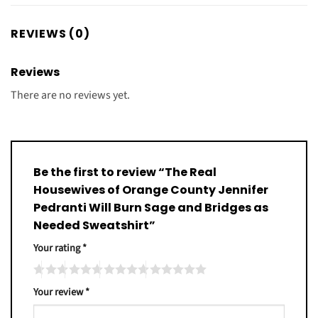
REVIEWS (0)
Reviews
There are no reviews yet.
Be the first to review “The Real
Housewives of Orange County Jennifer
Pedranti Will Burn Sage and Bridges as
Needed Sweatshirt”
Your rating
*
Your review
*