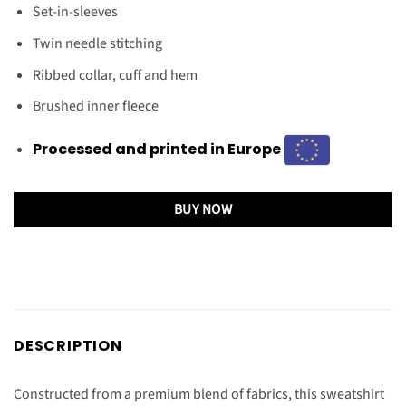
Set-in-sleeves
Twin needle stitching
Ribbed collar, cuff and hem
Brushed inner fleece
Processed and printed in Europe
BUY NOW
DESCRIPTION
Constructed from a premium blend of fabrics, this sweatshirt