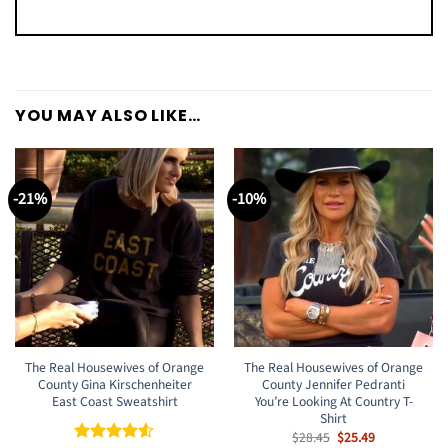
YOU MAY ALSO LIKE…
-21%
-10%
The Real Housewives of Orange
The Real Housewives of Orange
County Gina Kirschenheiter
County Jennifer Pedranti
East Coast Sweatshirt
You’re Looking At Country T-
Shirt
Original
Current
$
28.45
$
25.49