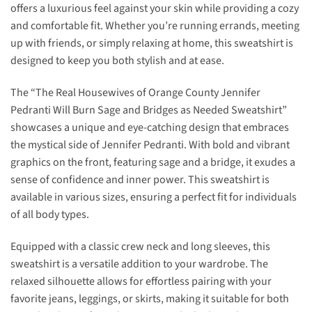
offers a luxurious feel against your skin while providing a cozy
and comfortable fit. Whether you’re running errands, meeting
up with friends, or simply relaxing at home, this sweatshirt is
designed to keep you both stylish and at ease.
The “The Real Housewives of Orange County Jennifer
Pedranti Will Burn Sage and Bridges as Needed Sweatshirt”
showcases a unique and eye-catching design that embraces
the mystical side of Jennifer Pedranti. With bold and vibrant
graphics on the front, featuring sage and a bridge, it exudes a
sense of confidence and inner power. This sweatshirt is
available in various sizes, ensuring a perfect fit for individuals
of all body types.
Equipped with a classic crew neck and long sleeves, this
sweatshirt is a versatile addition to your wardrobe. The
relaxed silhouette allows for effortless pairing with your
favorite jeans, leggings, or skirts, making it suitable for both