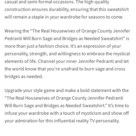
casual and semi-formal occasions. The high-quality
construction ensures durability, ensuring that this sweatshirt
will remain a staple in your wardrobe for seasons to come.
Wearing the “The Real Housewives of Orange County Jennifer
Pedranti Will Burn Sage and Bridges as Needed Sweatshirt” is
more than just a fashion choice. It’s an expression of your
personality, strength, and willingness to embrace the mystical
elements of life. Channel your inner Jennifer Pedranti and let
the world know that you’re unafraid to burn sage and cross
bridges as needed.
Upgrade your style game and make a bold statement with the
“The Real Housewives of Orange County Jennifer Pedranti
Will Burn Sage and Bridges as Needed Sweatshirt.” It’s time to
infuse your wardrobe with a touch of mysticism and show off
your admiration for this influential reality TV personality.