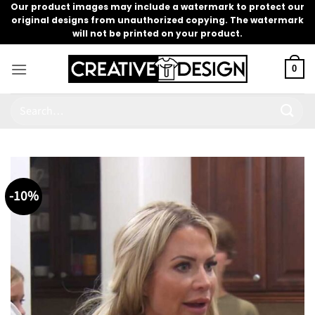
Skip
Our product images may include a watermark to protect our
original designs from unauthorized copying. The watermark
to
will not be printed on your product.
content
0
Search
for:
-10%