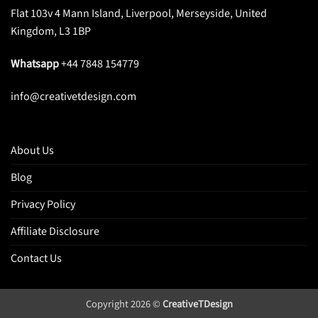
Flat 103v 4 Mann Island, Liverpool, Merseyside, United
Kingdom, L3 1BP
Whatsapp
+44 7848 154779
info@creativetdesign.com
About Us
Blog
Privacy Policy
Affiliate Disclosure
Contact Us
Copyright 2026 ©
CreativeTDesign