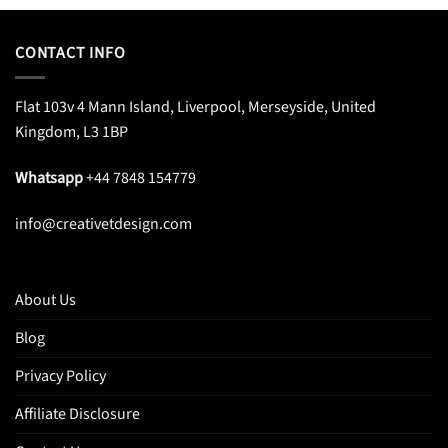
CONTACT INFO
Flat 103v 4 Mann Island, Liverpool, Merseyside, United
Kingdom, L3 1BP
Whatsapp
+44 7848 154779
info@creativetdesign.com
About Us
Blog
Privacy Policy
Affiliate Disclosure