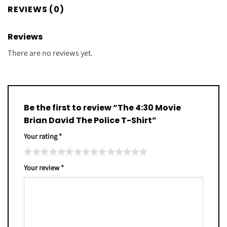
REVIEWS (0)
Reviews
There are no reviews yet.
Be the first to review “The 4:30 Movie
Brian David The Police T-Shirt”
Your rating
*
Your review
*