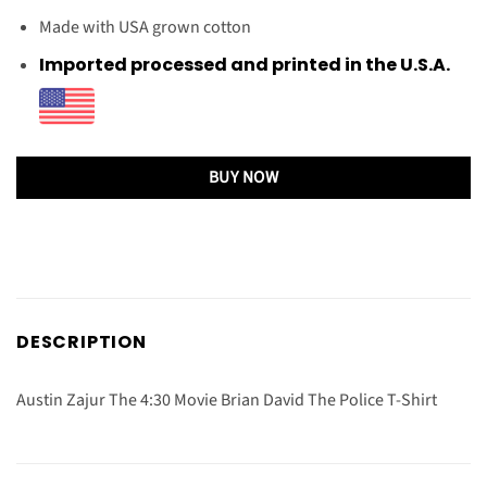
Made with USA grown cotton
Imported processed and printed in the U.S.A.
BUY NOW
DESCRIPTION
Austin Zajur The 4:30 Movie Brian David The Police T-Shirt