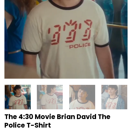
The 4:30 Movie Brian David The
Police T-Shirt