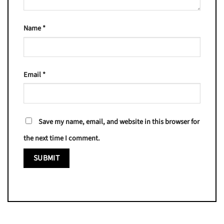
Name
*
Email
*
Save my name, email, and website in this browser for
the next time I comment.