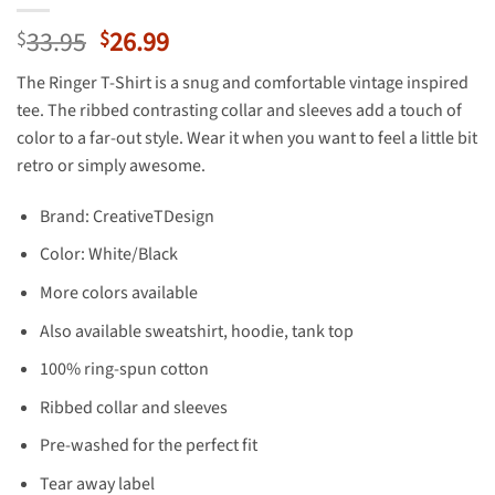
Original
Current
33.95
26.99
$
$
price
price
The Ringer T-Shirt is a snug and comfortable vintage inspired
was:
is:
tee. The ribbed contrasting collar and sleeves add a touch of
$33.95.
$26.99.
color to a far-out style. Wear it when you want to feel a little bit
retro or simply awesome.
Brand: CreativeTDesign
Color: White/Black
More colors available
Also available sweatshirt, hoodie, tank top
100% ring-spun cotton
Ribbed collar and sleeves
Pre-washed for the perfect fit
Tear away label