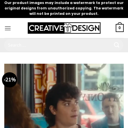
Skip
Our product images may include a watermark to protect our
original designs from unauthorized copying. The watermark
to
will not be printed on your product.
content
0
Search
for:
-21%