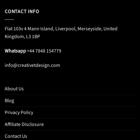
CONTACT INFO
Flat 103v 4 Mann Island, Liverpool, Merseyside, United
Kingdom, L3 1BP
Whatsapp
+44 7848 154779
info@creativetdesign.com
About Us
Blog
Privacy Policy
Affiliate Disclosure
Contact Us