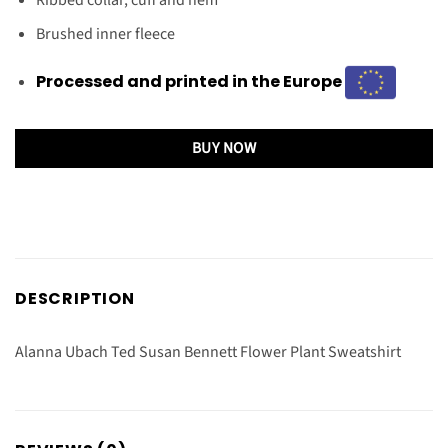
Brushed inner fleece
Processed and printed in the Europe
BUY NOW
DESCRIPTION
Alanna Ubach Ted Susan Bennett Flower Plant Sweatshirt