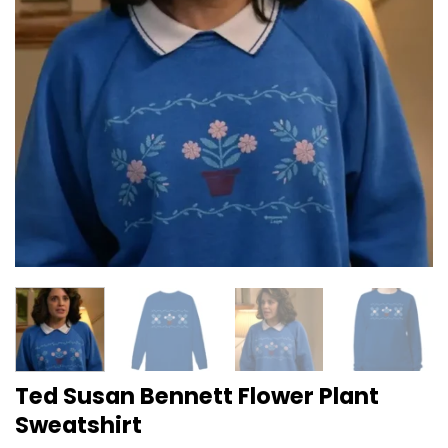
Ted Susan Bennett Flower Plant
Sweatshirt