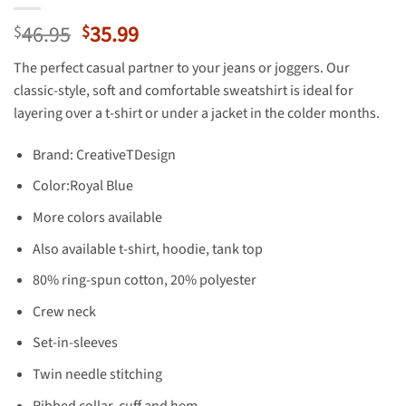
Original
Current
46.95
35.99
$
$
price
price
The perfect casual partner to your jeans or joggers. Our
was:
is:
classic-style, soft and comfortable sweatshirt is ideal for
$46.95.
$35.99.
layering over a t-shirt or under a jacket in the colder months.
Brand: CreativeTDesign
Color:Royal Blue
More colors available
Also available t-shirt, hoodie, tank top
80% ring-spun cotton, 20% polyester
Crew neck
Set-in-sleeves
Twin needle stitching
Ribbed collar, cuff and hem