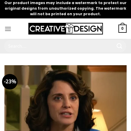
Skip
Our product images may include a watermark to protect our
original designs from unauthorized copying. The watermark
to
will not be printed on your product.
content
0
Search
for:
-23%