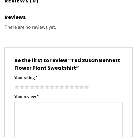
REVIEWS (0)
Reviews
There are no reviews yet.
Be the first to review “Ted Susan Bennett
Flower Plant Sweatshirt”
Your rating
*
Your review
*