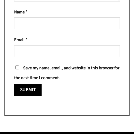
Name
*
Email
*
Save my name, email, and website in this browser for
the next time I comment.