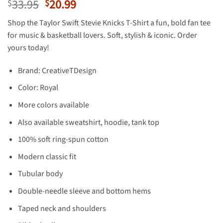
Original
Current
33.95
20.99
$
$
price
price
Shop the Taylor Swift Stevie Knicks T-Shirt a fun, bold fan tee
was:
is:
for music & basketball lovers. Soft, stylish & iconic. Order
$33.95.
$20.99.
yours today!
Brand: CreativeTDesign
Color: Royal
More colors available
Also available sweatshirt, hoodie, tank top
100% soft ring-spun cotton
Modern classic fit
Tubular body
Double-needle sleeve and bottom hems
Taped neck and shoulders