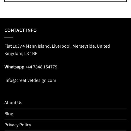
CONTACT INFO
Flat 103v 4 Mann Island, Liverpool, Merseyside, United
Kingdom, L3 1BP
Whatsapp
+44 7848 154779
info@creativetdesign.com
About Us
Blog
Privacy Policy