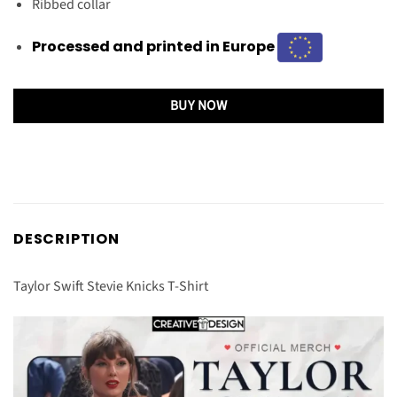
Ribbed collar
Processed and printed in Europe
BUY NOW
DESCRIPTION
Taylor Swift Stevie Knicks T-Shirt