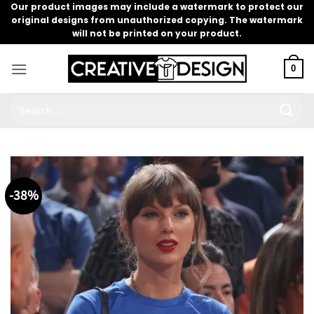
Skip
Our product images may include a watermark to protect our
original designs from unauthorized copying. The watermark
to
will not be printed on your product.
content
0
Search
for:
-38%