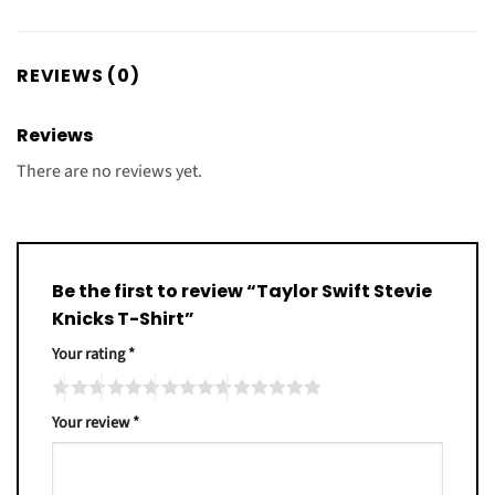
REVIEWS (0)
Reviews
There are no reviews yet.
Be the first to review “Taylor Swift Stevie
Knicks T-Shirt”
Your rating
*
Your review
*