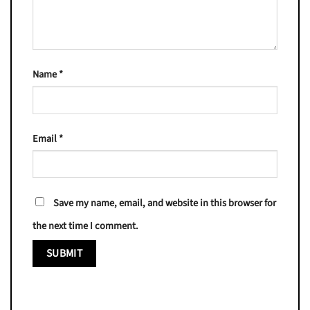
Name
*
Email
*
Save my name, email, and website in this browser for
the next time I comment.