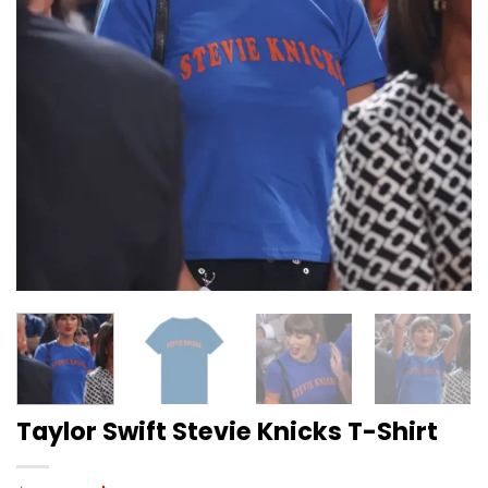
Taylor Swift Stevie Knicks T-Shirt