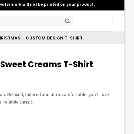
atermark will not be printed on your product.
RISTMAS
CUSTOM DESIGN T-SHIRT
Sweet Creams T-Shirt
t
ason. Relaxed, tailored and ultra-comfortable, you’ll love
 reliable classic.
.