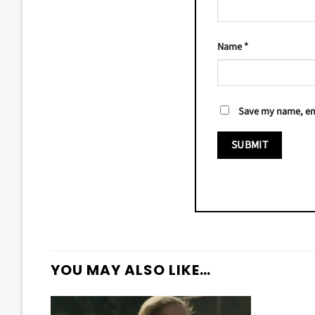
Name
*
Save my name, ema
YOU MAY ALSO LIKE…