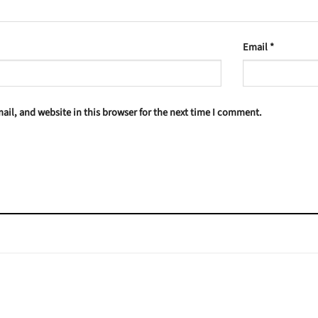
Email
*
il, and website in this browser for the next time I comment.