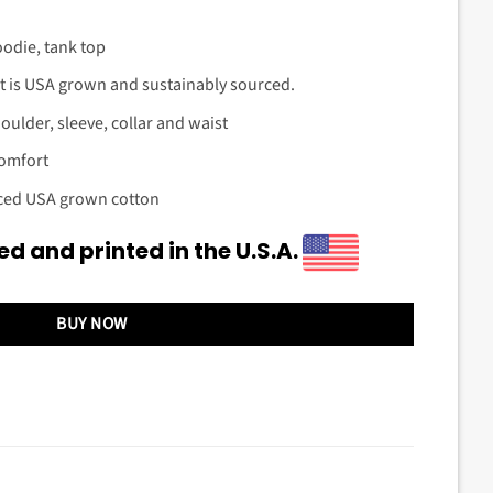
oodie, tank top
t is USA grown and sustainably sourced.
ulder, sleeve, collar and waist
comfort
rced USA grown cotton
d and printed in the U.S.A.
BUY NOW