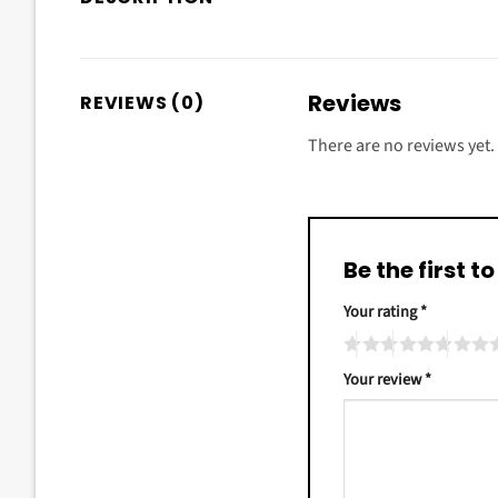
Reviews
REVIEWS (0)
There are no reviews yet.
Be the first 
Your rating
*
Your review
*