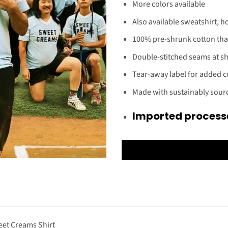
More colors available
Also available sweatshirt, h
100% pre-shrunk cotton tha
Double-stitched seams at sho
Tear-away label for added 
Made with sustainably sou
Imported processe
et Creams Shirt