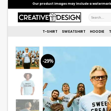
Skip
Our product images may include a watermark t
to
content
Search
for:
T-SHIRT
SWEATSHIRT
HOODIE
T
-29%