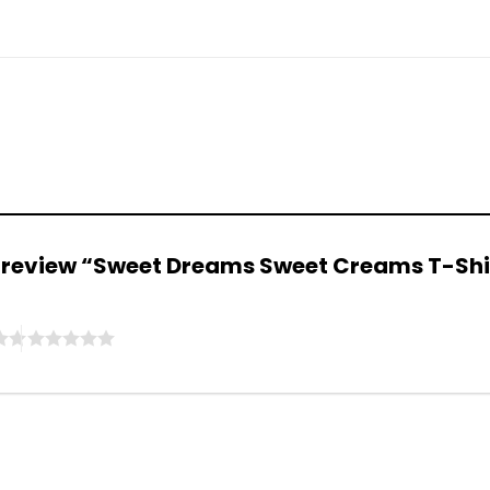
to review “Sweet Dreams Sweet Creams T-Sh