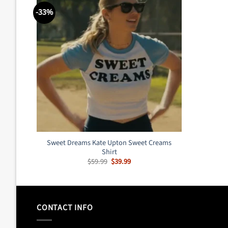
-33%
Sweet Dreams Kate Upton Sweet Creams
Shirt
Original
Current
$
59.99
$
39.99
price
price
was:
is:
$59.99.
$39.99.
CONTACT INFO