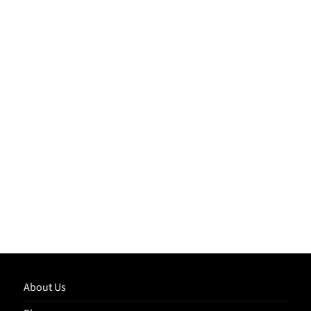
About Us