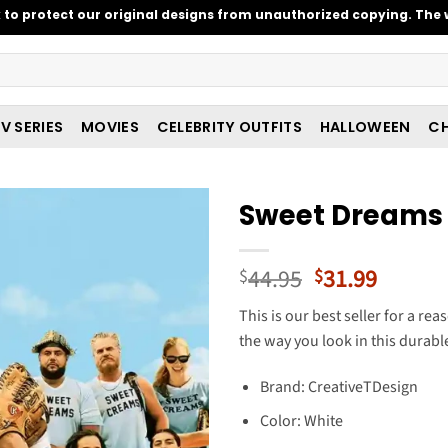
o protect our original designs from unauthorized copying. The w
V SERIES
MOVIES
CELEBRITY OUTFITS
HALLOWEEN
CH
Sweet Dreams 
Original
Curren
44.95
31.99
$
$
price
price
This is our best seller for a re
was:
is:
the way you look in this durable,
$44.95.
$31.99
Brand: CreativeTDesign
Color: White