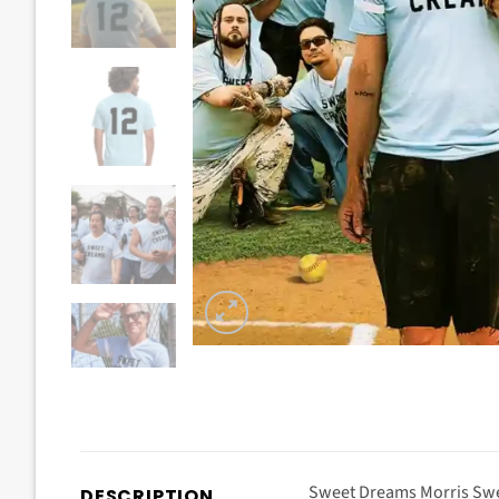
Sweet Dreams Morris Swe
DESCRIPTION