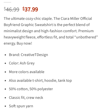
Original
Current
46.99
37.99
$
$
price
price
The ultimate cozy-chic staple. The Ciara Miller Official
was:
is:
Boyfriend Graphic Sweatshirt is the perfect blend of
$46.99.
$37.99.
minimalist design and high-fashion comfort. Premium
heavyweight fleece, effortless fit, and total “unbothered”
energy. Buy now!
Brand: CreativeTDesign
Color: Ash Grey
More colors available
Also available t-shirt, hoodie, tank top
50% cotton, 50% polyester
Classic fit, crew neck
Soft spun yarn