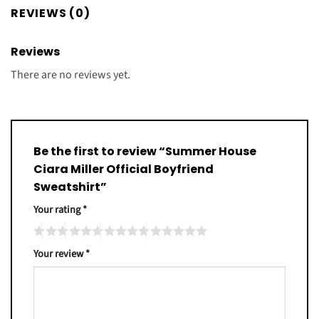
REVIEWS (0)
Reviews
There are no reviews yet.
Be the first to review “Summer House
Ciara Miller Official Boyfriend
Sweatshirt”
Your rating
*
Your review
*