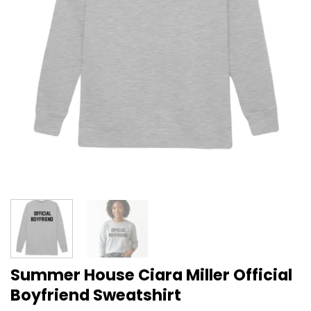
Summer House Ciara Miller Official
Boyfriend Sweatshirt