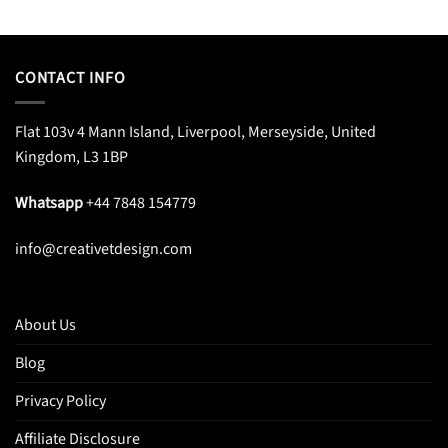
CONTACT INFO
Flat 103v 4 Mann Island, Liverpool, Merseyside, United
Kingdom, L3 1BP
Whatsapp
+44 7848 154779
info@creativetdesign.com
About Us
Blog
Privacy Policy
Affiliate Disclosure