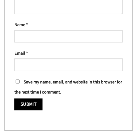
Name
*
Email
*
Save my name, email, and website in this browser for
the next time I comment.