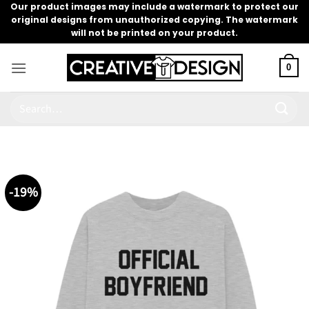
Skip
Our product images may include a watermark to protect our
original designs from unauthorized copying. The watermark
to
will not be printed on your product.
content
0
Search
for:
-19%