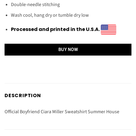
Double-needle stitching
Wash cool, hang dry or tumble dry low
Processed and printed in the U.S.A.
BUY NOW
DESCRIPTION
Official Boyfriend Ciara Miller Sweatshirt Summer House