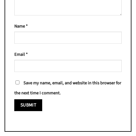
Name
*
Email
*
Save my name, email, and website in this browser for
the next time I comment.