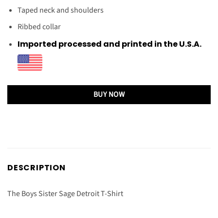
Taped neck and shoulders
Ribbed collar
Imported processed and printed in the U.S.A.
BUY NOW
DESCRIPTION
The Boys Sister Sage Detroit T-Shirt