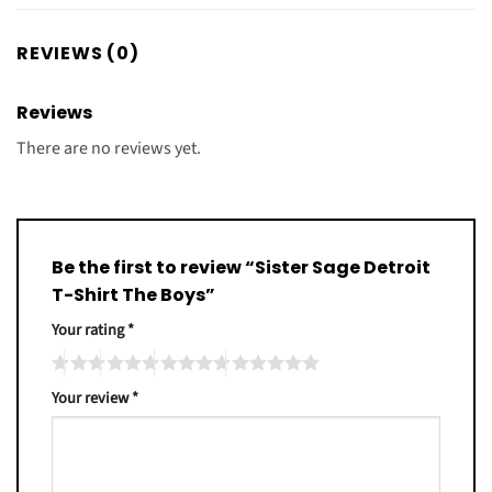
REVIEWS (0)
Reviews
There are no reviews yet.
Be the first to review “Sister Sage Detroit
T-Shirt The Boys”
Your rating
*
Your review
*