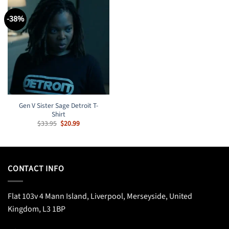
-38%
Gen V Sister Sage Detroit T-
Shirt
Original
Current
$
33.95
$
20.99
price
price
was:
is:
$33.95.
$20.99.
CONTACT INFO
Flat 103v 4 Mann Island, Liverpool, Merseyside, United
Kingdom, L3 1BP