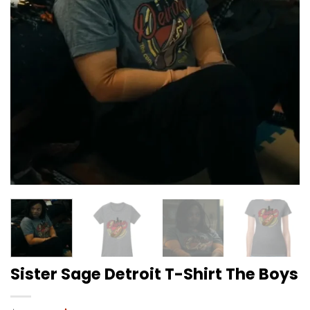
Sister Sage Detroit T-Shirt The Boys