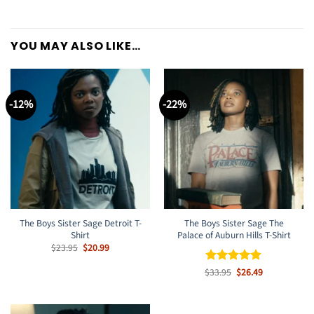
YOU MAY ALSO LIKE…
-12%
-22%
The Boys Sister Sage Detroit T-
The Boys Sister Sage The
Shirt
Palace of Auburn Hills T-Shirt
Original
Current
$
23.95
$
20.99
price
price
was:
is:
Original
Current
$
Rated
33.95
$
5
26.49
$23.95.
$20.99.
price
price
out of 5
was:
is:
$33.95.
$26.49.