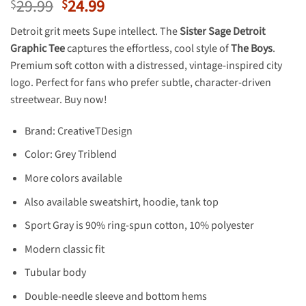
Original
Current
29.99
24.99
$
$
price
price
Detroit grit meets Supe intellect. The
Sister Sage Detroit
was:
is:
Graphic Tee
captures the effortless, cool style of
The Boys
.
$29.99.
$24.99.
Premium soft cotton with a distressed, vintage-inspired city
logo. Perfect for fans who prefer subtle, character-driven
streetwear. Buy now!
Brand: CreativeTDesign
Color: Grey Triblend
More colors available
Also available sweatshirt, hoodie, tank top
Sport Gray is 90% ring-spun cotton, 10% polyester
Modern classic fit
Tubular body
Double-needle sleeve and bottom hems