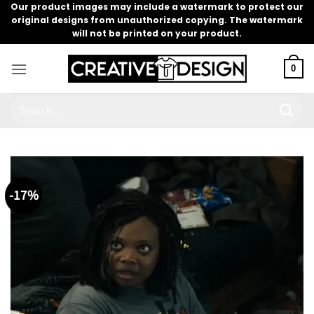
Skip
Our product images may include a watermark to protect our
original designs from unauthorized copying. The watermark
to
will not be printed on your product.
content
0
Search
for:
-17%