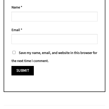
Name
*
Email
*
Save my name, email, and website in this browser for
the next time I comment.