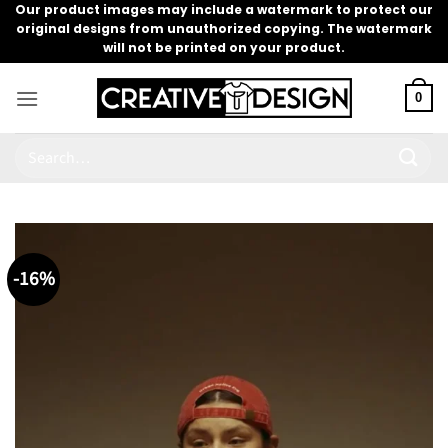
Skip
Our product images may include a watermark to protect our
original designs from unauthorized copying. The watermark
to
will not be printed on your product.
content
0
Search
for:
-16%