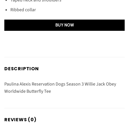
Ribbed collar
BUY NOW
DESCRIPTION
Paulina Alexis Reservation Dogs Season 3 Willie Jack Obey
Worldwide Butterfly Tee
REVIEWS (0)