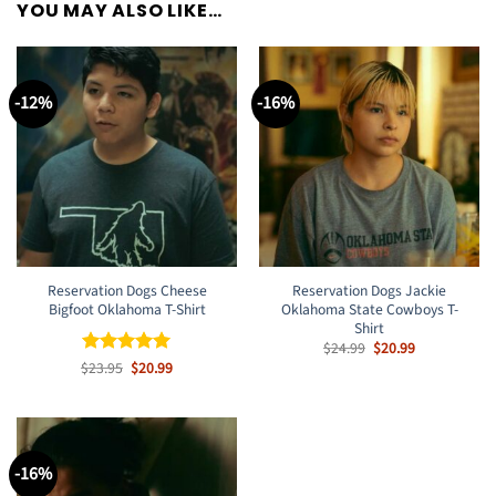
YOU MAY ALSO LIKE…
-12%
-16%
Reservation Dogs Cheese
Reservation Dogs Jackie
Bigfoot Oklahoma T-Shirt
Oklahoma State Cowboys T-
Shirt
Original
Current
$
24.99
$
20.99
price
price
Original
Current
$
Rated
23.95
$
5
20.99
was:
is:
price
price
out of 5
$24.99.
$20.99.
was:
is:
$23.95.
$20.99.
-16%