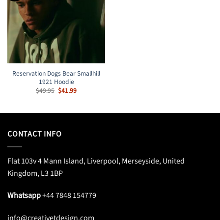
Reservation Dogs Bear Smallhill
1921 Hoodie
Original
Current
$
49.95
$
41.99
price
price
was:
is:
$49.95.
$41.99.
CONTACT INFO
Flat 103v 4 Mann Island, Liverpool, Merseyside, United
Kingdom, L3 1BP
Whatsapp
+44 7848 154779
info@creativetdesign.com