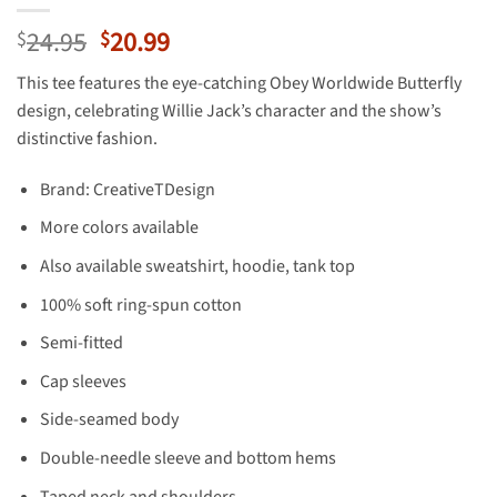
Original
Current
24.95
20.99
$
$
price
price
This tee features the eye-catching Obey Worldwide Butterfly
was:
is:
design, celebrating Willie Jack’s character and the show’s
$24.95.
$20.99.
distinctive fashion.
Brand: CreativeTDesign
More colors available
Also available sweatshirt, hoodie, tank top
100% soft ring-spun cotton
Semi-fitted
Cap sleeves
Side-seamed body
Double-needle sleeve and bottom hems
Taped neck and shoulders