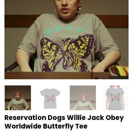
Reservation Dogs Willie Jack Obey
Worldwide Butterfly Tee