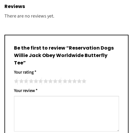
Reviews
There are no reviews yet.
Be the first to review “Reservation Dogs
Willie Jack Obey Worldwide Butterfly
Tee”
Your rating
*
Your review
*