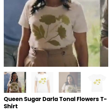
Queen Sugar Darla Tonal Flowers T-
Shirt