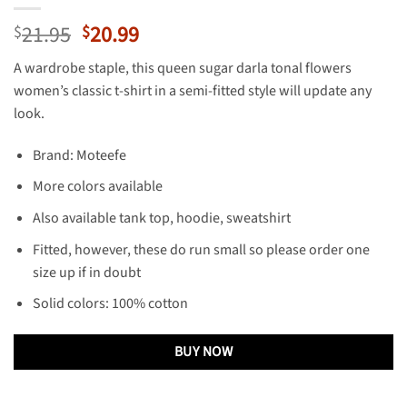
Original
Current
21.95
20.99
$
$
price
price
A wardrobe staple, this queen sugar darla tonal flowers
was:
is:
women’s classic t-shirt in a semi-fitted style will update any
$21.95.
$20.99.
look.
Brand: Moteefe
More colors available
Also available tank top, hoodie, sweatshirt
Fitted, however, these do run small so please order one
size up if in doubt
Solid colors: 100% cotton
BUY NOW