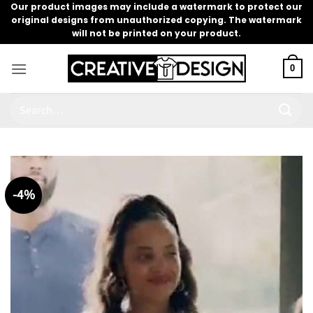
Skip
Our product images may include a watermark to protect our
original designs from unauthorized copying. The watermark
to
will not be printed on your product.
content
0
Search
for:
-4%