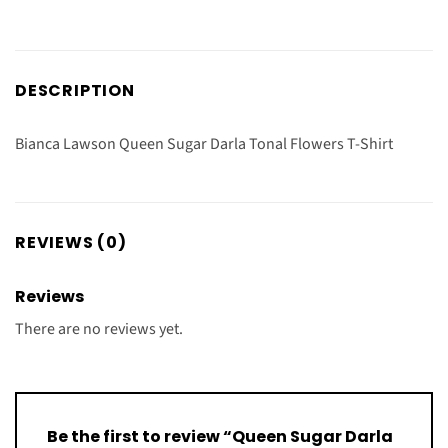
DESCRIPTION
Bianca Lawson Queen Sugar Darla Tonal Flowers T-Shirt
REVIEWS (0)
Reviews
There are no reviews yet.
Be the first to review “Queen Sugar Darla