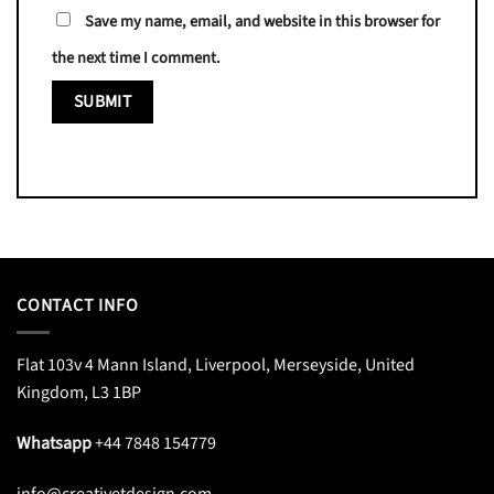
Save my name, email, and website in this browser for
the next time I comment.
CONTACT INFO
Flat 103v 4 Mann Island, Liverpool, Merseyside, United
Kingdom, L3 1BP
Whatsapp
+44 7848 154779