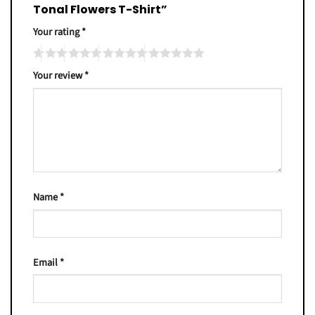
Tonal Flowers T-Shirt”
Your rating
*
Your review
*
Name
*
Email
*