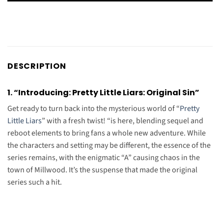
DESCRIPTION
1. “Introducing: Pretty Little Liars: Original Sin”
Get ready to turn back into the mysterious world of “
Pretty
Little Liars
” with a fresh twist! “is here, blending sequel and
reboot elements to bring fans a whole new adventure. While
the characters and setting may be different, the essence of the
series remains, with the enigmatic “A” causing chaos in the
town of Millwood. It’s the suspense that made the original
series such a hit.