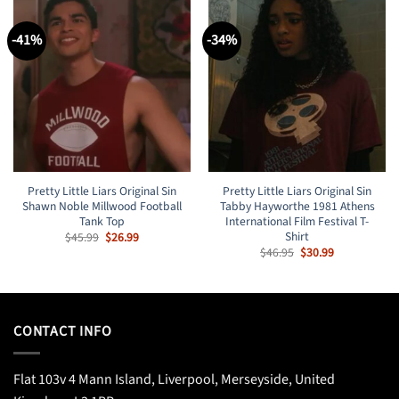
-41%
-34%
Pretty Little Liars Original Sin
Pretty Little Liars Original Sin
Shawn Noble Millwood Football
Tabby Hayworthe 1981 Athens
Tank Top
International Film Festival T-
Shirt
Original
Current
$
45.99
$
26.99
price
price
Original
Current
$
46.95
$
30.99
was:
is:
price
price
$45.99.
$26.99.
was:
is:
$46.95.
$30.99.
CONTACT INFO
Flat 103v 4 Mann Island, Liverpool, Merseyside, United