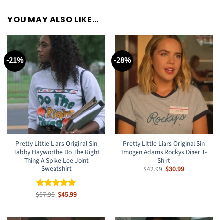
YOU MAY ALSO LIKE…
-21%
-28%
Pretty Little Liars Original Sin
Pretty Little Liars Original Sin
Tabby Hayworthe Do The Right
Imogen Adams Rockys Diner T-
Thing A Spike Lee Joint
Shirt
Sweatshirt
Original
Current
$
42.99
$
30.99
price
price
was:
is:
$42.99.
$30.99.
Original
Current
$
Rated
57.95
$
5
45.99
price
price
out of 5
was:
is:
$57.95.
$45.99.