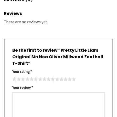
Reviews
There are no reviews yet.
Be the first to review “Pretty Little Liars
Original Sin Noa Olivar Millwood Football
T-Shirt”
Your rating
*
Your review
*