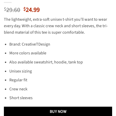
Original
Current
29.60
24.99
$
$
price
price
The lightweight, extra-soft unisex t-shirt you’ll want to wear
was:
is:
every day. With a classic crew neck and short sleeves, the tri-
$29.60.
$24.99.
blend material of this tee is super comfortable.
Brand: CreativeTDesign
More colors available
Also available sweatshirt, hoodie, tank top
Unisex sizing
Regular fit
Crew neck
Short sleeves
BUY NOW