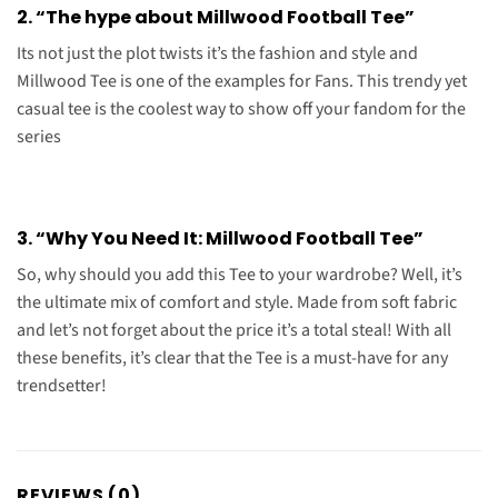
2. “The hype about Millwood Football Tee”
Its not just the plot twists it’s the fashion and style and
Millwood Tee is one of the examples for Fans. This trendy yet
casual tee is the coolest way to show off your fandom for the
series
3. “Why You Need It: Millwood Football Tee”
So, why should you add this Tee to your wardrobe? Well, it’s
the ultimate mix of comfort and style. Made from soft fabric
and let’s not forget about the price it’s a total steal! With all
these benefits, it’s clear that the Tee is a must-have for any
trendsetter!
REVIEWS (0)