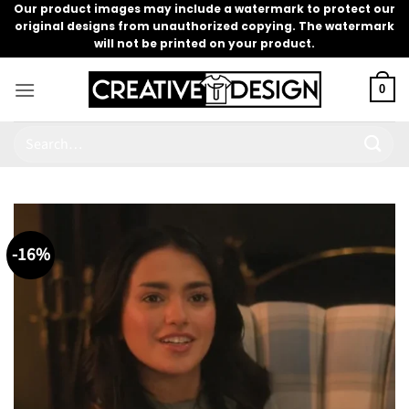
Skip
Our product images may include a watermark to protect our
original designs from unauthorized copying. The watermark
to
will not be printed on your product.
content
0
Search
for:
-16%