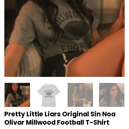
Pretty Little Liars Original Sin Noa
Olivar Millwood Football T-Shirt