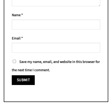
Name
*
Email
*
Save my name, email, and website in this browser for
the next time I comment.