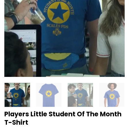
Players Little Student Of The Month
T-Shirt