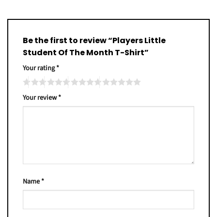
Be the first to review “Players Little
Student Of The Month T-Shirt”
Your rating
*
Your review
*
Name
*