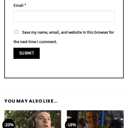
Email
*
Save my name, email, and website in this browser for
the next time I comment.
YOU MAY ALSO LIKE…
-20%
-18%