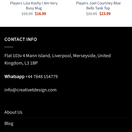
Players Liza Koshy I Am Very
Players Joel Courtney Blue
Busy Mug
Bells Tank Top
Original
Current
Original
Current
$
26.99
$
16.99
$
26.95
$
23.99
price
price
price
price
was:
is:
was:
is:
$26.99.
$16.99.
$26.95.
$23.99.
CONTACT INFO
Flat 103v 4 Mann Island, Liverpool, Merseyside, United
Kingdom, L3 1BP
Whatsapp
+44 7848 154779
info@creativetdesign.com
About Us
Blog