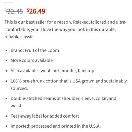
Original
Current
32.45
26.49
$
$
price
price
This is our best seller for a reason. Relaxed, tailored and ultra-
was:
is:
comfortable, you’ll love the way you look in this durable,
$32.45.
$26.49.
reliable classic.
Brand: Fruit of the Loom
More colors available
Also available sweatshirt, hoodie, tank top
100% pre-shrunk cotton that is USA grown and sustainably
sourced.
Double-stitched seams at shoulder, sleeve, collar, and
waist
Tear-away label for added comfort
Imported; processed and printed in the U.S.A.