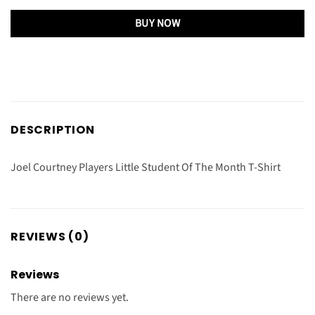
BUY NOW
DESCRIPTION
Joel Courtney Players Little Student Of The Month T-Shirt
REVIEWS (0)
Reviews
There are no reviews yet.