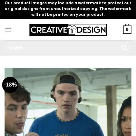
Skip
Our product images may include a watermark to protect our
original designs from unauthorized copying. The watermark
to
will not be printed on your product.
content
0
Search
for:
-18%