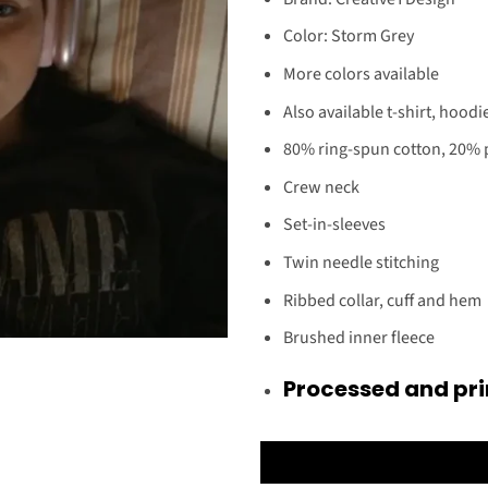
Color: Storm Grey
More colors available
Also available t-shirt, hoodi
80% ring-spun cotton, 20% 
Crew neck
Set-in-sleeves
Twin needle stitching
Ribbed collar, cuff and hem
Brushed inner fleece
Processed and pri