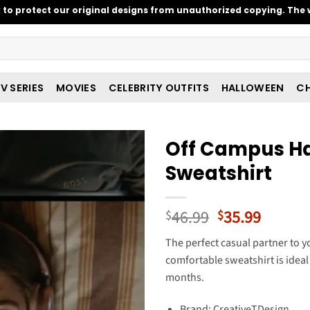
o protect our original designs from unauthorized copying. The w
V SERIES
MOVIES
CELEBRITY OUTFITS
HALLOWEEN
CH
Off Campus H
Sweatshirt
Original
Curren
46.99
35.99
$
$
price
price
The perfect casual partner to yo
was:
is:
comfortable sweatshirt is ideal 
$46.99.
$35.99
months.
Brand: CreativeTDesign