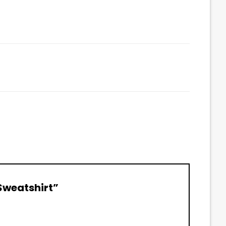
 Sweatshirt”