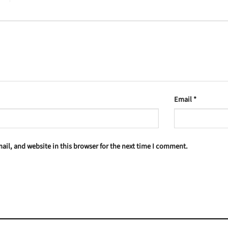
Email
*
il, and website in this browser for the next time I comment.