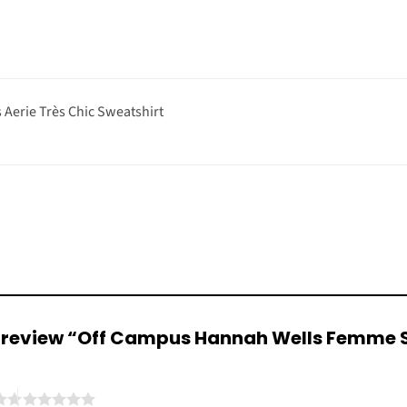
Aerie Très Chic Sweatshirt
 to review “Off Campus Hannah Wells Femme