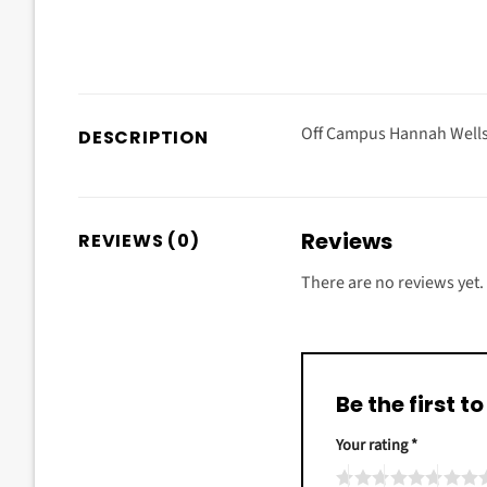
Off Campus Hannah Wells 
DESCRIPTION
Reviews
REVIEWS (0)
There are no reviews yet.
Be the first
Your rating
*