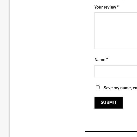
Your review
*
Name
*
Save my name, ema