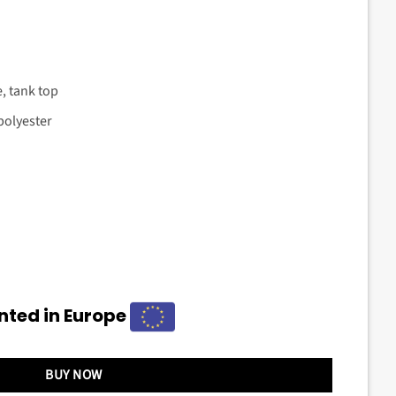
e, tank top
polyester
nted in Europe
BUY NOW