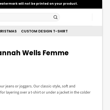
atermark will not be printed on your product.
RISTMAS
CUSTOM DESIGN T-SHIRT
annah Wells Femme
t
ur jeans or joggers. Our classic-style, soft and
for layering over a t-shirt or under a jacket in the colder
.