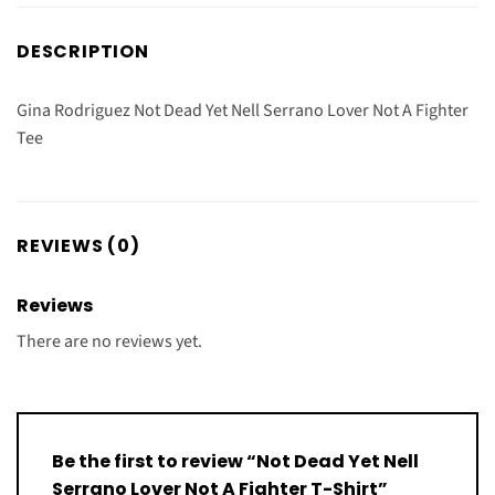
DESCRIPTION
Gina Rodriguez Not Dead Yet Nell Serrano Lover Not A Fighter
Tee
REVIEWS (0)
Reviews
There are no reviews yet.
Be the first to review “Not Dead Yet Nell
Serrano Lover Not A Fighter T-Shirt”