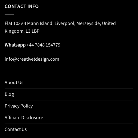
CONTACT INFO
Flat 103v 4 Mann Island, Liverpool, Merseyside, United
Kingdom, L3 1BP
Whatsapp
+44 7848 154779
info@creativetdesign.com
About Us
Blog
Privacy Policy
Affiliate Disclosure
Contact Us