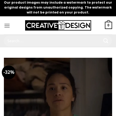
Skip
Our product images may include a watermark to protect our
original designs from unauthorized copying. The watermark
to
will not be printed on your product.
content
0
Search
for:
-32%