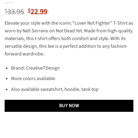
Original
Current
33.95
22.99
$
$
price
price
Elevate your style with the iconic “Lover Not Fighter” T-Shirt as
was:
is:
worn by Nell Serrano on Not Dead Yet. Made from high-quality
$33.95.
$22.99.
materials, this t-shirt offers both comfort and style. With its
versatile design, this tee is a perfect addition to any fashion-
forward wardrobe.
Brand: CreativeTDesign
More colors available
Also available sweatshirt, hoodie, tank top
BUY NOW