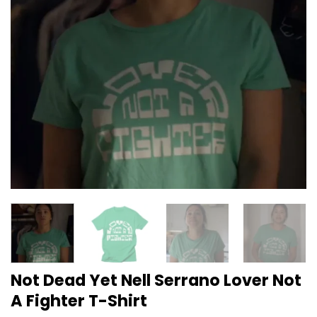
Not Dead Yet Nell Serrano Lover Not
A Fighter T-Shirt