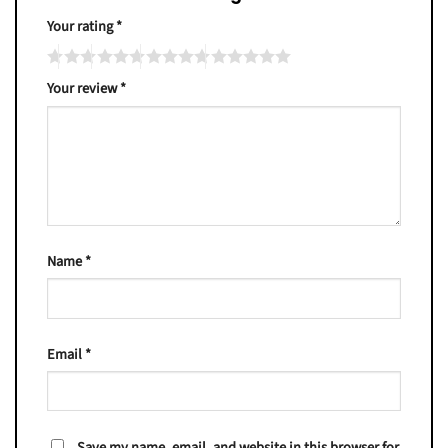
Your rating
*
Your review
*
Name
*
Email
*
Save my name, email, and website in this browser for