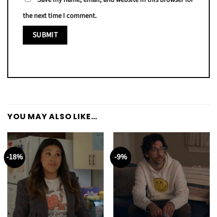
the next time I comment.
YOU MAY ALSO LIKE…
-18%
-9%