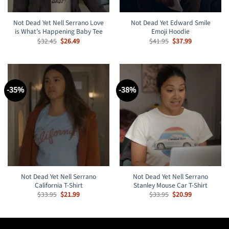
Not Dead Yet Nell Serrano Love
Not Dead Yet Edward Smile
is What’s Happening Baby Tee
Emoji Hoodie
Original
Current
Original
Current
$
32.45
$
26.49
$
41.95
$
37.99
price
price
price
price
was:
is:
was:
is:
$32.45.
$26.49.
$41.95.
$37.99.
-35%
-38%
Not Dead Yet Nell Serrano
Not Dead Yet Nell Serrano
California T-Shirt
Stanley Mouse Car T-Shirt
Original
Current
Original
Current
$
33.95
$
21.99
$
33.95
$
20.99
price
price
price
price
was:
is:
was:
is:
$33.95.
$21.99.
$33.95.
$20.99.