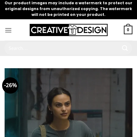
Skip
Our product images may include a watermark to protect our
original designs from unauthorized copying. The watermark
to
will not be printed on your product.
content
0
Search
for:
-26%