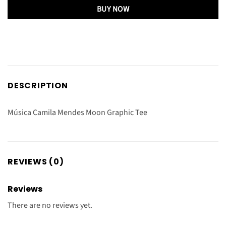
BUY NOW
DESCRIPTION
Música Camila Mendes Moon Graphic Tee
REVIEWS (0)
Reviews
There are no reviews yet.