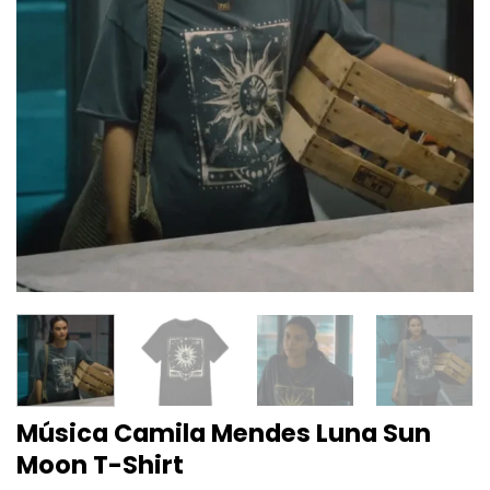
Música Camila Mendes Luna Sun
Moon T-Shirt