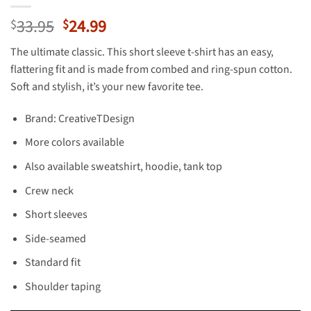
Original
Current
33.95
24.99
$
$
price
price
The ultimate classic. This short sleeve t-shirt has an easy,
was:
is:
flattering fit and is made from combed and ring-spun cotton.
$33.95.
$24.99.
Soft and stylish, it’s your new favorite tee.
Brand: CreativeTDesign
More colors available
Also available sweatshirt, hoodie, tank top
Crew neck
Short sleeves
Side-seamed
Standard fit
Shoulder taping