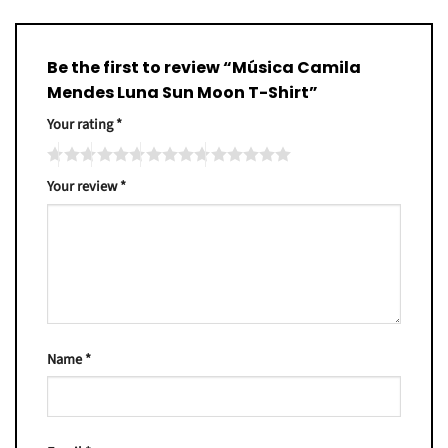
Be the first to review “Música Camila
Mendes Luna Sun Moon T-Shirt”
Your rating
*
Your review
*
Name
*