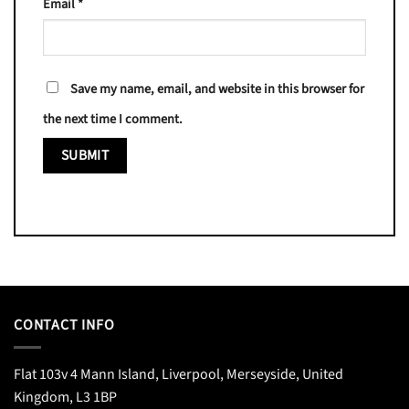
Email
*
Save my name, email, and website in this browser for
the next time I comment.
CONTACT INFO
Flat 103v 4 Mann Island, Liverpool, Merseyside, United
Kingdom, L3 1BP