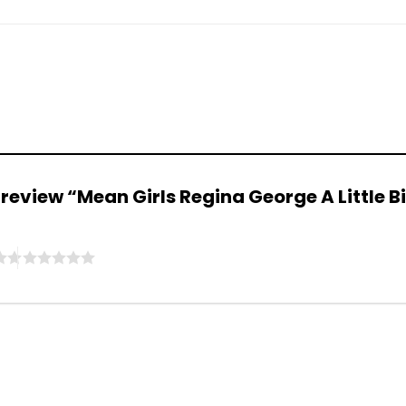
to review “Mean Girls Regina George A Little