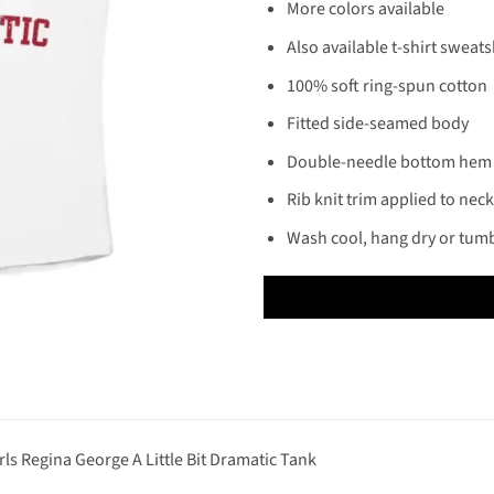
More colors available
Also available t-shirt sweats
100% soft ring-spun cotton
Fitted side-seamed body
Double-needle bottom hem
Rib knit trim applied to nec
Wash cool, hang dry or tumb
s Regina George A Little Bit Dramatic Tank