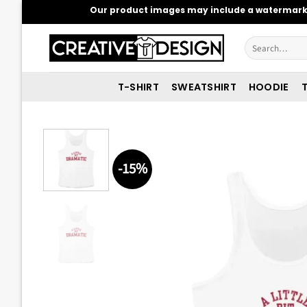
Skip
Our product images may include a watermark t
to
content
Search
for:
T-SHIRT
SWEATSHIRT
HOODIE
T
-15%