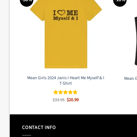
Mean Girls 2024 Janis I Heart Me Myself & I
Mean G
T-Shirt
Original
Current
$
33.95
$
20.99
Rated
4.67
price
price
out of 5
was:
is:
$33.95.
$20.99.
CONTACT INFO