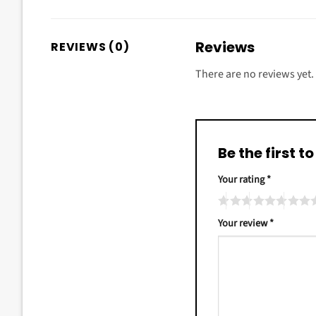
Reviews
REVIEWS (0)
There are no reviews yet.
Be the first 
Your rating
*
Your review
*