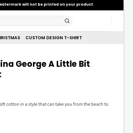
atermark will not be printed on your product.
RISTMAS
CUSTOM DESIGN T-SHIRT
na George A Little Bit
k
t
oft cotton in a style that can take you from the beach to
.