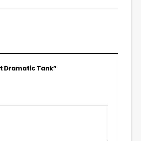
 Bit Dramatic Tank”