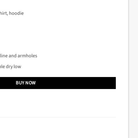
hirt, hoodie
kline and armholes
le dry low
BUY NOW