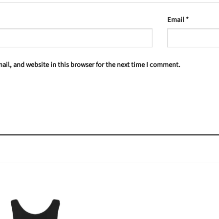
Email
*
il, and website in this browser for the next time I comment.