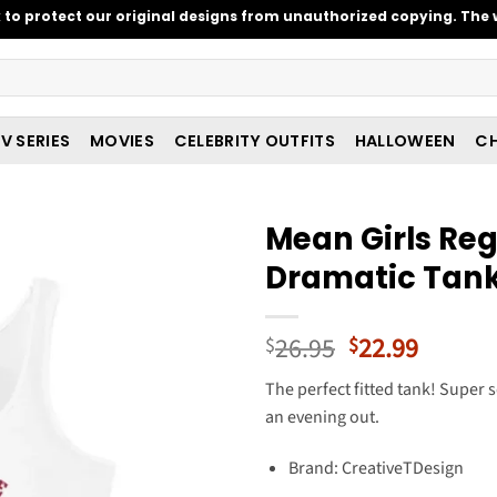
o protect our original designs from unauthorized copying. The w
V SERIES
MOVIES
CELEBRITY OUTFITS
HALLOWEEN
CH
Mean Girls Regi
Dramatic Tan
Original
Curren
26.95
22.99
$
$
price
price
The perfect fitted tank! Super s
was:
is:
an evening out.
$26.95.
$22.99
Brand: CreativeTDesign