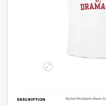
Rachel McAdams Mean Girl
DESCRIPTION