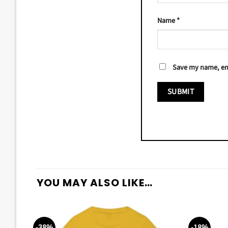
Name
*
Save my name, ema
YOU MAY ALSO LIKE…
-38%
-18%