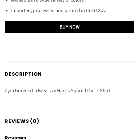
Imported; processed and printed in the U.S.A.
BUY NOW
DESCRIPTION
Zyra Gorecki La Brea Izzy Harris Spaced Out T-Shirt
REVIEWS (0)
Reviews