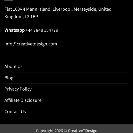
Flat 103v 4 Mann Island, Liverpool, Merseyside, United
Kingdom, L3 1BP
Whatsapp
+44 7848 154779
info@creativetdesign.com
About Us
Blog
Privacy Policy
Affiliate Disclosure
Contact Us
Copyright 2026 ©
CreativeTDesign