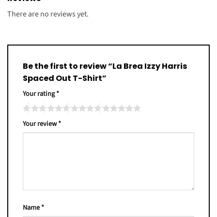
There are no reviews yet.
Be the first to review “La Brea Izzy Harris
Spaced Out T-Shirt”
Your rating
*
Your review
*
Name
*