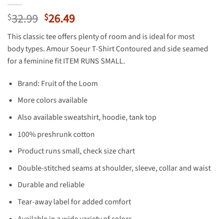
Original
Current
32.99
26.49
$
$
price
price
This classic tee offers plenty of room and is ideal for most
was:
is:
body types. Amour Soeur T-Shirt Contoured and side seamed
$32.99.
$26.49.
for a feminine fit ITEM RUNS SMALL.
Brand: Fruit of the Loom
More colors available
Also available sweatshirt, hoodie, tank top
100% preshrunk cotton
Product runs small, check size chart
Double-stitched seams at shoulder, sleeve, collar and waist
Durable and reliable
Tear-away label for added comfort
Available in a wide variety of colors