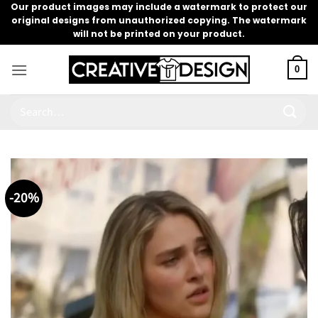
Skip
Our product images may include a watermark to protect our
original designs from unauthorized copying. The watermark
to
will not be printed on your product.
content
0
Search
for:
-20%