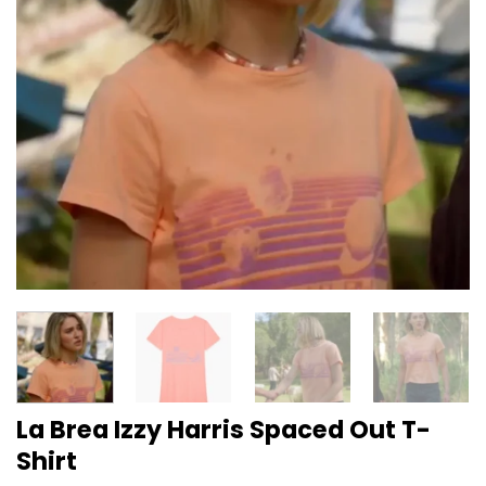
La Brea Izzy Harris Spaced Out T-
Shirt