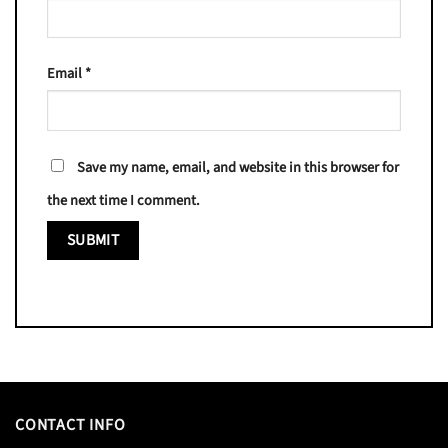
Email
*
Save my name, email, and website in this browser for
the next time I comment.
CONTACT INFO