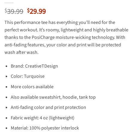
Original
Current
39.99
29.99
$
$
price
price
This performance tee has everything you’ll need for the
was:
is:
perfect workout. It’s roomy, lightweight and highly breathable
$39.99.
$29.99.
thanks to the PosiCharge moisture-wicking technology. With
anti-fading features, your color and print will be protected
wash after wash.
Brand: CreativeTDesign
Color: Turquoise
More colors available
Also available sweatshirt, hoodie, tank top
Anti-fading color and print protection
Fabric weight: 4 oz (lightweight)
Material: 100% polyester interlock