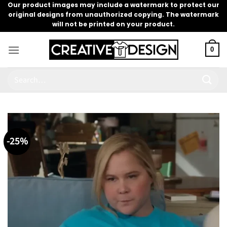
Skip
Our product images may include a watermark to protect our
original designs from unauthorized copying. The watermark
to
will not be printed on your product.
content
0
Search
for:
-25%