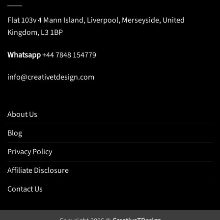
Flat 103v 4 Mann Island, Liverpool, Merseyside, United
Kingdom, L3 1BP
Whatsapp
+44 7848 154779
info@creativetdesign.com
About Us
Blog
Privacy Policy
Affiliate Disclosure
Contact Us