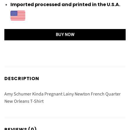
Imported processed and printed in the U.S.A.
BUY NOW
DESCRIPTION
Amy Schumer Kinda Pregnant Lainy Newton French Quarter
New Orleans T-Shirt
REVIEWS (0)