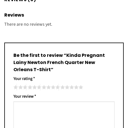
Reviews
There are no reviews yet.
Be the first to review “Kinda Pregnant
Lainy Newton French Quarter New
Orleans T-Shirt”
Your rating
*
Your review
*