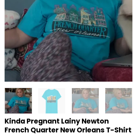
Kinda Pregnant Lainy Newton
French Quarter New Orleans T-Shirt