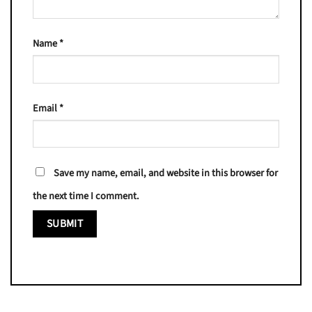
Name
*
Email
*
Save my name, email, and website in this browser for
the next time I comment.