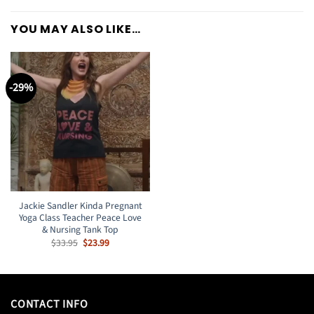
YOU MAY ALSO LIKE…
-29%
Jackie Sandler Kinda Pregnant
Yoga Class Teacher Peace Love
& Nursing Tank Top
Original
Current
$
33.95
$
23.99
price
price
was:
is:
$33.95.
$23.99.
CONTACT INFO