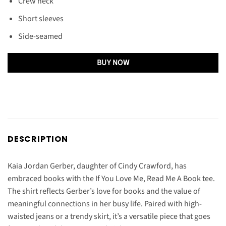
Crew neck
Short sleeves
Side-seamed
BUY NOW
DESCRIPTION
Kaia Jordan Gerber, daughter of Cindy Crawford, has
embraced books with the If You Love Me, Read Me A Book tee.
The shirt reflects Gerber’s love for books and the value of
meaningful connections in her busy life. Paired with high-
waisted jeans or a trendy skirt, it’s a versatile piece that goes