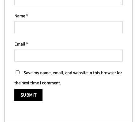
Name
*
Email
*
Save my name, email, and website in this browser for
the next time I comment.