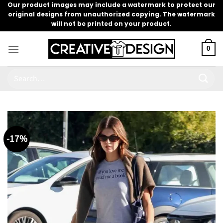
Skip
Our product images may include a watermark to protect our
original designs from unauthorized copying. The watermark
to
will not be printed on your product.
content
0
Search
for:
-17%