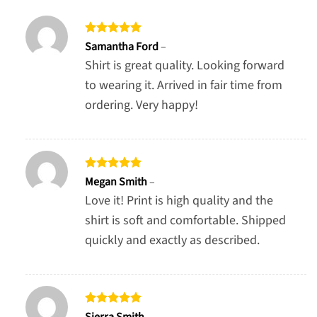
Rated
5
Samantha Ford
–
out of 5
Shirt is great quality. Looking forward
to wearing it. Arrived in fair time from
ordering. Very happy!
Rated
5
Megan Smith
–
out of 5
Love it! Print is high quality and the
shirt is soft and comfortable. Shipped
quickly and exactly as described.
Rated
5
Sierra Smith
–