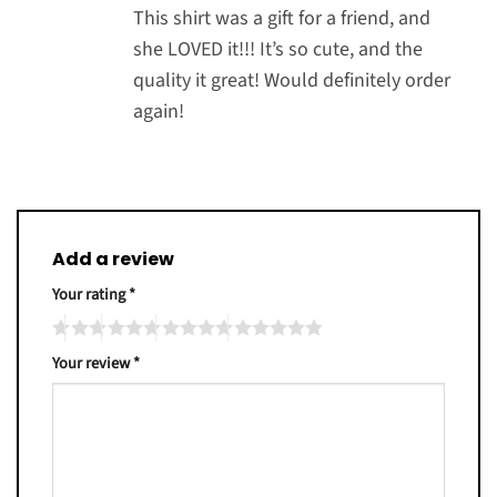
out of 5
This shirt was a gift for a friend, and
she LOVED it!!! It’s so cute, and the
quality it great! Would definitely order
again!
Add a review
Your rating
*
Your review
*