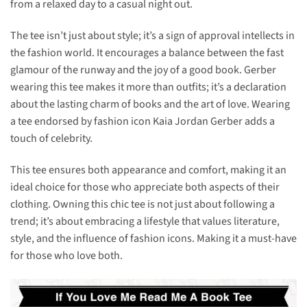
from a relaxed day to a casual night out.
The tee isn’t just about style; it’s a sign of approval intellects in
the fashion world. It encourages a balance between the fast
glamour of the runway and the joy of a good book. Gerber
wearing this tee makes it more than outfits; it’s a declaration
about the lasting charm of books and the art of love. Wearing
a tee endorsed by fashion icon Kaia Jordan Gerber adds a
touch of celebrity.
This tee ensures both appearance and comfort, making it an
ideal choice for those who appreciate both aspects of their
clothing. Owning this chic tee is not just about following a
trend; it’s about embracing a lifestyle that values literature,
style, and the influence of fashion icons. Making it a must-have
for those who love both.