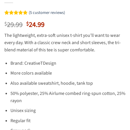
(
5
customer reviews)
Rated
5
4.8
Original
Current
29.99
24.99
$
$
out of 5
based on
price
price
customer
The lightweight, extra-soft unisex t-shirt you’ll want to wear
was:
is:
ratings
every day. With a classic crew neck and short sleeves, the tri-
$29.99.
$24.99.
blend material of this tee is super comfortable.
Brand: CreativeTDesign
More colors available
Also available sweatshirt, hoodie, tank top
50% polyester, 25% Airlume combed ring-spun cotton, 25%
rayon
Unisex sizing
Regular fit