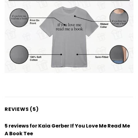
REVIEWS (5)
5 reviews for
Kaia Gerber If You Love Me Read Me
A Book Tee