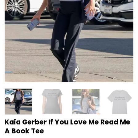
Kaia Gerber If You Love Me Read Me
A Book Tee