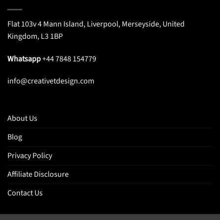
Flat 103v 4 Mann Island, Liverpool, Merseyside, United
Kingdom, L3 1BP
Whatsapp
+44 7848 154779
info@creativetdesign.com
About Us
Blog
Privacy Policy
Affiliate Disclosure
Contact Us