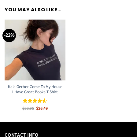
YOU MAY ALSO LIKE…
-22%
Kaia Gerber Come To My House
I Have Great Books T-Shirt
Original
Current
$
Rated
33.95
$
4.5
26.49
price
price
out of 5
was:
is:
$33.95.
$26.49.
CONTACT INFO