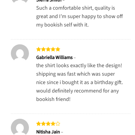
out of 5
Such a comfortable shirt, quality is
great and I’m super happy to show off
my bookish self with it.
Rated
5
Gabriella Williams
–
out of 5
the shirt looks exactly like the design!
shipping was fast which was super
nice since i bought it as a birthday gift.
would definitely recommend for any
bookish friend!
Rated
4
Nitisha Jain
–