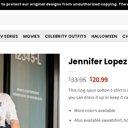
o protect our original designs from unauthorized copying. The w
V SERIES
MOVIES
CELEBRITY OUTFITS
HALLOWEEN
CH
Jennifer Lopez
Original
Curren
33.95
20.99
$
$
price
price
This ring-spun cotton t-shirt is
was:
is:
you can dress it up or keep it ca
$33.95.
$20.99
More colors available
Also available sweatshirt, h