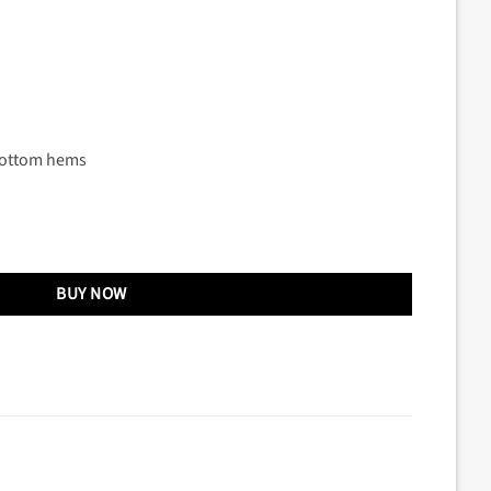
bottom hems
BUY NOW