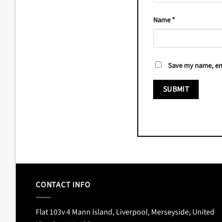
Name
*
Save my name, ema
CONTACT INFO
Flat 103v 4 Mann Island, Liverpool, Merseyside, United