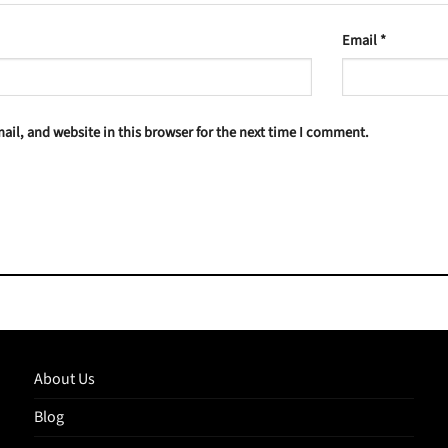
Email
*
il, and website in this browser for the next time I comment.
About Us
Blog