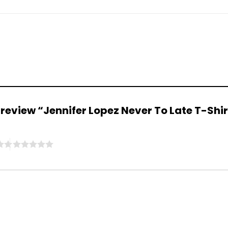
to review “Jennifer Lopez Never To Late T-Shi