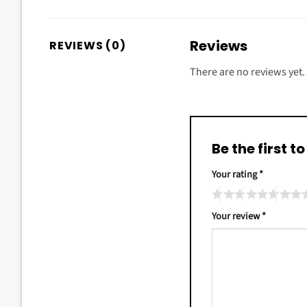
Reviews
REVIEWS (0)
There are no reviews yet.
Be the first 
Your rating
*
Your review
*