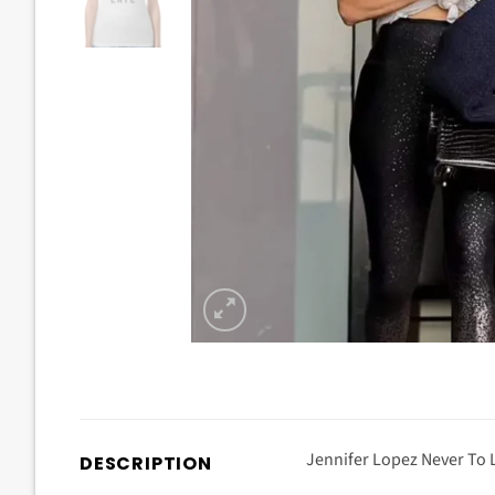
Jennifer Lopez Never To L
DESCRIPTION