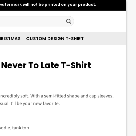
atermark will not be printed on your product.
RISTMAS
CUSTOM DESIGN T-SHIRT
 Never To Late T-Shirt
t
 incredibly soft. With a semi-fitted shape and cap sleeves,
sual it’ll be your new favorite.
.
oodie, tank top