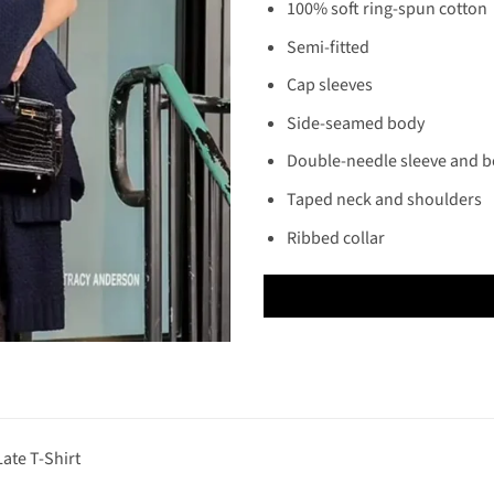
100% soft ring-spun cotton
Semi-fitted
Cap sleeves
Side-seamed body
Double-needle sleeve and 
Taped neck and shoulders
Ribbed collar
ate T-Shirt