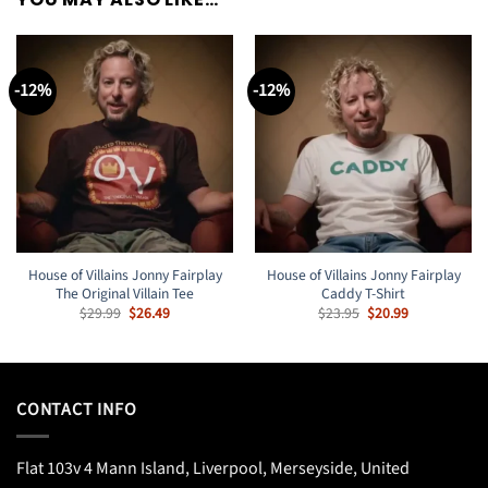
-12%
-12%
House of Villains Jonny Fairplay
House of Villains Jonny Fairplay
The Original Villain Tee
Caddy T-Shirt
Original
Current
Original
Current
$
29.99
$
26.49
$
23.95
$
20.99
price
price
price
price
was:
is:
was:
is:
$29.99.
$26.49.
$23.95.
$20.99.
CONTACT INFO
Flat 103v 4 Mann Island, Liverpool, Merseyside, United