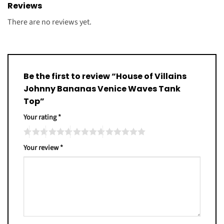
Reviews
There are no reviews yet.
Be the first to review “House of Villains
Johnny Bananas Venice Waves Tank
Top”
Your rating
*
Your review
*