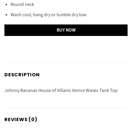
Round neck
Wash cool, hang dry or tumble dry low
BUY NOW
DESCRIPTION
Johnny Bananas House of Villains Venice Waves Tank Top
REVIEWS (0)