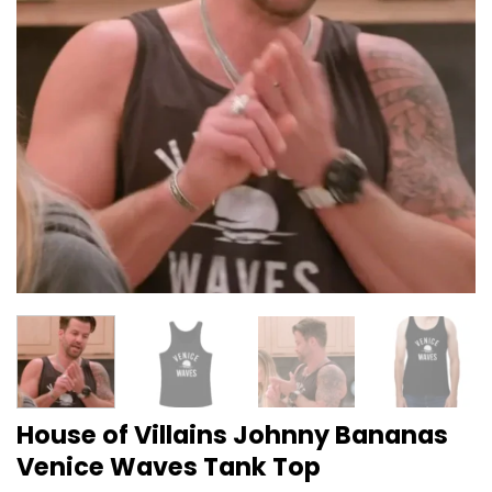
House of Villains Johnny Bananas
Venice Waves Tank Top