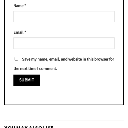
Name
*
Email
*
Save my name, email, and website in this browser for
the next time I comment.
YOU MAY ALSO LIKE…