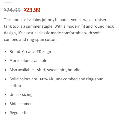
Original
Current
24.95
23.99
$
$
price
price
This house of villains johnny bananas venice waves unisex
was:
is:
tank top is a summer staple! With a modern fit and round neck
$24.95.
$23.99.
design, it’s a casual classic made comfortable with soft
combed and ring-spun cotton.
Brand: CreativeTDesign
More colors available
Also available t-shirt, sweatshirt, hoodie,
Solid colors are 100% Airlume combed and ring-spun
cotton
Unisex sizing
Side-seamed
Regular fit