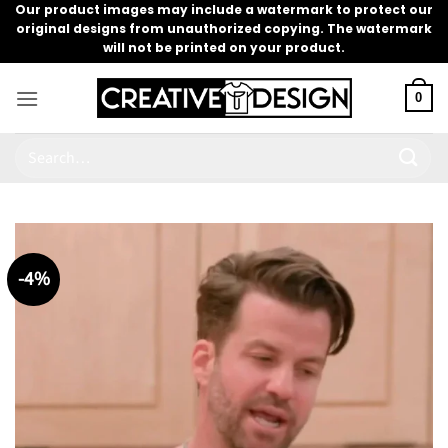
Skip
Our product images may include a watermark to protect our
original designs from unauthorized copying. The watermark
to
will not be printed on your product.
content
0
Search
for:
-4%