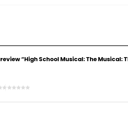
to review “High School Musical: The Musical: