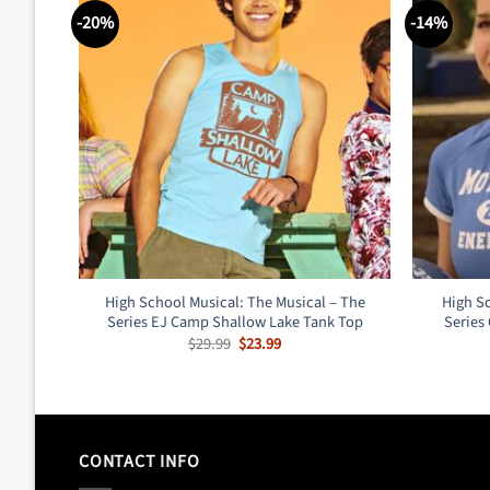
-20%
-14%
High School Musical: The Musical – The
High Sc
Series EJ Camp Shallow Lake Tank Top
Series
Original
Current
$
29.99
$
23.99
price
price
was:
is:
$29.99.
$23.99.
CONTACT INFO