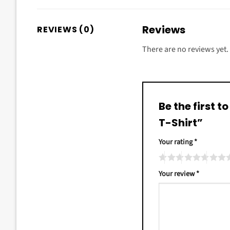
Reviews
REVIEWS (0)
There are no reviews yet.
Be the first 
T-Shirt”
Your rating
*
Your review
*