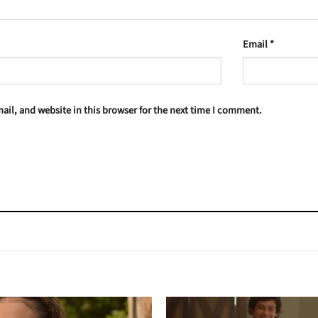
Email
*
il, and website in this browser for the next time I comment.