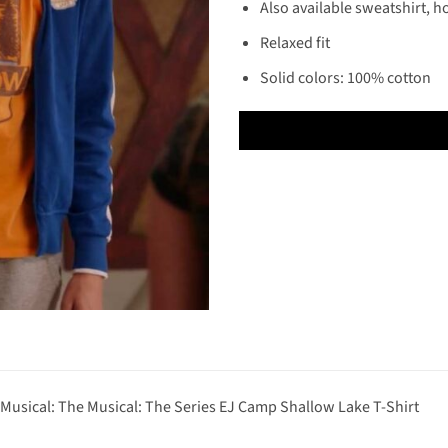
Also available sweatshirt, h
Relaxed fit
Solid colors: 100% cotton
 Musical: The Musical: The Series EJ Camp Shallow Lake T-Shirt