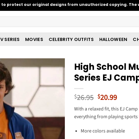
o protect our original designs from unauthorized copying. The w
V SERIES
MOVIES
CELEBRITY OUTFITS
HALLOWEEN
CH
High School Mu
Series EJ Camp
Original
Curren
26.95
20.99
$
$
price
price
With a relaxed fit, this EJ Cam
was:
is:
everything from playing sports t
$26.95.
$20.99
More colors available