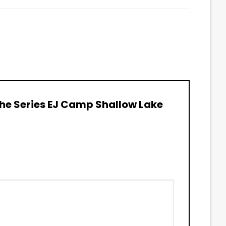
 The Series EJ Camp Shallow Lake