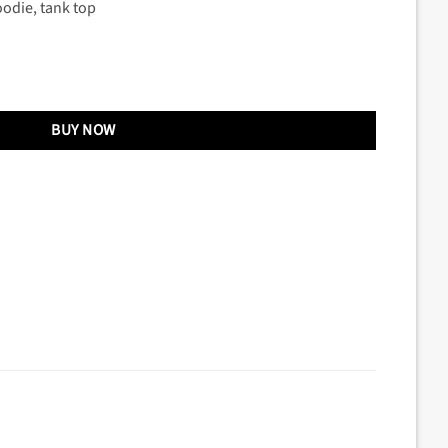
oodie, tank top
BUY NOW