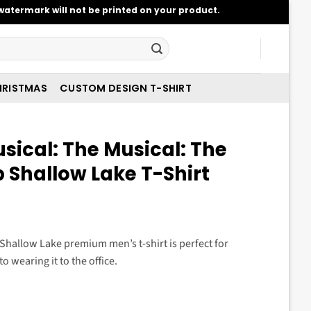
atermark will not be printed on your product.
RISTMAS
CUSTOM DESIGN T-SHIRT
sical: The Musical: The
 Shallow Lake T-Shirt
t
p Shallow Lake premium men’s t-shirt is perfect for
o wearing it to the office.
.