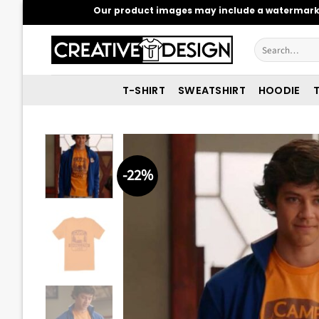
Skip
Our product images may include a watermark t
to
content
Search
for:
T-SHIRT
SWEATSHIRT
HOODIE
T
-22%