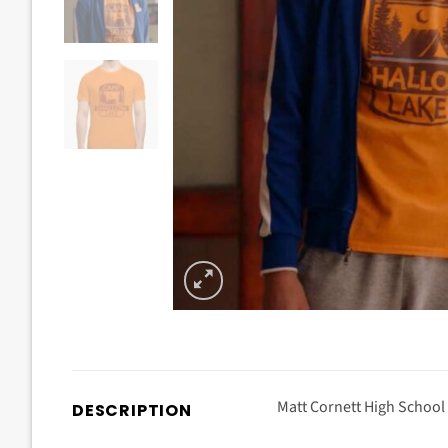
Matt Cornett High School
DESCRIPTION