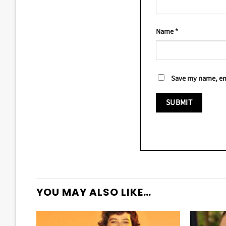
Name
*
Save my name, ema
YOU MAY ALSO LIKE…