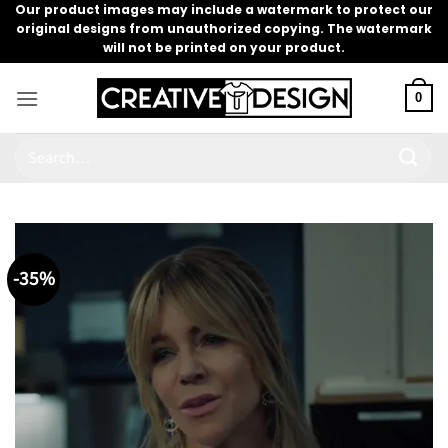
Skip
Our product images may include a watermark to protect our
original designs from unauthorized copying. The watermark
to
will not be printed on your product.
content
0
Search
for:
-35%