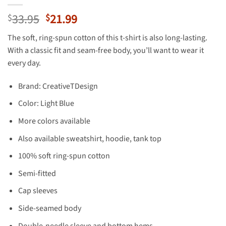
Original
Current
33.95
21.99
$
$
price
price
The soft, ring-spun cotton of this t-shirt is also long-lasting.
was:
is:
With a classic fit and seam-free body, you’ll want to wear it
$33.95.
$21.99.
every day.
Brand: CreativeTDesign
Color: Light Blue
More colors available
Also available sweatshirt, hoodie, tank top
100% soft ring-spun cotton
Semi-fitted
Cap sleeves
Side-seamed body
Double-needle sleeve and bottom hems