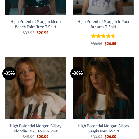
High Potential Morgan Moon
High Potential Morgan In Your
Beach Palm Tree T-Shirt
Dreams T-Shirt
Original
Current
$
33.95
$
20.99
price
price
was:
is:
Original
Current
$
Rated
33.95
$
4.5
20.99
$33.95.
$20.99.
price
price
out of 5
was:
is:
$33.95.
$20.99.
-35%
-38%
High Potential Morgan Gillory
High Potential Morgan Gillory
Blondie 1978 Tour T-Shirt
Sunglasses T-Shirt
Original
Current
Original
Current
$
45.99
$
29.99
$
33.95
$
20.99