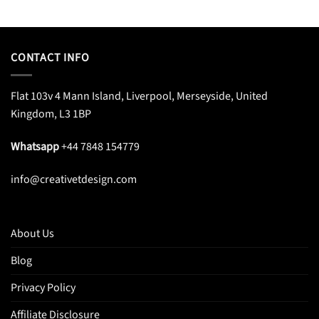
price
price
price
price
was:
is:
was:
is:
$45.99.
$29.99.
$33.95.
$20.99.
CONTACT INFO
Flat 103v 4 Mann Island, Liverpool, Merseyside, United
Kingdom, L3 1BP
Whatsapp
+44 7848 154779
info@creativetdesign.com
About Us
Blog
Privacy Policy
Affiliate Disclosure