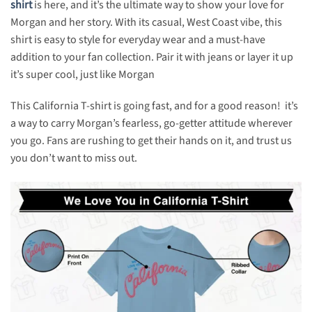
shirt
is here, and it’s the ultimate way to show your love for
Morgan and her story. With its casual, West Coast vibe, this
shirt is easy to style for everyday wear and a must-have
addition to your fan collection. Pair it with jeans or layer it up
it’s super cool, just like Morgan
This California T-shirt is going fast, and for a good reason! it’s
a way to carry Morgan’s fearless, go-getter attitude wherever
you go. Fans are rushing to get their hands on it, and trust us
you don’t want to miss out.