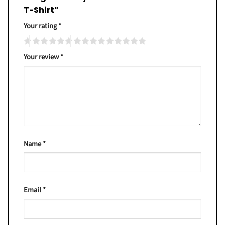
T-Shirt”
Your rating
*
Your review
*
Name
*
Email
*