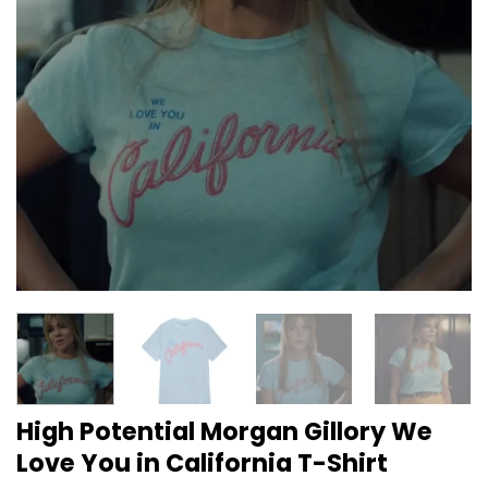
High Potential Morgan Gillory We
Love You in California T-Shirt