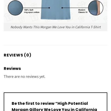
Nobody Wants This Morgan We Love You in California T-Shirt
REVIEWS (0)
Reviews
There are no reviews yet.
Be the first to review “High Potential
Morgan Gillory We Love You in California