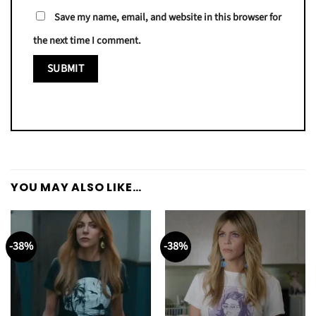
Save my name, email, and website in this browser for
the next time I comment.
YOU MAY ALSO LIKE…
-38%
-38%