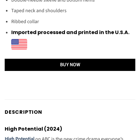
Taped neck and shoulders
Ribbed collar
Imported processed and printed in the U.S.A.
BUY NOW
DESCRIPTION
High Potential (2024)
High Potential
on ABC is the new crime drama everyone’s