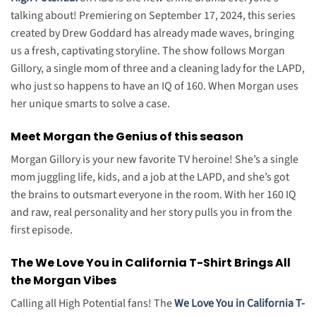
talking about! Premiering on September 17, 2024, this series
created by Drew Goddard has already made waves, bringing
us a fresh, captivating storyline. The show follows Morgan
Gillory, a single mom of three and a cleaning lady for the LAPD,
who just so happens to have an IQ of 160. When Morgan uses
her unique smarts to solve a case.
Meet Morgan the Genius of this season
Morgan Gillory is your new favorite TV heroine! She’s a single
mom juggling life, kids, and a job at the LAPD, and she’s got
the brains to outsmart everyone in the room. With her 160 IQ
and raw, real personality and her story pulls you in from the
first episode.
The We Love You in California T-Shirt Brings All
the Morgan Vibes
Calling all High Potential fans! The
We Love You in California T-