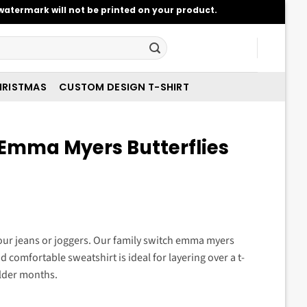
atermark will not be printed on your product.
RISTMAS
CUSTOM DESIGN T-SHIRT
 Emma Myers Butterflies
t
your jeans or joggers. Our family switch emma myers
and comfortable sweatshirt is ideal for layering over a t-
.
older months.