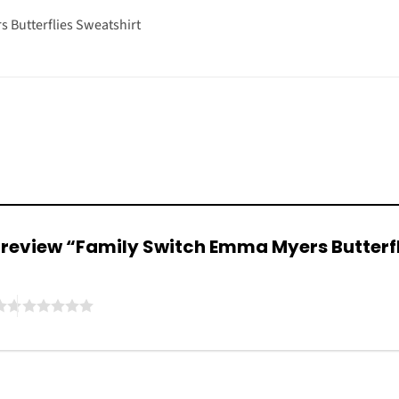
 Butterflies Sweatshirt
to review “Family Switch Emma Myers Butterf