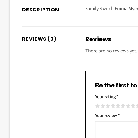
Family Switch Emma Myers
DESCRIPTION
Reviews
REVIEWS (0)
There are no reviews yet.
Be the first 
Your rating
*
Your review
*