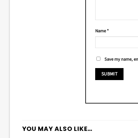
Name
*
Save my name, ema
YOU MAY ALSO LIKE…