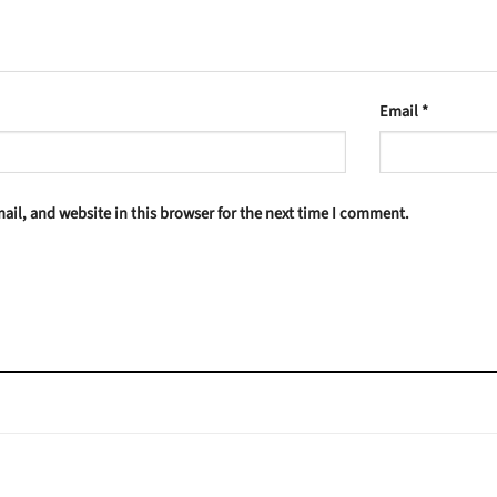
Email
*
il, and website in this browser for the next time I comment.