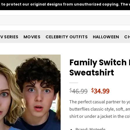
o protect our original designs from unauthorized copying. The w
V SERIES
MOVIES
CELEBRITY OUTFITS
HALLOWEEN
CH
Family Switch
Sweatshirt
Original
Curren
46.99
34.99
$
$
price
price
The perfect casual partner to 
was:
is:
butterflies classic-style, soft, 
$46.99.
$34.99
shirt or under a jacket in the c
Brand: Moteefe