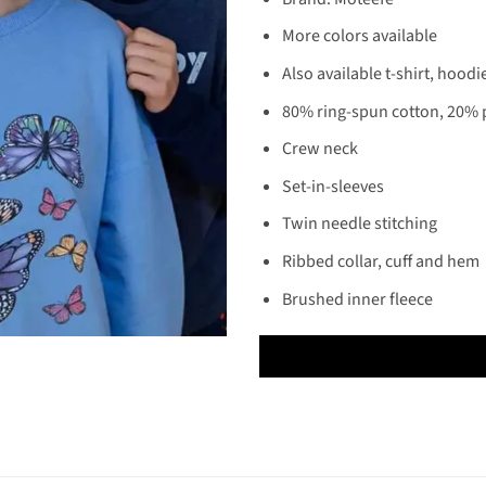
More colors available
Also available t-shirt, hoodi
80% ring-spun cotton, 20% 
Crew neck
Set-in-sleeves
Twin needle stitching
Ribbed collar, cuff and hem
Brushed inner fleece