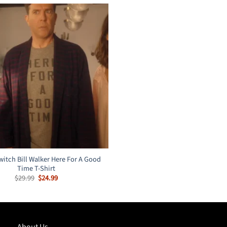
witch Bill Walker Here For A Good
Time T-Shirt
Original
Current
$
29.99
$
24.99
price
price
was:
is:
$29.99.
$24.99.
About Us