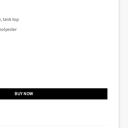
e, tank top
polyester
BUY NOW