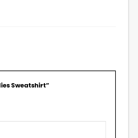
lies Sweatshirt”