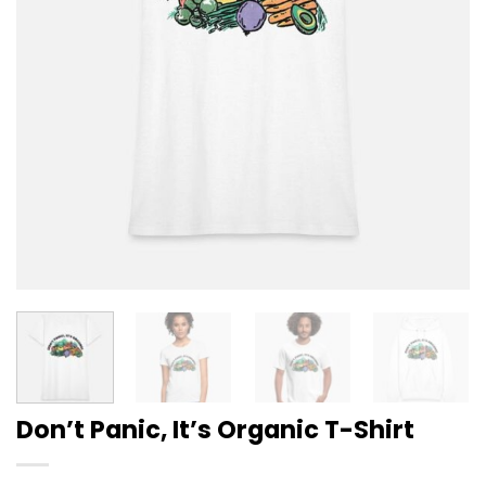
Don’t Panic, It’s Organic T-Shirt