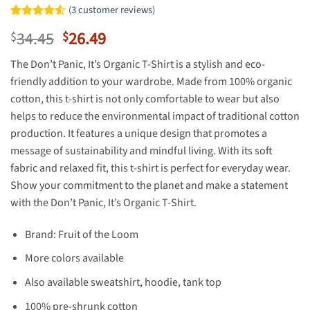
(
3
customer reviews)
Rated
2
4.5
Original
Current
34.45
26.49
$
$
out of 5
based on
price
price
customer
The Don’t Panic, It’s Organic T-Shirt is a stylish and eco-
was:
is:
ratings
friendly addition to your wardrobe. Made from 100% organic
$34.45.
$26.49.
cotton, this t-shirt is not only comfortable to wear but also
helps to reduce the environmental impact of traditional cotton
production. It features a unique design that promotes a
message of sustainability and mindful living. With its soft
fabric and relaxed fit, this t-shirt is perfect for everyday wear.
Show your commitment to the planet and make a statement
with the Don’t Panic, It’s Organic T-Shirt.
Brand: Fruit of the Loom
More colors available
Also available sweatshirt, hoodie, tank top
100% pre-shrunk cotton