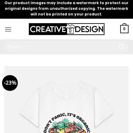
Skip
Our product images may include a watermark to protect our
original designs from unauthorized copying. The watermark
to
will not be printed on your product.
content
0
Search
for:
-23%