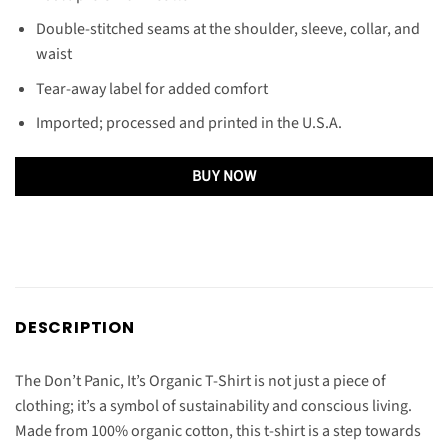
Double-stitched seams at the shoulder, sleeve, collar, and
waist
Tear-away label for added comfort
Imported; processed and printed in the U.S.A.
BUY NOW
DESCRIPTION
The Don’t Panic, It’s Organic T-Shirt is not just a piece of
clothing; it’s a symbol of sustainability and conscious living.
Made from 100% organic cotton, this t-shirt is a step towards