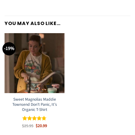
YOU MAY ALSO LIKE…
-19%
Sweet Magnolias Maddie
Townsend Don’t Panic, It’s
Organic T-Shirt
Original
Current
$
Rated
25.95
$
4.67
20.99
price
price
out of 5
was:
is: