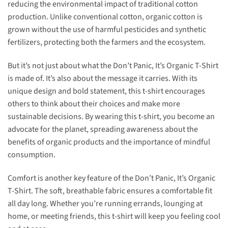
reducing the environmental impact of traditional cotton
production. Unlike conventional cotton, organic cotton is
grown without the use of harmful pesticides and synthetic
fertilizers, protecting both the farmers and the ecosystem.
But it’s not just about what the Don’t Panic, It’s Organic T-Shirt
is made of. It’s also about the message it carries. With its
unique design and bold statement, this t-shirt encourages
others to think about their choices and make more
sustainable decisions. By wearing this t-shirt, you become an
advocate for the planet, spreading awareness about the
benefits of organic products and the importance of mindful
consumption.
Comfort is another key feature of the Don’t Panic, It’s Organic
T-Shirt. The soft, breathable fabric ensures a comfortable fit
all day long. Whether you’re running errands, lounging at
home, or meeting friends, this t-shirt will keep you feeling cool