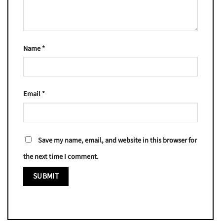
Name
*
Email
*
Save my name, email, and website in this browser for
the next time I comment.