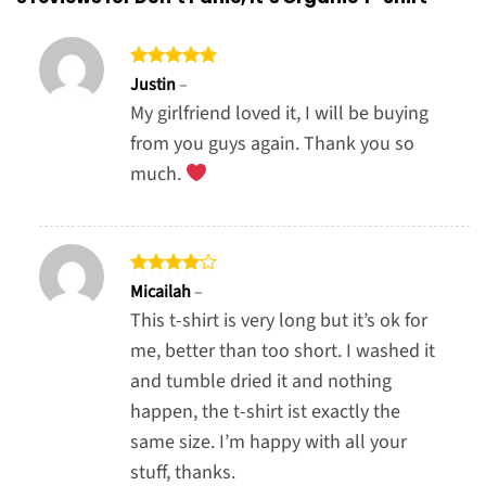
Rated
5
Justin
–
out of 5
My girlfriend loved it, I will be buying
from you guys again. Thank you so
much.
Rated
4
Micailah
–
out of 5
This t-shirt is very long but it’s ok for
me, better than too short. I washed it
and tumble dried it and nothing
happen, the t-shirt ist exactly the
same size. I’m happy with all your
stuff, thanks.