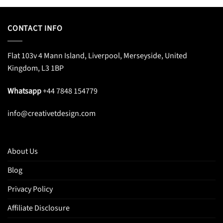
$25.95.
$20.99.
CONTACT INFO
Flat 103v 4 Mann Island, Liverpool, Merseyside, United
Kingdom, L3 1BP
Whatsapp
+44 7848 154779
info@creativetdesign.com
About Us
Blog
Privacy Policy
Affiliate Disclosure