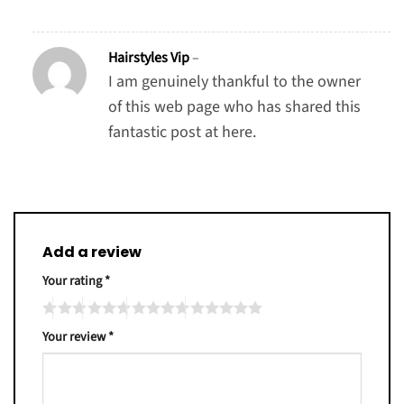
Hairstyles Vip
–
I am genuinely thankful to the owner
of this web page who has shared this
fantastic post at here.
Add a review
Your rating
*
Your review
*