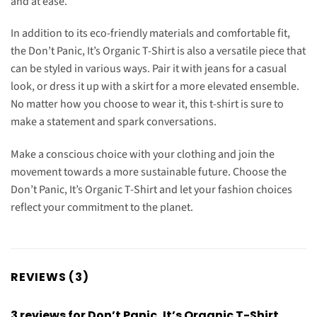
and at ease.
In addition to its eco-friendly materials and comfortable fit,
the Don’t Panic, It’s Organic T-Shirt is also a versatile piece that
can be styled in various ways. Pair it with jeans for a casual
look, or dress it up with a skirt for a more elevated ensemble.
No matter how you choose to wear it, this t-shirt is sure to
make a statement and spark conversations.
Make a conscious choice with your clothing and join the
movement towards a more sustainable future. Choose the
Don’t Panic, It’s Organic T-Shirt and let your fashion choices
reflect your commitment to the planet.
REVIEWS (3)
3 reviews for
Don’t Panic, It’s Organic T-Shirt