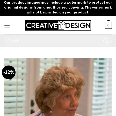
Skip
Our product images may include a watermark to protect our
original designs from unauthorized copying. The watermark
to
will not be printed on your product.
content
0
Search
for:
-12%