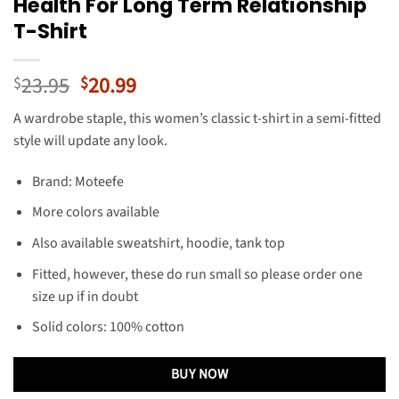
Health For Long Term Relationship
T-Shirt
Original
Current
23.95
20.99
$
$
price
price
A wardrobe staple, this women’s classic t-shirt in a semi-fitted
was:
is:
style will update any look.
$23.95.
$20.99.
Brand: Moteefe
More colors available
Also available sweatshirt, hoodie, tank top
Fitted, however, these do run small so please order one
size up if in doubt
Solid colors: 100% cotton
BUY NOW