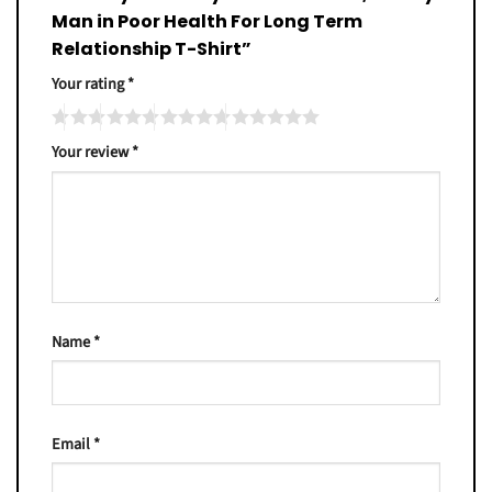
Man in Poor Health For Long Term
Relationship T-Shirt”
Your rating
*
Your review
*
Name
*
Email
*