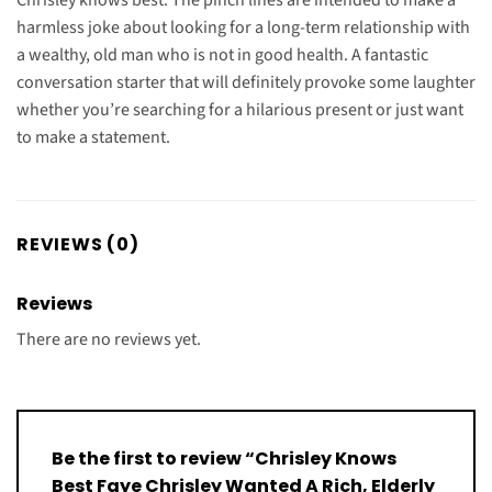
harmless joke about looking for a long-term relationship with
a wealthy, old man who is not in good health. A fantastic
conversation starter that will definitely provoke some laughter
whether you’re searching for a hilarious present or just want
to make a statement.
REVIEWS (0)
Reviews
There are no reviews yet.
Be the first to review “Chrisley Knows
Best Faye Chrisley Wanted A Rich, Elderly