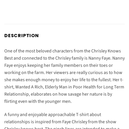
DESCRIPTION
One of the most beloved characters from the Chrisley Knows
Best and connected to the Chrisley family is Nanny Faye. Nanny
Faye enjoys keeping her family members on their toes or
working on the farm. Her viewers are really curious as to how
she makes enough money to enjoy her life to the fullest. Her t-
shirt, Wanted A Rich, Elderly Man in Poor Health for Long Term
Relationship, elaborates on how savage her nature is by
flirting even with the younger men.
A funny and enjoyable approachable T-shirt about
relationships is inspired from Faye Chrisley from the show
Chrisley knows best. The pinch lines are intended to make a