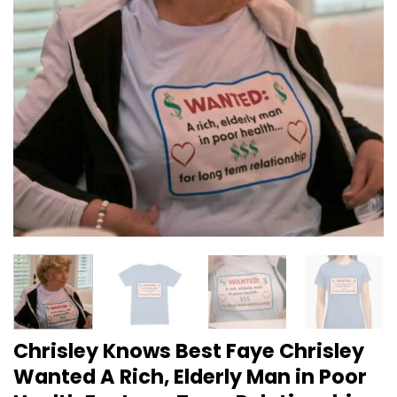
Chrisley Knows Best Faye Chrisley
Wanted A Rich, Elderly Man in Poor