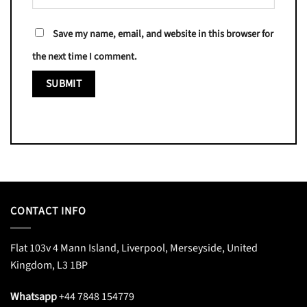
Save my name, email, and website in this browser for
the next time I comment.
CONTACT INFO
Flat 103v 4 Mann Island, Liverpool, Merseyside, United
Kingdom, L3 1BP
Whatsapp
+44 7848 154779