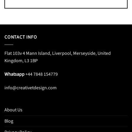
CONTACT INFO
Flat 103v 4 Mann Island, Liverpool, Merseyside, United
Kingdom, L3 1BP
Whatsapp
+44 7848 154779
info@creativetdesign.com
About Us
Blog