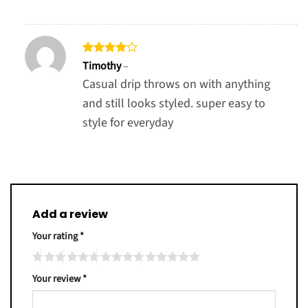
Rated
4
Timothy
–
out of 5
Casual drip throws on with anything
and still looks styled. super easy to
style for everyday
Add a review
Your rating
*
Your review
*