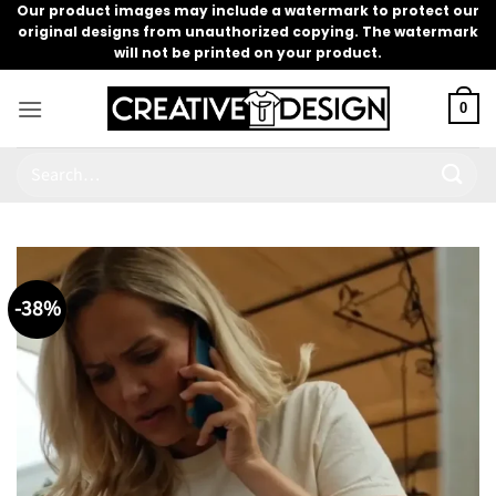
Skip
Our product images may include a watermark to protect our
original designs from unauthorized copying. The watermark
to
will not be printed on your product.
content
0
Search
for:
-38%