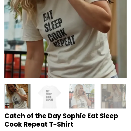
Catch of the Day Sophie Eat Sleep
Cook Repeat T-Shirt