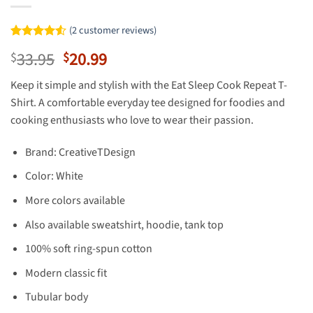
(
2
customer reviews)
Rated
2
4.5
Original
Current
33.95
20.99
$
$
out of 5
based on
price
price
customer
Keep it simple and stylish with the Eat Sleep Cook Repeat T-
was:
is:
ratings
Shirt. A comfortable everyday tee designed for foodies and
$33.95.
$20.99.
cooking enthusiasts who love to wear their passion.
Brand: CreativeTDesign
Color: White
More colors available
Also available sweatshirt, hoodie, tank top
100% soft ring-spun cotton
Modern classic fit
Tubular body