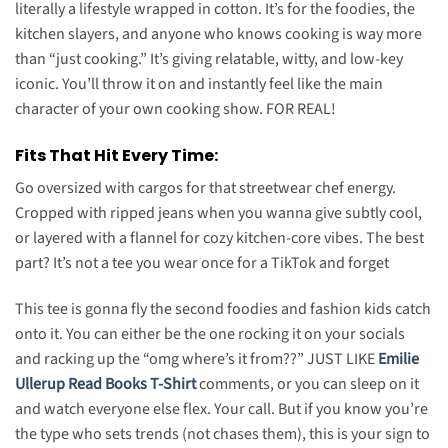
literally a lifestyle wrapped in cotton. It’s for the foodies, the
kitchen slayers, and anyone who knows cooking is way more
than “just cooking.” It’s giving relatable, witty, and low-key
iconic. You’ll throw it on and instantly feel like the main
character of your own cooking show. FOR REAL!
Fits That Hit Every Time:
Go oversized with cargos for that streetwear chef energy.
Cropped with ripped jeans when you wanna give subtly cool,
or layered with a flannel for cozy kitchen-core vibes. The best
part? It’s not a tee you wear once for a TikTok and forget
This tee is gonna fly the second foodies and fashion kids catch
onto it. You can either be the one rocking it on your socials
and racking up the “omg where’s it from??” JUST LIKE
Emilie
Ullerup Read Books T-Shirt
comments, or you can sleep on it
and watch everyone else flex. Your call. But if you know you’re
the type who sets trends (not chases them), this is your sign to