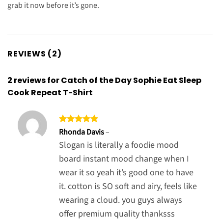
grab it now before it’s gone.
REVIEWS (2)
2 reviews for
Catch of the Day Sophie Eat Sleep
Cook Repeat T-Shirt
Rated
5
Rhonda Davis
–
out of 5
Slogan is literally a foodie mood
board instant mood change when I
wear it so yeah it’s good one to have
it. cotton is SO soft and airy, feels like
wearing a cloud. you guys always
offer premium quality thanksss