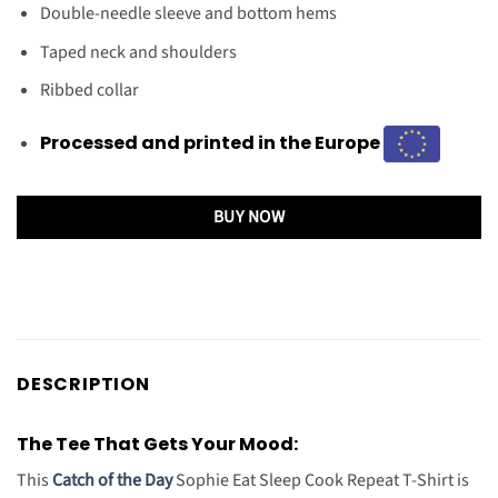
Double-needle sleeve and bottom hems
Taped neck and shoulders
Ribbed collar
Processed and printed in the Europe
BUY NOW
DESCRIPTION
The Tee That Gets Your Mood:
This
Catch of the Day
Sophie Eat Sleep Cook Repeat T-Shirt is