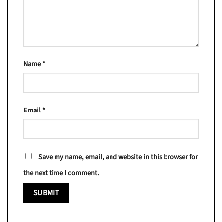
Name
*
Email
*
Save my name, email, and website in this browser for
the next time I comment.