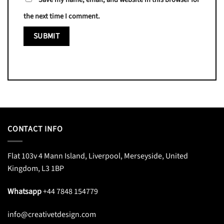
the next time I comment.
CONTACT INFO
Flat 103v 4 Mann Island, Liverpool, Merseyside, United
Kingdom, L3 1BP
Whatsapp
+44 7848 154779
info@creativetdesign.com