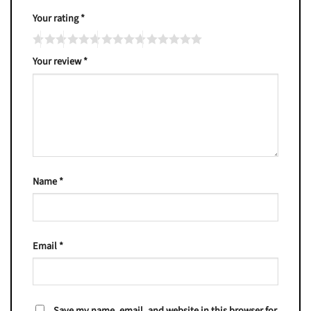
Your rating
*
Your review
*
Name
*
Email
*
Save my name, email, and website in this browser for