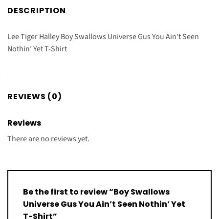
DESCRIPTION
Lee Tiger Halley Boy Swallows Universe Gus You Ain’t Seen
Nothin’ Yet T-Shirt
REVIEWS (0)
Reviews
There are no reviews yet.
Be the first to review “Boy Swallows
Universe Gus You Ain’t Seen Nothin’ Yet
T-Shirt”