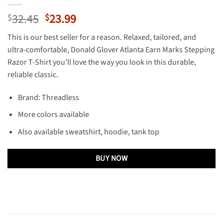
Original
Current
32.45
23.99
$
$
price
price
This is our best seller for a reason. Relaxed, tailored, and
was:
is:
ultra-comfortable, Donald Glover Atlanta Earn Marks Stepping
$32.45.
$23.99.
Razor T-Shirt you’ll love the way you look in this durable,
reliable classic.
Brand: Threadless
More colors available
Also available sweatshirt, hoodie, tank top
BUY NOW