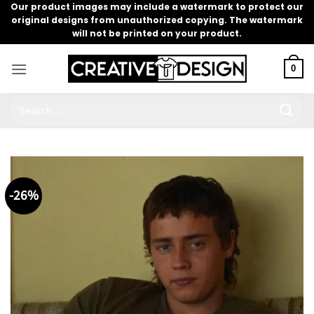
Skip
Our product images may include a watermark to protect our
original designs from unauthorized copying. The watermark
to
will not be printed on your product.
content
0
Search
for:
-26%