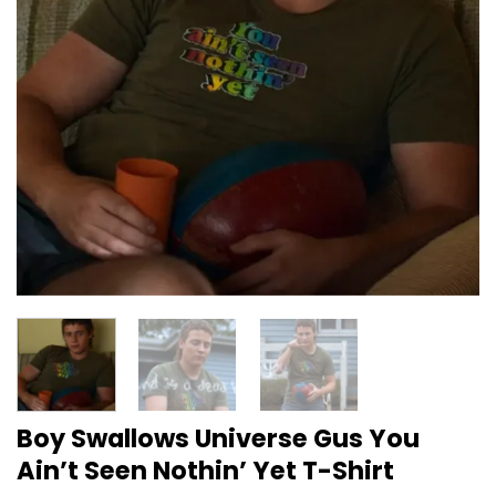
Boy Swallows Universe Gus You
Ain’t Seen Nothin’ Yet T-Shirt