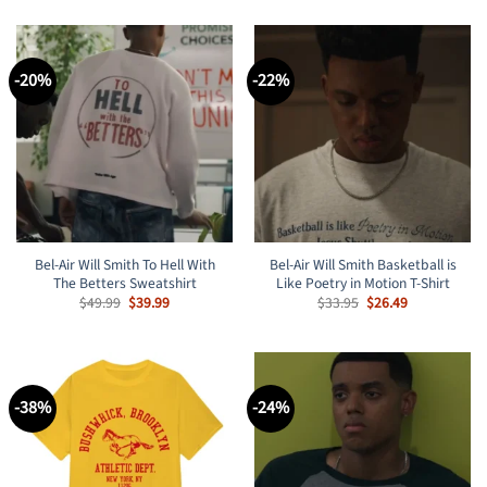
-20%
-22%
Bel-Air Will Smith To Hell With
Bel-Air Will Smith Basketball is
The Betters Sweatshirt
Like Poetry in Motion T-Shirt
Original
Current
Original
Current
$
49.99
$
39.99
$
33.95
$
26.49
price
price
price
price
was:
is:
was:
is:
$49.99.
$39.99.
$33.95.
$26.49.
-38%
-24%