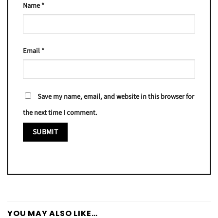
Name
*
Email
*
Save my name, email, and website in this browser for
the next time I comment.
YOU MAY ALSO LIKE…