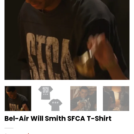
Bel-Air Will Smith SFCA T-Shirt