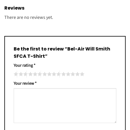
Reviews
There are no reviews yet.
Be the first to review “Bel-Air Will Smith
SFCA T-Shirt”
Your rating
*
Your review
*