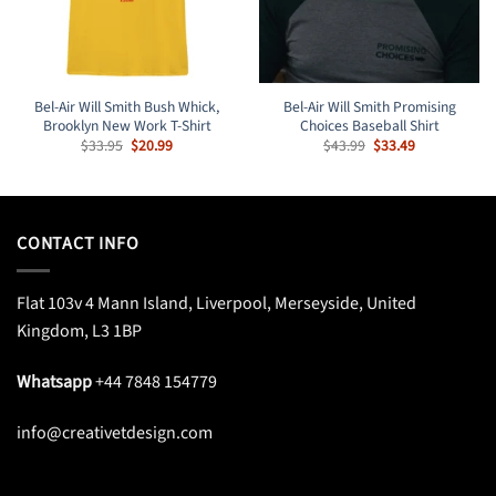
Bel-Air Will Smith Bush Whick,
Bel-Air Will Smith Promising
Brooklyn New Work T-Shirt
Choices Baseball Shirt
Original
Current
Original
Current
$
33.95
$
20.99
$
43.99
$
33.49
price
price
price
price
was:
is:
was:
is:
$33.95.
$20.99.
$43.99.
$33.49.
CONTACT INFO
Flat 103v 4 Mann Island, Liverpool, Merseyside, United
Kingdom, L3 1BP
Whatsapp
+44 7848 154779
info@creativetdesign.com