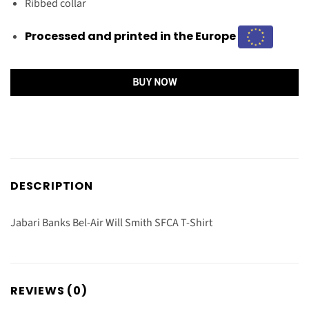
Ribbed collar
Processed and printed in the Europe
BUY NOW
DESCRIPTION
Jabari Banks Bel-Air Will Smith SFCA T-Shirt
REVIEWS (0)