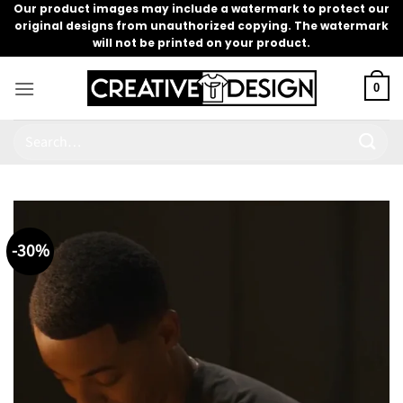
Skip
Our product images may include a watermark to protect our
original designs from unauthorized copying. The watermark
to
will not be printed on your product.
content
0
Search
for:
-30%