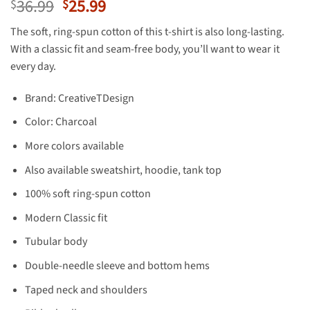
Original
Current
36.99
25.99
$
$
price
price
The soft, ring-spun cotton of this t-shirt is also long-lasting.
was:
is:
With a classic fit and seam-free body, you’ll want to wear it
$36.99.
$25.99.
every day.
Brand: CreativeTDesign
Color: Charcoal
More colors available
Also available sweatshirt, hoodie, tank top
100% soft ring-spun cotton
Modern Classic fit
Tubular body
Double-needle sleeve and bottom hems
Taped neck and shoulders