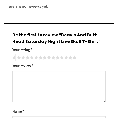
There are no reviews yet.
Be the first to review “Beavis And Butt-
Head Saturday Night Live Skull T-Shirt”
Your rating
*
Your review
*
Name
*