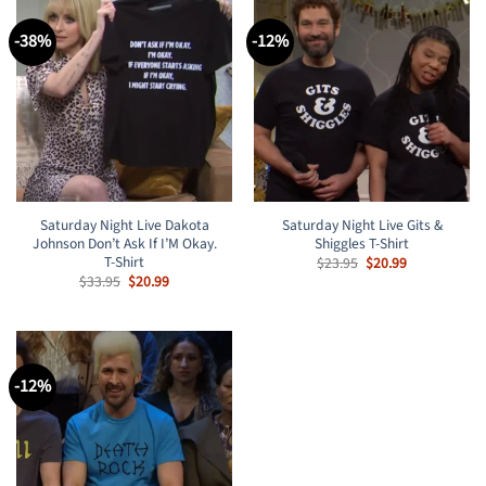
-38%
-12%
Saturday Night Live Dakota
Saturday Night Live Gits &
Johnson Don’t Ask If I’M Okay.
Shiggles T-Shirt
T-Shirt
Original
Current
$
23.95
$
20.99
price
price
Original
Current
$
33.95
$
20.99
was:
is:
price
price
$23.95.
$20.99.
was:
is:
$33.95.
$20.99.
-12%