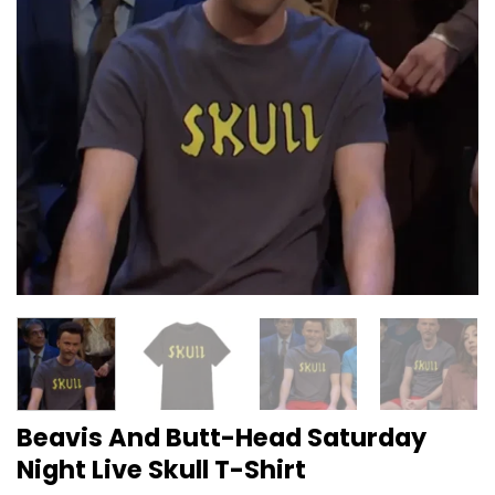
Beavis And Butt-Head Saturday
Night Live Skull T-Shirt