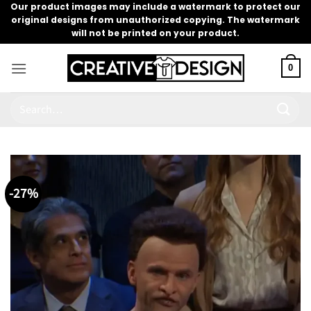
Skip
Our product images may include a watermark to protect our
original designs from unauthorized copying. The watermark
to
will not be printed on your product.
content
0
Search
for:
-27%