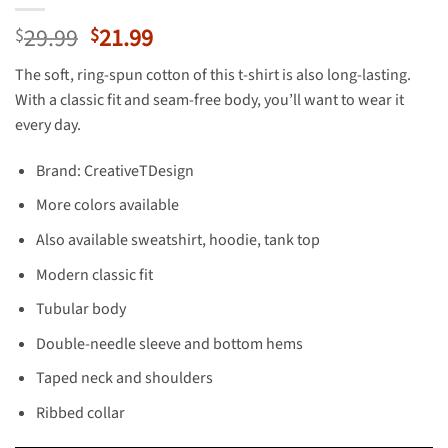
Original
Current
29.99
21.99
$
$
price
price
The soft, ring-spun cotton of this t-shirt is also long-lasting.
was:
is:
With a classic fit and seam-free body, you’ll want to wear it
$29.99.
$21.99.
every day.
Brand: CreativeTDesign
More colors available
Also available sweatshirt, hoodie, tank top
Modern classic fit
Tubular body
Double-needle sleeve and bottom hems
Taped neck and shoulders
Ribbed collar