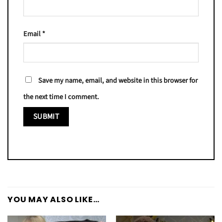
Email
*
Save my name, email, and website in this browser for
the next time I comment.
YOU MAY ALSO LIKE…