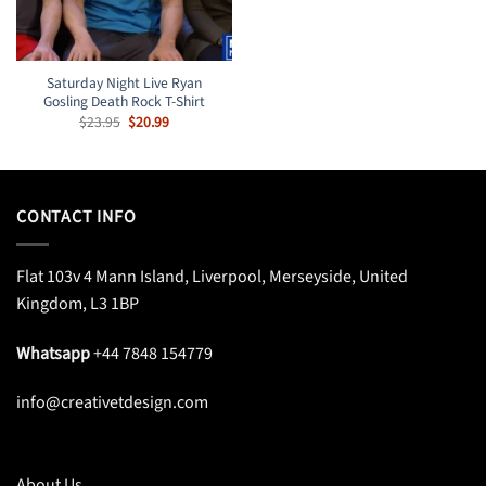
Saturday Night Live Ryan
Gosling Death Rock T-Shirt
Original
Current
$
23.95
$
20.99
price
price
was:
is:
$23.95.
$20.99.
CONTACT INFO
Flat 103v 4 Mann Island, Liverpool, Merseyside, United
Kingdom, L3 1BP
Whatsapp
+44 7848 154779
info@creativetdesign.com
About Us