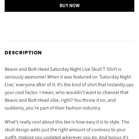
BUY NOW
DESCRIPTION
Beavis and Butt-Head Saturday Night Live Skull T-Shirt is
seriously awesome! When it was featured on ‘Saturday Night
Live,’ everyone after of it. It’s the kind of shirt that instantly ups
your cool factor. I mean, who wouldn’t want to channel that
Beavis and Butt-Head vibe, right? You throw it on, and
suddenly, you’re part of their fashion industry.
What’s really cool about this tee is how easy it is to style. The
skull design adds just the right amount of coolness to your
outfit, making you updated wherever you go. And bonus it’s