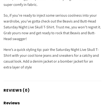
super comfy in fabric.
So, if you’re ready to inject some serious coolness into your
wardrobe, you’ve gotta check out the Beavis and Butt-Head
Saturday Night Live Skull T-Shirt. Trust me, you won’t regret it.
Grab yours now and get ready to rock that Beavis and Butt-
Head swagger!
Here’s a quick styling tip: pair the Saturday Night Live Skull T-
Shirt with your cool tone jeans and sneakers for a catchy and
casual look. Add a denim jacket or a bomber jacket for an
extra layer of style
REVIEWS (0)
Reviews