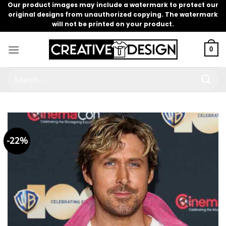
Skip
Our product images may include a watermark to protect our
original designs from unauthorized copying. The watermark
to
will not be printed on your product.
content
0
Search
for:
-22%