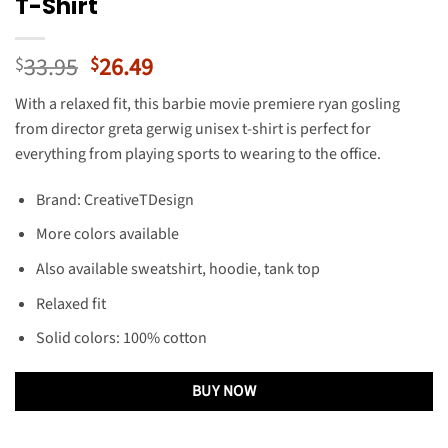
T-Shirt
Original
Current
33.95
26.49
$
$
price
price
With a relaxed fit, this barbie movie premiere ryan gosling
was:
is:
from director greta gerwig unisex t-shirt is perfect for
$33.95.
$26.49.
everything from playing sports to wearing to the office.
Brand: CreativeTDesign
More colors available
Also available sweatshirt, hoodie, tank top
Relaxed fit
Solid colors: 100% cotton
BUY NOW