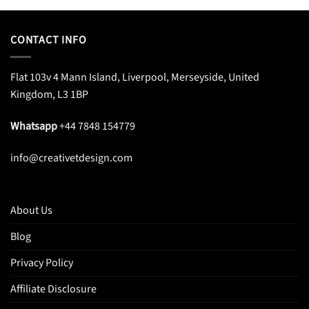
CONTACT INFO
Flat 103v 4 Mann Island, Liverpool, Merseyside, United
Kingdom, L3 1BP
Whatsapp
+44 7848 154779
info@creativetdesign.com
About Us
Blog
Privacy Policy
Affiliate Disclosure