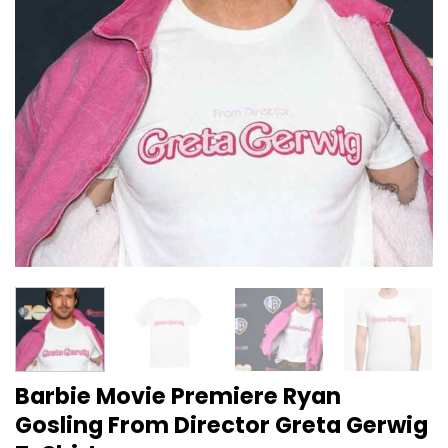
Barbie Movie Premiere Ryan
Gosling From Director Greta Gerwig