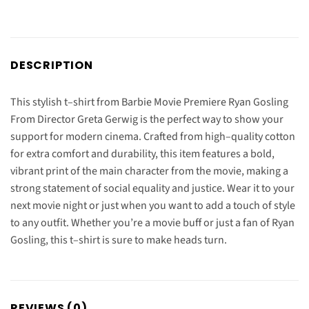
DESCRIPTION
This
stylish
t
–
shirt
from
Barbie
Movie
Premiere
Ryan
Gos
ling
From
Director
Gret
a
Ger
wig
is
the
perfect
way
to
show
your
support
for
modern
cinema
.
Craft
ed
from
high
–
quality
cotton
for
extra
comfort
and
durability
,
this
item
features
a
bold
,
vibrant
print
of
the
main
character
from
the
movie
,
making
a
strong
statement
of
social
equality
and
justice
.
Wear
it
to
your
next
movie
night
or
just
when
you
want
to
add
a
touch
of
style
to
any
outfit
.
Whether
you
’
re
a
movie
buff
or
just
a
fan
of
Ryan
Gos
ling
,
this
t
–
shirt
is
sure
to
make
heads
turn
.
REVIEWS (0)