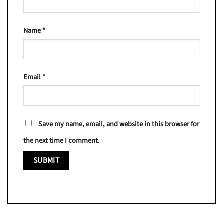
Name
*
Email
*
Save my name, email, and website in this browser for
the next time I comment.