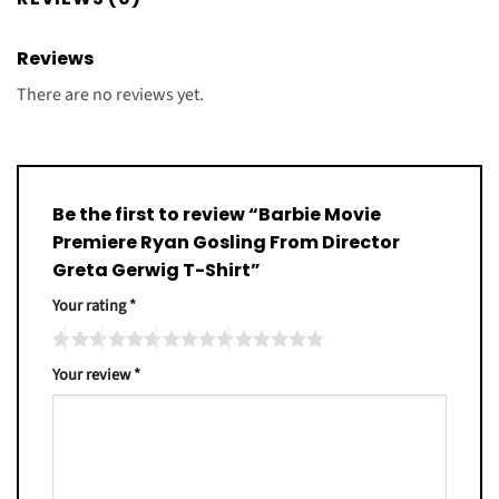
Reviews
There are no reviews yet.
Be the first to review “Barbie Movie
Premiere Ryan Gosling From Director
Greta Gerwig T-Shirt”
Your rating
*
Your review
*