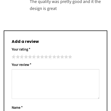
The quality was pretty good and it the
design is great
Add a review
Your rating
*
Your review
*
Name
*