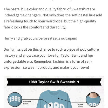
The pastel blue color and quality fabric of Sweatshirt are
indeed game-changers. Not only does the soft pastel hue add
a refreshing touch to your wardrobe, but the high-quality
fabric locks the comfort and durability.
Hurry and grab yours before it sells out again!
Don’t miss out on this chance to rock a piece of pop culture
history and showcase your love for Taylor Swift and her
unforgettable era. Remember, fashion is a form of self-
expression, so wear it proudly and make it your own!