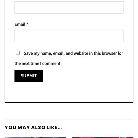
Email
*
Save my name, email, and website in this browser for
the next time I comment.
YOU MAY ALSO LIKE…