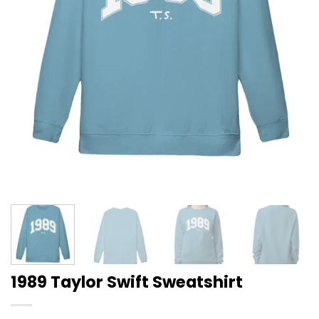
1989 Taylor Swift Sweatshirt