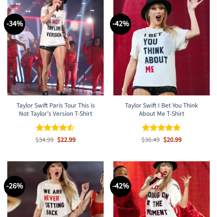
-34%
-42%
Taylor Swift Paris Tour This is
Taylor Swift I Bet You Think
Not Taylor’s Version T-Shirt
About Me T-Shirt
Original
Current
Original
Current
$
Rated
34.99
$
4.5
22.99
$
Rated
36.49
$
4.8
20.99
price
price
price
price
out of 5
out of 5
was:
is:
was:
is:
$34.99.
$22.99.
$36.49.
$20.99.
-26%
-42%