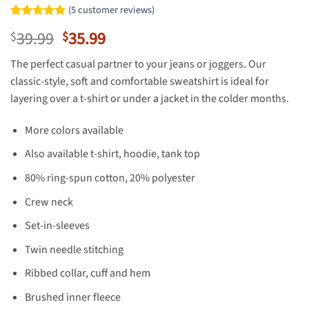
(
5
customer reviews)
Rated
5
4.8
Original
Current
39.99
35.99
$
$
out of 5
based on
price
price
customer
The perfect casual partner to your jeans or joggers. Our
was:
is:
ratings
classic-style, soft and comfortable sweatshirt is ideal for
$39.99.
$35.99.
layering over a t-shirt or under a jacket in the colder months.
More colors available
Also available t-shirt, hoodie, tank top
80% ring-spun cotton, 20% polyester
Crew neck
Set-in-sleeves
Twin needle stitching
Ribbed collar, cuff and hem
Brushed inner fleece