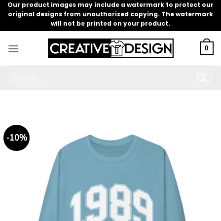
Skip
Our product images may include a watermark to protect our
original designs from unauthorized copying. The watermark
to
will not be printed on your product.
content
0
Search
for:
-10%