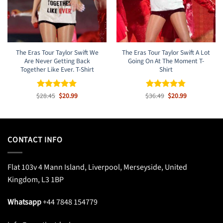
The Eras Tour Taylor Swift We
The Eras Tour Taylor Swift A Lot
Are Never Getting Back
Going On At The Moment T-
Together Like Ever. T-Shirt
Shirt
Original
Current
Original
Current
$
Rated
28.45
$
5
20.99
$
Rated
36.49
$
4.77
20.99
price
price
price
price
out of 5
out of 5
was:
is:
was:
is:
$28.45.
$20.99.
$36.49.
$20.99.
CONTACT INFO
Flat 103v 4 Mann Island, Liverpool, Merseyside, United
Kingdom, L3 1BP
Whatsapp
+44 7848 154779