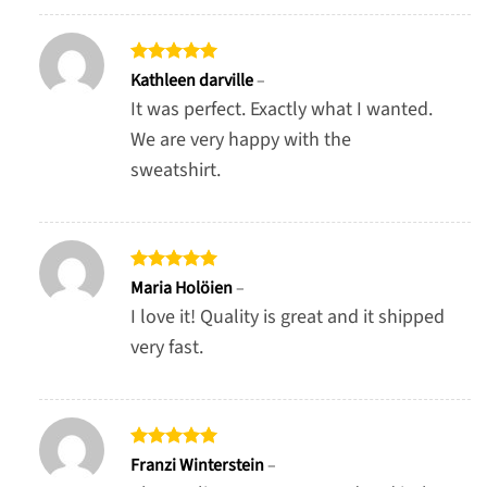
Rated
5
Kathleen darville
–
out of 5
It was perfect. Exactly what I wanted.
We are very happy with the
sweatshirt.
Rated
5
Maria Holöien
–
out of 5
I love it! Quality is great and it shipped
very fast.
Rated
5
Franzi Winterstein
–
out of 5