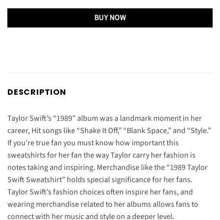
BUY NOW
DESCRIPTION
Taylor Swift’s “1989” album was a landmark moment in her
career, Hit songs like “Shake It Off,” “Blank Space,” and “Style.”
If you’re true fan you must know how important this
sweatshirts for her fan the way Taylor carry her fashion is
notes taking and inspiring. Merchandise like the “1989 Taylor
Swift Sweatshirt” holds special significance for her fans.
Taylor Swift’s fashion choices often inspire her fans, and
wearing merchandise related to her albums allows fans to
connect with her music and style on a deeper level.