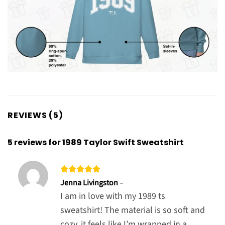
REVIEWS (5)
5 reviews for
1989 Taylor Swift Sweatshirt
Rated
5
Jenna Livingston
–
out of 5
I am in love with my 1989 ts
sweatshirt! The material is so soft and
cozy, it feels like I’m wrapped in a