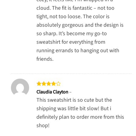
cloud. The fit is fantastic – not too
tight, not too loose. The color is
absolutely gorgeous and the design is
so sharp. It’s become my go-to
sweatshirt for everything from
running errands to hanging out with
friends.
Rated
4
Claudia Clayton
–
out of 5
This sweatshirt is so cute but the
shipping was little bit slow! But i
definitely plan to order more from this
shop!