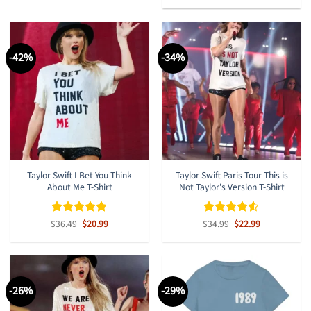
out of 5
was:
is:
$36.49.
$20.99.
-42%
-34%
Taylor Swift I Bet You Think
Taylor Swift Paris Tour This is
About Me T-Shirt
Not Taylor’s Version T-Shirt
Original
Current
Original
Current
$
Rated
36.49
$
4.8
20.99
$
Rated
34.99
$
4.5
22.99
price
price
price
price
out of 5
out of 5
was:
is:
was:
is:
$36.49.
$20.99.
$34.99.
$22.99.
-26%
-29%