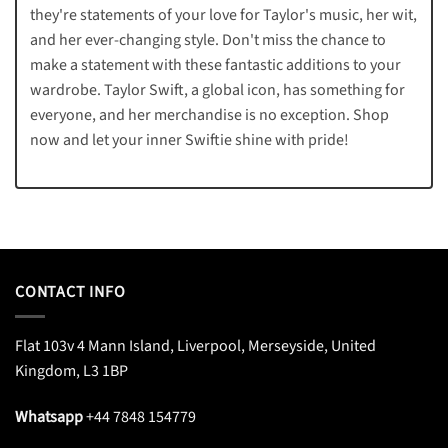
they're statements of your love for Taylor's music, her wit,
and her ever-changing style. Don't miss the chance to
make a statement with these fantastic additions to your
wardrobe. Taylor Swift, a global icon, has something for
everyone, and her merchandise is no exception. Shop
now and let your inner Swiftie shine with pride!
CONTACT INFO
Flat 103v 4 Mann Island, Liverpool, Merseyside, United
Kingdom, L3 1BP
Whatsapp
+44 7848 154779