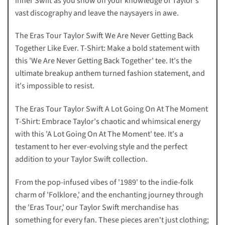
inner Swift as you show off your knowledge of Taylor's
vast discography and leave the naysayers in awe.
The Eras Tour Taylor Swift We Are Never Getting Back
Together Like Ever. T-Shirt: Make a bold statement with
this 'We Are Never Getting Back Together' tee. It's the
ultimate breakup anthem turned fashion statement, and
it's impossible to resist.
The Eras Tour Taylor Swift A Lot Going On At The Moment
T-Shirt: Embrace Taylor's chaotic and whimsical energy
with this 'A Lot Going On At The Moment' tee. It's a
testament to her ever-evolving style and the perfect
addition to your Taylor Swift collection.
From the pop-infused vibes of '1989' to the indie-folk
charm of 'Folklore,' and the enchanting journey through
the 'Eras Tour,' our Taylor Swift merchandise has
something for every fan. These pieces aren't just clothing;