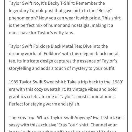
Taylor Swift No, It's Becky T-Shirt: Remember the
legendary Tumblr post that gave birth to the "Becky"
phenomenon? Now you can wear it with pride. This shirt
is the perfect mix of humor and nostalgia, making it a
must-have for Taylor's witty fans.
Taylor Swift Folklore Black Metal Tee: Dive into the
dreamy world of 'Folklore' with this elegant black metal
tee. Its intricate design captures the essence of Taylor's
storytelling and adds a touch of mystery to your outfit.
1989 Taylor Swift Sweatshirt: Take a trip back to the '1989'
era with this cozy sweatshirt. Its vintage vibes and bold
graphics celebrate one of Taylor's most iconic albums.
Perfect for staying warm and stylish.
The Eras Tour Who’s Taylor Swift Anyway? Ew. T-Shirt: Get
sassy with this exclusive 'Eras Tour' shirt. Channel your