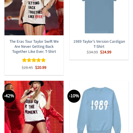
The Eras Tour Taylor Swift We
1989 Taylor’s Version Cardigan
Are Never Getting Back
T-Shirt
Together Like Ever. T-Shirt
Original
Current
$
34.99
$
24.99
price
price
was:
is:
$34.99.
$24.99.
Original
Current
$
Rated
28.45
$
5
20.99
price
price
out of 5
was:
is:
$28.45.
$20.99.
-42%
-10%