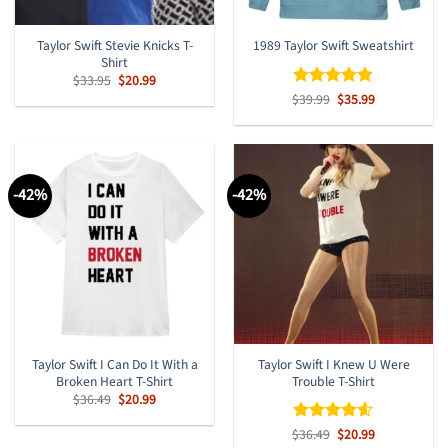
Taylor Swift Stevie Knicks T-
1989 Taylor Swift Sweatshirt
Shirt
Original
Current
$
33.95
$
20.99
price
price
Original
Current
$
Rated
39.99
$
4.8
35.99
was:
is:
price
price
out of 5
$33.95.
$20.99.
was:
is:
$39.99.
$35.99.
-42%
-42%
Taylor Swift I Can Do It With a
Taylor Swift I Knew U Were
Broken Heart T-Shirt
Trouble T-Shirt
Original
Current
$
36.49
$
20.99
price
price
was:
is:
Original
Current
$
Rated
36.49
$
4.57
20.99
$36.49.
$20.99.
price
price