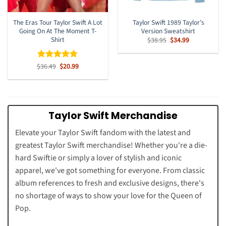
The Eras Tour Taylor Swift A Lot
Taylor Swift 1989 Taylor’s
Going On At The Moment T-
Version Sweatshirt
Shirt
Original
Current
$
38.95
$
34.99
price
price
was:
is:
$38.95.
$34.99.
Original
Current
$
Rated
36.49
$
4.77
20.99
price
price
out of 5
was:
is:
$36.49.
$20.99.
Taylor Swift Merchandise
Elevate your Taylor Swift fandom with the latest and
greatest Taylor Swift merchandise! Whether you're a die-
hard Swiftie or simply a lover of stylish and iconic
apparel, we've got something for everyone. From classic
album references to fresh and exclusive designs, there's
no shortage of ways to show your love for the Queen of
Pop.