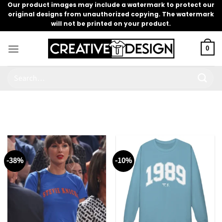
Skip
Our product images may include a watermark to protect our
original designs from unauthorized copying. The watermark
to
will not be printed on your product.
content
0
Search
for:
-38%
-10%