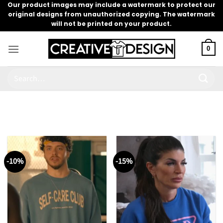
Skip
Our product images may include a watermark to protect our
original designs from unauthorized copying. The watermark
to
will not be printed on your product.
content
0
Search
for:
-10%
-15%