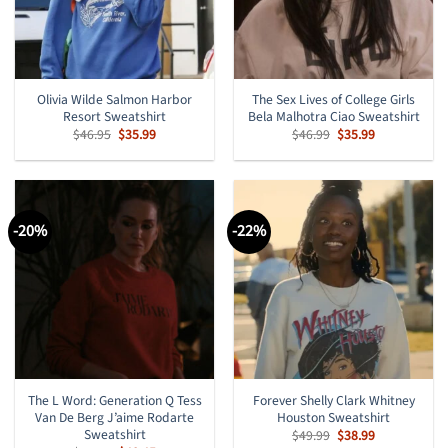
Olivia Wilde Salmon Harbor
The Sex Lives of College Girls
Resort Sweatshirt
Bela Malhotra Ciao Sweatshirt
Original
Current
Original
Current
$
46.95
$
35.99
$
46.99
$
35.99
price
price
price
price
was:
is:
was:
is:
$46.95.
$35.99.
$46.99.
$35.99.
-20%
-22%
The L Word: Generation Q Tess
Forever Shelly Clark Whitney
Van De Berg J’aime Rodarte
Houston Sweatshirt
Sweatshirt
Original
Current
$
49.99
$
38.99
price
price