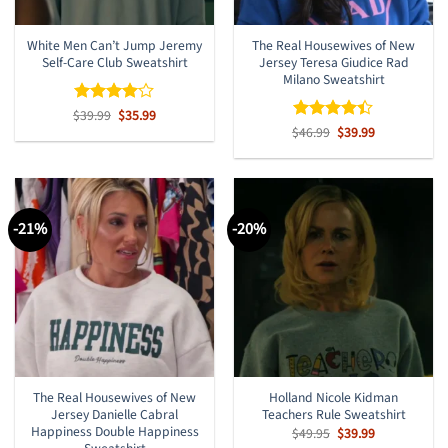
White Men Can’t Jump Jeremy
The Real Housewives of New
Self-Care Club Sweatshirt
Jersey Teresa Giudice Rad
Milano Sweatshirt
Original
Current
$
Rated
39.99
$
4
35.99
price
price
out of 5
Original
Current
$
Rated
46.99
$
39.99
was:
is:
price
price
4.38
out
$39.99.
$35.99.
was:
is:
of 5
$46.99.
$39.99.
-21%
-20%
The Real Housewives of New
Holland Nicole Kidman
Jersey Danielle Cabral
Teachers Rule Sweatshirt
Happiness Double Happiness
Original
Current
$
49.95
$
39.99
price
price