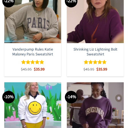
-22%
-22%
Vanderpump Rules Katie
Shrinking Liz Lightning Bolt
Maloney Paris Sweatshirt
Sweatshirt
Original
Current
Original
Current
$
Rated
45.95
$
5
35.99
$
Rated
45.95
$
4.67
35.99
price
price
price
price
out of 5
out of 5
was:
is:
was:
is:
$45.95.
$35.99.
$45.95.
$35.99.
-10%
-14%