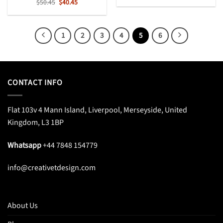
Original
Current
$
50.45
$
40.45
was:
is:
price
price
$49.99.
$38.99.
was:
is:
$50.45.
$40.45.
1
2
3
4
5
6
CONTACT INFO
Flat 103v 4 Mann Island, Liverpool, Merseyside, United
Kingdom, L3 1BP
Whatsapp
+44 7848 154779
info@creativetdesign.com
About Us