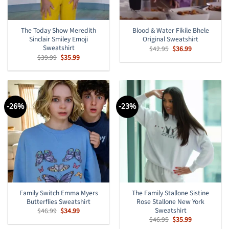
The Today Show Meredith
Blood & Water Fikile Bhele
Sinclair Smiley Emoji
Original Sweatshirt
Sweatshirt
Original
Current
$
42.95
$
36.99
price
price
Original
Current
$
39.99
$
35.99
was:
is:
price
price
$42.95.
$36.99.
was:
is:
$39.99.
$35.99.
-26%
-23%
Family Switch Emma Myers
The Family Stallone Sistine
Butterflies Sweatshirt
Rose Stallone New York
Sweatshirt
Original
Current
$
46.99
$
34.99
price
price
Original
Current
$
46.95
$
35.99
was:
is:
price
price