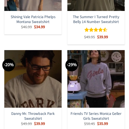
Shining Vale Patricia Phelps
The Summer I Turned Pretty
Montana Sweatshirt
Belly 14 Number Sweatshirt
Original
Current
$
46.99
$
34.99
price
price
was:
is:
Original
Current
$
Rated
49.95
$
4.5
39.99
$46.99.
$34.99.
price
price
out of 5
was:
is:
$49.95.
$39.99.
-20%
-29%
Danny Mr. Throwback Park
Friends TV Series Monica Geller
Sweatshirt
Girls Sweatshirt
Original
Current
Original
Current
$
49.99
$
39.99
$
50.45
$
35.99
price
price
price
price