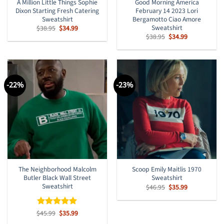
A Million Little Things Sophie
Good Morning America
Dixon Starting Fresh Catering
February 14 2023 Lori
Sweatshirt
Bergamotto Ciao Amore
Sweatshirt
Original
Current
$
38.95
$
34.99
price
price
Original
Current
$
38.95
$
34.99
was:
is:
price
price
$38.95.
$34.99.
was:
is:
$38.95.
$34.99.
-22%
-23%
The Neighborhood Malcolm
Scoop Emily Maitlis 1970
Butler Black Wall Street
Sweatshirt
Sweatshirt
Original
Current
$
46.95
$
35.99
price
price
was:
is:
$46.95.
$35.99.
Original
Current
$
Rated
45.99
$
5
35.99
price
price
out of 5