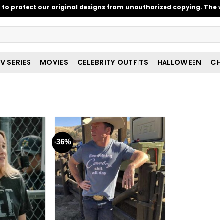
o protect our original designs from unauthorized copying. The w
V SERIES
MOVIES
CELEBRITY OUTFITS
HALLOWEEN
CH
-36%