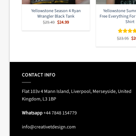
Yellowstone Season 4 Ryan
Yellowstone Sum
Wrangler Black Tank
Free Everything For
Shirt
Original
Current
$
29.49
$
24.99
price
price
was:
is:
$29.49.
$24.99.
Or
$
23.95
$
2
Rated
4.
pr
out of 5
wa
$2
CONTACT INFO
Flat 103v 4 Mann Island, Liverpool, Merseyside, United
Kingdom, L3 1BP
Whatsapp
+44 7848 154779
info@creativetdesign.com