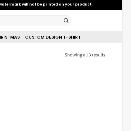
atermark will not be printed on your product.
RISTMAS
CUSTOM DESIGN T-SHIRT
Sorted
Showing all 3 results
by
latest